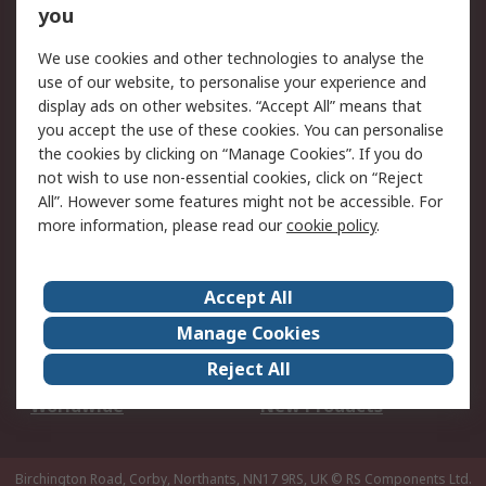
Scheduled Orders
DesignSpark
you
We use cookies and other technologies to analyse the
Legal
use of our website, to personalise your experience and
Cookie Policy
Email Security
display ads on other websites. “Accept All” means that
you accept the use of these cookies. You can personalise
Privacy Policy -
Website Terms
the cookies by clicking on “Manage Cookies”. If you do
Updated
not wish to use non-essential cookies, click on “Reject
Terms and Conditions
All”. However some features might not be accessible. For
of Sale
more information, please read our
cookie policy
.
About RS
Accept All
About Us
Careers
Manage Cookies
Corporate Group
Events
Reject All
ESG
Our Certifications
Worldwide
New Products
Birchington Road, Corby, Northants, NN17 9RS, UK
© RS Components Ltd.