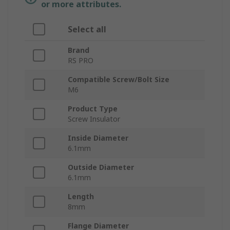
or more attributes.
Select all
Brand
RS PRO
Compatible Screw/Bolt Size
M6
Product Type
Screw Insulator
Inside Diameter
6.1mm
Outside Diameter
6.1mm
Length
8mm
Flange Diameter