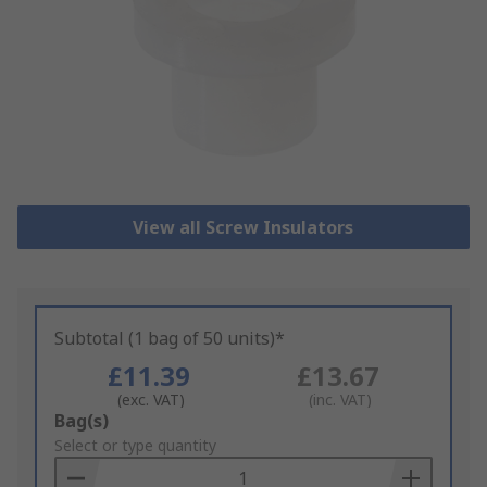
View all Screw Insulators
Subtotal (1 bag of 50 units)*
£11.39
£13.67
(exc. VAT)
(inc. VAT)
Add
Bag(s)
to
Select or type quantity
Basket