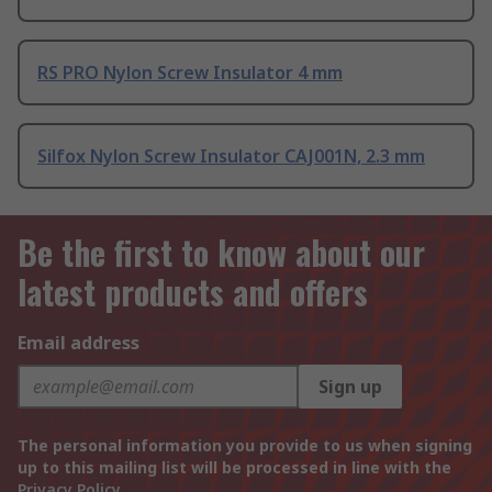
RS PRO Nylon Screw Insulator 4 mm
Silfox Nylon Screw Insulator CAJ001N, 2.3 mm
Be the first to know about our
latest products and offers
Email address
Sign up
The personal information you provide to us when signing
up to this mailing list will be processed in line with the
Privacy Policy