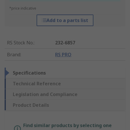
*price indicative
Add to a parts list
RS Stock No.
:
232-6857
Brand
:
RS PRO
Specifications
Technical Reference
Legislation and Compliance
Product Details
Find similar products by selecting one