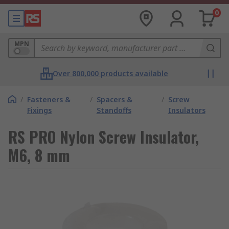
0
MPN
Over 800,000 products available
/
Fasteners &
/
Spacers &
/
Screw
Fixings
Standoffs
Insulators
RS PRO Nylon Screw Insulator,
M6, 8 mm