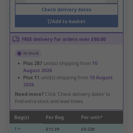
Check delivery dates
Add to basket
FREE delivery for orders over £60.00
In Stock
Plus
287
unit(s) shipping from
10
August 2026
Plus
11
unit(s) shipping from
10 August
2026
Need more?
Click ‘Check delivery dates’ to
find extra stock and lead times.
Bag(s)
Per Bag
Per unit*
1 +
£11.39
£0.228