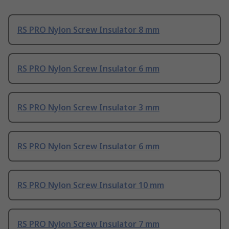
RS PRO Nylon Screw Insulator 8 mm
RS PRO Nylon Screw Insulator 6 mm
RS PRO Nylon Screw Insulator 3 mm
RS PRO Nylon Screw Insulator 6 mm
RS PRO Nylon Screw Insulator 10 mm
RS PRO Nylon Screw Insulator 7 mm