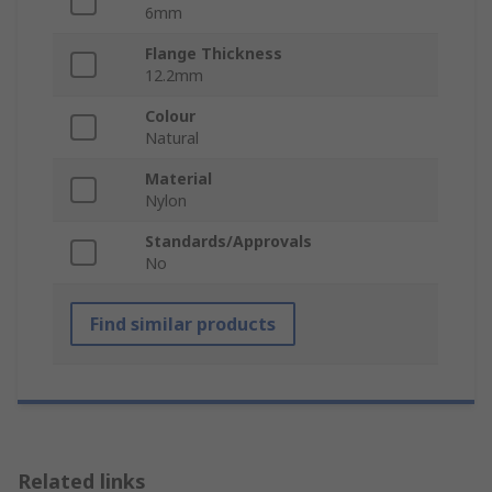
6mm
Flange Thickness
12.2mm
Colour
Natural
Material
Nylon
Standards/Approvals
No
Find similar products
Related links