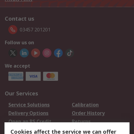
Contact us
03457 201201
Follow us on
We accept
Our Services
Service Solutions
Calibration
Delivery Options
Order History
Open an RS Credit
Returns
Account
Cookies affect the service we can offer