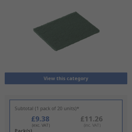
View this category
Subtotal (1 pack of 20 units)*
£9.38
£11.26
(exc. VAT)
(inc. VAT)
Add
Pack(s)