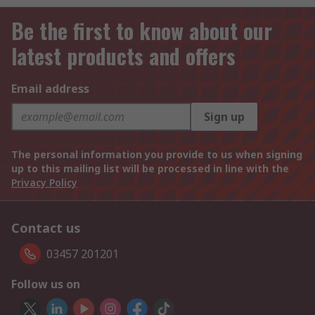
Be the first to know about our
latest products and offers
Email address
Sign up
The personal information you provide to us when signing
up to this mailing list will be processed in line with the
Privacy Policy
Contact us
03457 201201
Follow us on