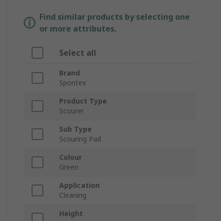
Find similar products by selecting one
or more attributes.
Select all
Brand
Spontex
Product Type
Scourer
Sub Type
Scouring Pad
Colour
Green
Application
Cleaning
Height