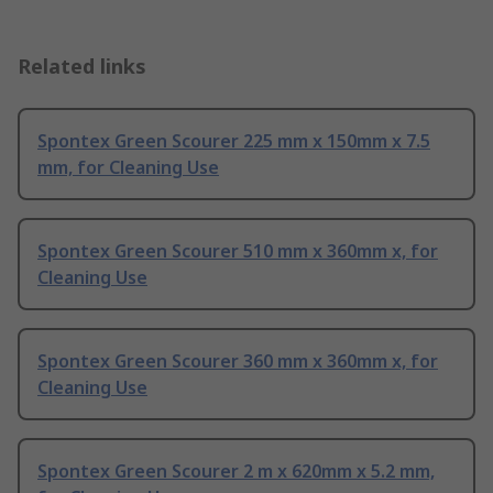
Related links
Spontex Green Scourer 225 mm x 150mm x 7.5
mm, for Cleaning Use
Spontex Green Scourer 510 mm x 360mm x, for
Cleaning Use
Spontex Green Scourer 360 mm x 360mm x, for
Cleaning Use
Spontex Green Scourer 2 m x 620mm x 5.2 mm,