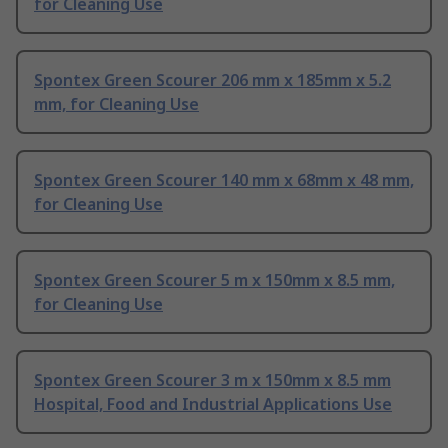
for Cleaning Use
Spontex Green Scourer 206 mm x 185mm x 5.2
mm, for Cleaning Use
Spontex Green Scourer 140 mm x 68mm x 48 mm,
for Cleaning Use
Spontex Green Scourer 5 m x 150mm x 8.5 mm,
for Cleaning Use
Spontex Green Scourer 3 m x 150mm x 8.5 mm
Hospital, Food and Industrial Applications Use