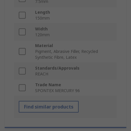
7.5mm
Length
150mm
Width
120mm
Material
Pigment, Abrasive Filler, Recycled
Synthetic Fibre, Latex
Standards/Approvals
REACH
Trade Name
SPONTEX MERCURY 96
Find similar products