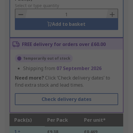
to
Select or type quantity
Basket
Add to basket
FREE delivery for orders over £60.00
Temporarily out of stock
Shipping from
07 September 2026
Need more?
Click ‘Check delivery dates’ to
find extra stock and lead times.
Check delivery dates
Pack(s)
Per Pack
Per unit*
1 +
£9.38
£0.469