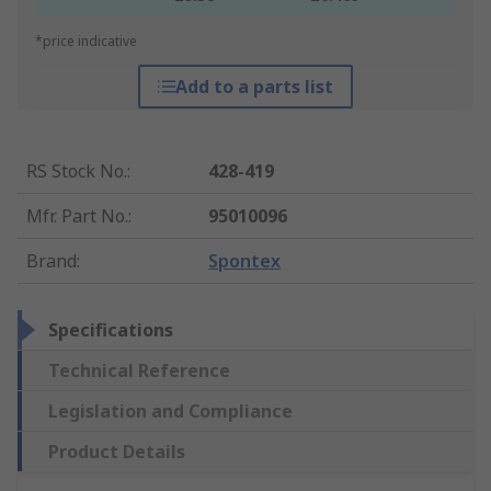
*price indicative
Add to a parts list
RS Stock No.
:
428-419
Mfr. Part No.
:
95010096
Brand
:
Spontex
Specifications
Technical Reference
Legislation and Compliance
Product Details