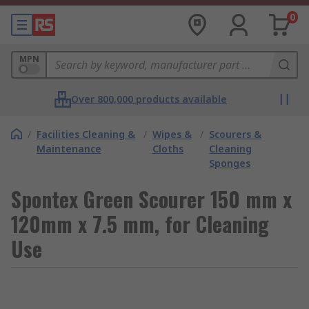
0
MPN
Over 800,000 products available
/
Facilities Cleaning &
/
Wipes &
/
Scourers &
Maintenance
Cloths
Cleaning
Sponges
Spontex Green Scourer 150 mm x
120mm x 7.5 mm, for Cleaning
Use