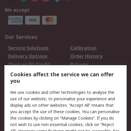
We accept
Our Services
Service Solutions
Calibration
Delivery Options
Order History
Open an RS Credit
Returns
Account
Cookies affect the service we can offer
Scheduled Orders
DesignSpark
you
We use cookies and other technologies to analyse the
Legal
use of our website, to personalise your experience and
Cookie Policy
Email Security
display ads on other websites. “Accept All” means that
you accept the use of these cookies. You can personalise
Privacy Policy -
Website Terms
the cookies by clicking on “Manage Cookies”. If you do
Updated
not wish to use non-essential cookies, click on “Reject
Terms and Conditions
All”. However some features might not be accessible. For