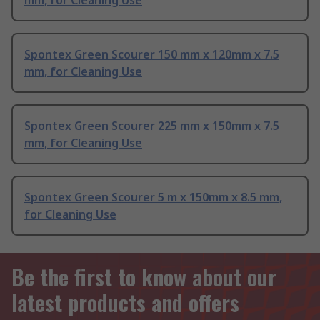
mm, for Cleaning Use
Spontex Green Scourer 150 mm x 120mm x 7.5
mm, for Cleaning Use
Spontex Green Scourer 225 mm x 150mm x 7.5
mm, for Cleaning Use
Spontex Green Scourer 5 m x 150mm x 8.5 mm,
for Cleaning Use
Be the first to know about our
latest products and offers