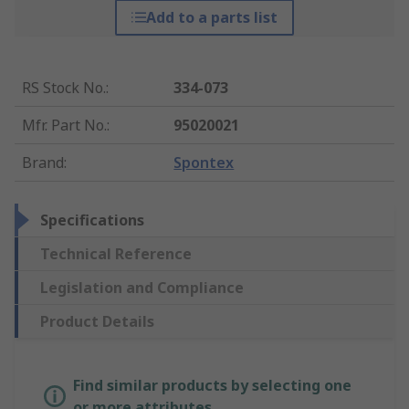
Add to a parts list
RS Stock No.
:
334-073
Mfr. Part No.
:
95020021
Brand
:
Spontex
Specifications
Technical Reference
Legislation and Compliance
Product Details
Find similar products by selecting one
or more attributes.