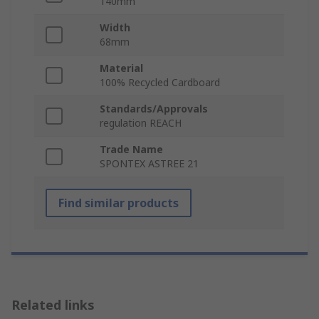
140mm
Width
68mm
Material
100% Recycled Cardboard
Standards/Approvals
regulation REACH
Trade Name
SPONTEX ASTREE 21
Find similar products
Related links