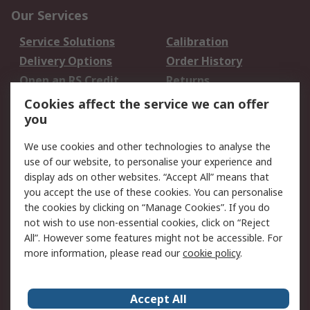
Our Services
Service Solutions
Calibration
Delivery Options
Order History
Open an RS Credit
Returns
Account
Cookies affect the service we can offer
Scheduled Orders
DesignSpark
you
We use cookies and other technologies to analyse the
Legal
use of our website, to personalise your experience and
Cookie Policy
Email Security
display ads on other websites. “Accept All” means that
you accept the use of these cookies. You can personalise
Privacy Policy -
Website Terms
the cookies by clicking on “Manage Cookies”. If you do
Updated
not wish to use non-essential cookies, click on “Reject
Terms and Conditions
All”. However some features might not be accessible. For
of Sale
more information, please read our
cookie policy
.
About RS
Accept All