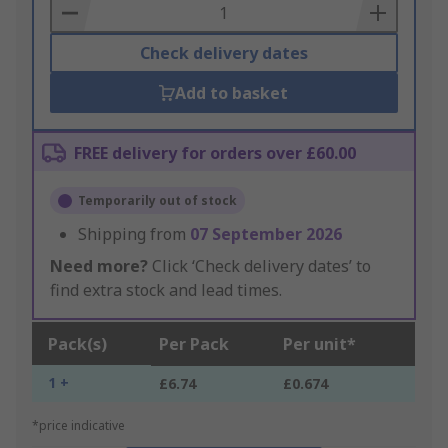
Basket
Check delivery dates
Add to basket
FREE delivery for orders over £60.00
Temporarily out of stock
Shipping from
07 September 2026
Need more?
Click ‘Check delivery dates’ to
find extra stock and lead times.
Pack(s)
Per Pack
Per unit*
1 +
£6.74
£0.674
*price indicative