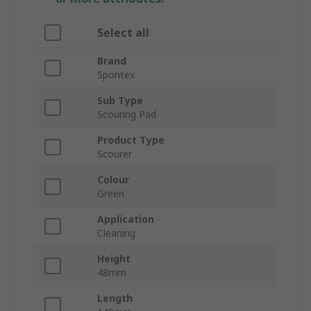
Select all
Brand
Spontex
Sub Type
Scouring Pad
Product Type
Scourer
Colour
Green
Application
Cleaning
Height
48mm
Length