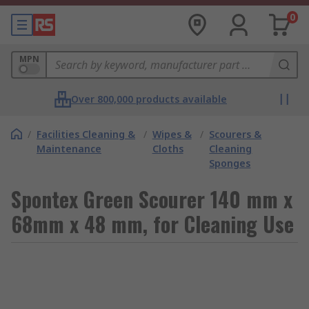
0
MPN
Over 800,000 products available
/
Facilities Cleaning &
/
Wipes &
/
Scourers &
Maintenance
Cloths
Cleaning
Sponges
Spontex Green Scourer 140 mm x
68mm x 48 mm, for Cleaning Use