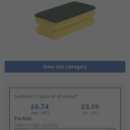
View this category
Subtotal (1 pack of 10 units)*
£6.74
£8.09
(exc. VAT)
(inc. VAT)
Add
Pack(s)
to
Select or type quantity