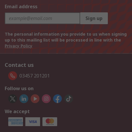
Email address
Sign up
The personal information you provide to us when signing
up to this mailing list will be processed in line with the
Privacy Policy
Contact us
03457 201201
Follow us on
We accept