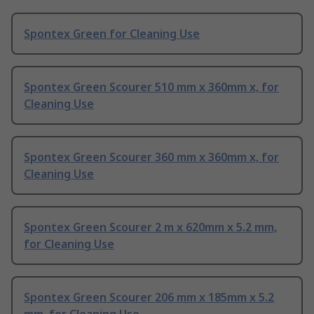
Spontex Green for Cleaning Use
Spontex Green Scourer 510 mm x 360mm x, for
Cleaning Use
Spontex Green Scourer 360 mm x 360mm x, for
Cleaning Use
Spontex Green Scourer 2 m x 620mm x 5.2 mm,
for Cleaning Use
Spontex Green Scourer 206 mm x 185mm x 5.2