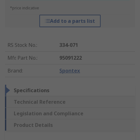
*price indicative
Add to a parts list
RS Stock No.
:
334-071
Mfr. Part No.
:
95091222
Brand
:
Spontex
Specifications
Technical Reference
Legislation and Compliance
Product Details