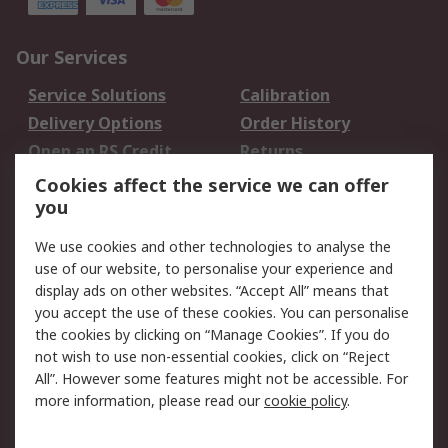
Our Services
Service Solutions
Calibration
Delivery Options
Order History
Open an RS Credit
Returns
Account
Cookies affect the service we can offer
Scheduled Orders
DesignSpark
you
We use cookies and other technologies to analyse the
Legal
use of our website, to personalise your experience and
Cookie Policy
Email Security
display ads on other websites. “Accept All” means that
you accept the use of these cookies. You can personalise
Privacy Policy -
Website Terms
the cookies by clicking on “Manage Cookies”. If you do
Updated
not wish to use non-essential cookies, click on “Reject
Terms and Conditions
All”. However some features might not be accessible. For
of Sale
more information, please read our
cookie policy
.
About RS