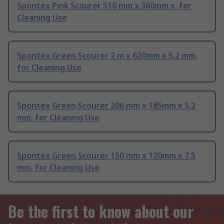
Spontex Pink Scourer 510 mm x 360mm x, for
Cleaning Use
Spontex Green Scourer 2 m x 620mm x 5.2 mm,
for Cleaning Use
Spontex Green Scourer 206 mm x 185mm x 5.2
mm, for Cleaning Use
Spontex Green Scourer 150 mm x 120mm x 7.5
mm, for Cleaning Use
Be the first to know about our