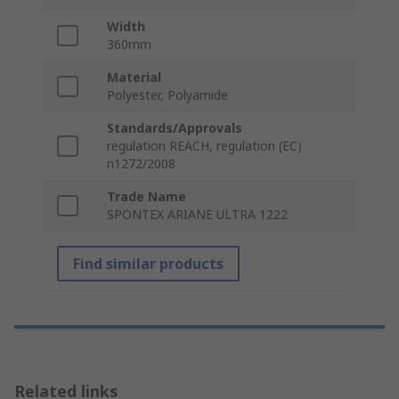
Width
360mm
Material
Polyester, Polyamide
Standards/Approvals
regulation REACH, regulation (EC)
n1272/2008
Trade Name
SPONTEX ARIANE ULTRA 1222
Find similar products
Related links