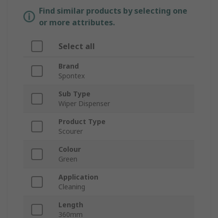
Find similar products by selecting one
or more attributes.
Select all
Brand
Spontex
Sub Type
Wiper Dispenser
Product Type
Scourer
Colour
Green
Application
Cleaning
Length
360mm