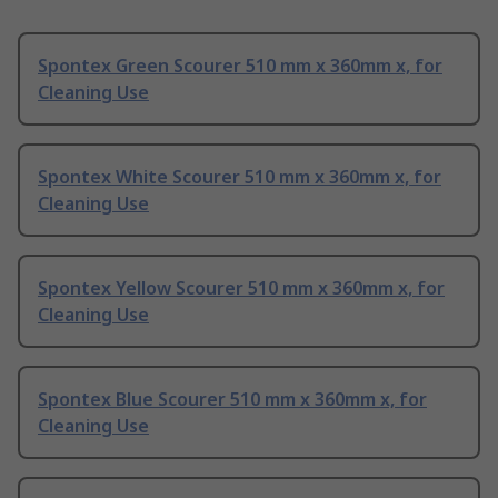
Spontex Green Scourer 510 mm x 360mm x, for
Cleaning Use
Spontex White Scourer 510 mm x 360mm x, for
Cleaning Use
Spontex Yellow Scourer 510 mm x 360mm x, for
Cleaning Use
Spontex Blue Scourer 510 mm x 360mm x, for
Cleaning Use