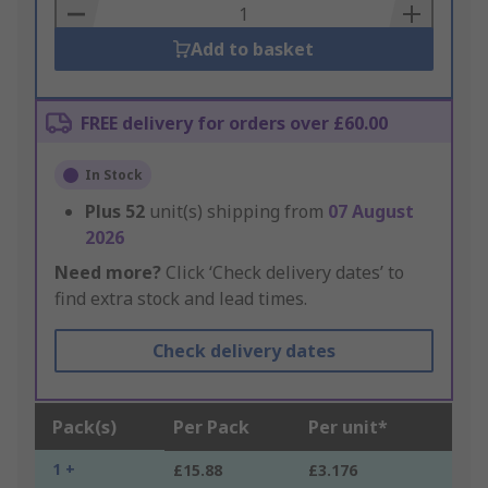
Basket
Add to basket
FREE delivery for orders over £60.00
In Stock
Plus
52
unit(s) shipping from
07 August
2026
Need more?
Click ‘Check delivery dates’ to
find extra stock and lead times.
Check delivery dates
Pack(s)
Per Pack
Per unit*
1 +
£15.88
£3.176