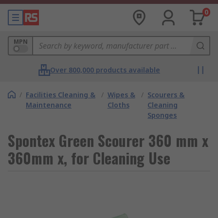
0
MPN
Over 800,000 products available
/
Facilities Cleaning &
/
Wipes &
/
Scourers &
Maintenance
Cloths
Cleaning
Sponges
Spontex Green Scourer 360 mm x
360mm x, for Cleaning Use