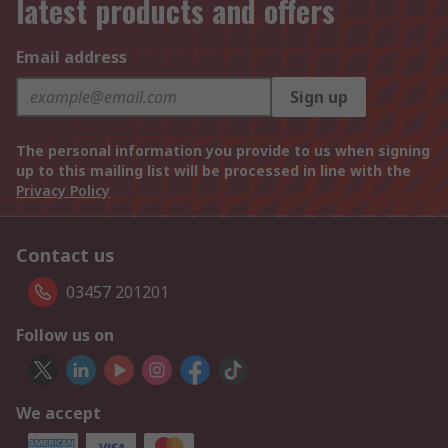
latest products and offers
Email address
Sign up
The personal information you provide to us when signing
up to this mailing list will be processed in line with the
Privacy Policy
Contact us
03457 201201
Follow us on
We accept