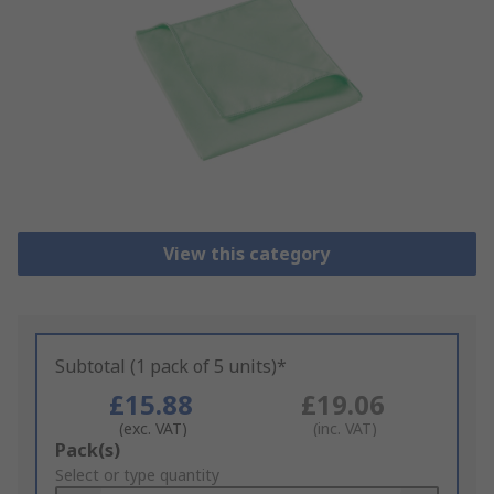
View this category
Subtotal (1 pack of 5 units)*
£15.88
£19.06
(exc. VAT)
(inc. VAT)
Add
Pack(s)
to
Select or type quantity