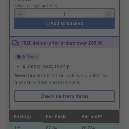
to
Select or type quantity
Basket
Add to basket
FREE delivery for orders over £60.00
In Stock
6
unit(s) ready to ship
Need more?
Click ‘Check delivery dates’ to
find extra stock and lead times.
Check delivery dates
Pack(s)
Per Pack
Per unit*
1 +
£7.24
£0.724