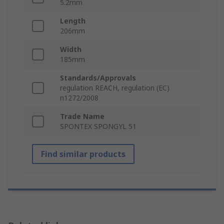
5.2mm
Length
206mm
Width
185mm
Standards/Approvals
regulation REACH, regulation (EC)
n1272/2008
Trade Name
SPONTEX SPONGYL 51
Find similar products