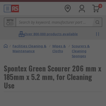
0
MPN
Over 800,000 products available
/
Facilities Cleaning &
/
Wipes &
/
Scourers &
Maintenance
Cloths
Cleaning
Sponges
Spontex Green Scourer 206 mm x
185mm x 5.2 mm, for Cleaning
Use