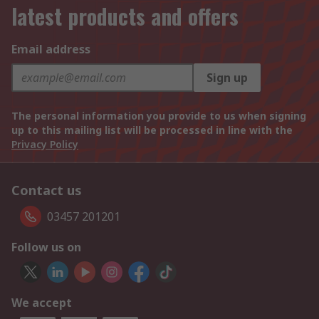
latest products and offers
Email address
Sign up
The personal information you provide to us when signing
up to this mailing list will be processed in line with the
Privacy Policy
Contact us
03457 201201
Follow us on
We accept