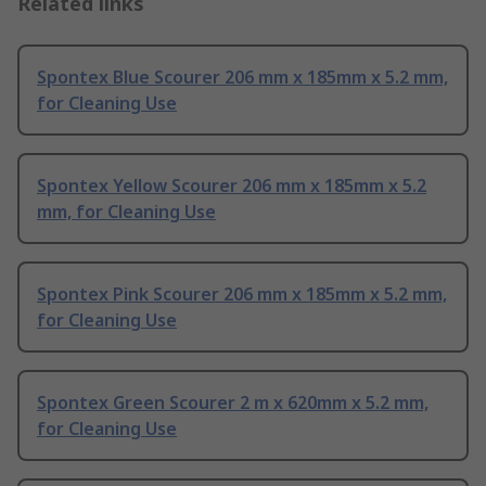
Related links
Spontex Blue Scourer 206 mm x 185mm x 5.2 mm,
for Cleaning Use
Spontex Yellow Scourer 206 mm x 185mm x 5.2
mm, for Cleaning Use
Spontex Pink Scourer 206 mm x 185mm x 5.2 mm,
for Cleaning Use
Spontex Green Scourer 2 m x 620mm x 5.2 mm,
for Cleaning Use