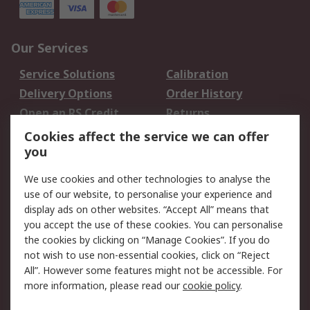
Our Services
Service Solutions
Calibration
Delivery Options
Order History
Open an RS Credit
Returns
Account
Cookies affect the service we can offer
Scheduled Orders
DesignSpark
you
We use cookies and other technologies to analyse the
Legal
use of our website, to personalise your experience and
Cookie Policy
Email Security
display ads on other websites. “Accept All” means that
you accept the use of these cookies. You can personalise
Privacy Policy -
Website Terms
the cookies by clicking on “Manage Cookies”. If you do
Updated
not wish to use non-essential cookies, click on “Reject
Terms and Conditions
All”. However some features might not be accessible. For
of Sale
more information, please read our
cookie policy
.