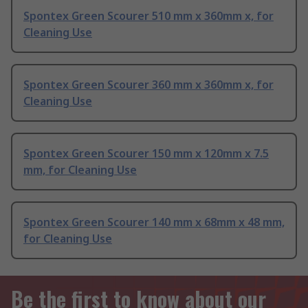
Spontex Green Scourer 510 mm x 360mm x, for
Cleaning Use
Spontex Green Scourer 360 mm x 360mm x, for
Cleaning Use
Spontex Green Scourer 150 mm x 120mm x 7.5
mm, for Cleaning Use
Spontex Green Scourer 140 mm x 68mm x 48 mm,
for Cleaning Use
Be the first to know about our