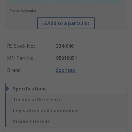
*price indicative
Add to a parts list
RS Stock No.
:
334-046
Mfr. Part No.
:
95010051
Brand
:
Spontex
Specifications
Technical Reference
Legislation and Compliance
Product Details