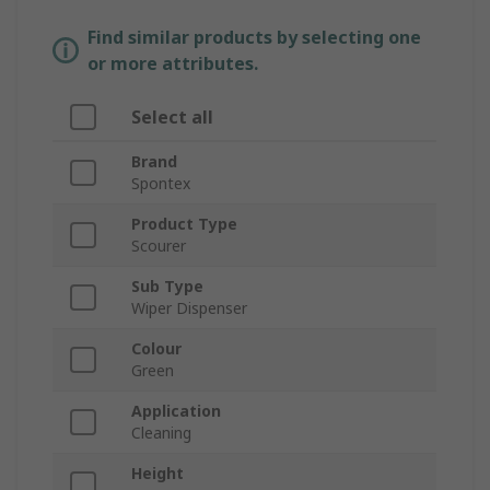
Find similar products by selecting one
or more attributes.
Select all
Brand
Spontex
Product Type
Scourer
Sub Type
Wiper Dispenser
Colour
Green
Application
Cleaning
Height