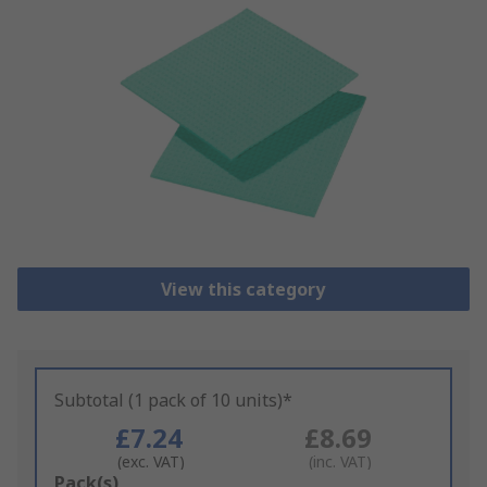
View this category
Subtotal (1 pack of 10 units)*
£7.24
£8.69
(exc. VAT)
(inc. VAT)
Add
Pack(s)