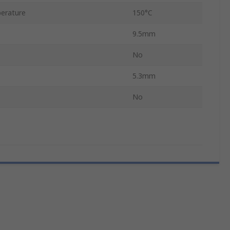
erature
150°C
9.5mm
No
5.3mm
No