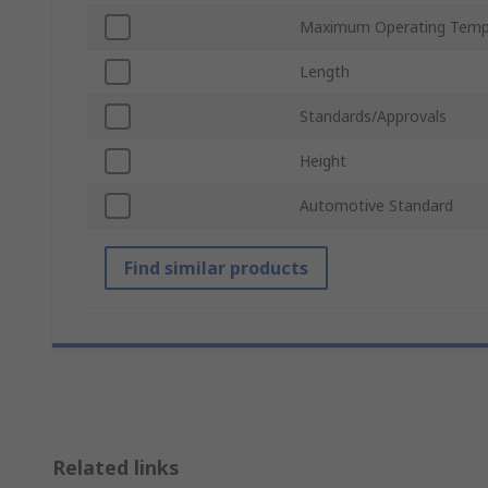
Maximum Operating Temp
Length
Standards/Approvals
Height
Automotive Standard
Find similar products
Related links