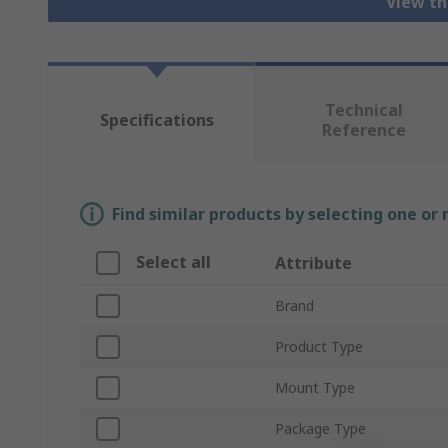
View th
Technical
Specifications
Reference
Find similar products by selecting one or
Select all
Attribute
Brand
Product Type
Mount Type
Package Type