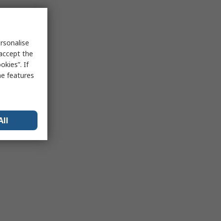
rsonalise
 accept the
kies”. If
me features
All