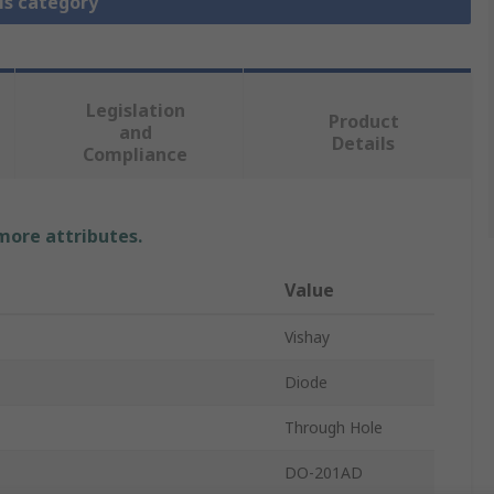
is category
Legislation
Product
and
Details
Compliance
 more attributes.
Value
Vishay
Diode
Through Hole
DO-201AD