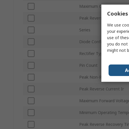
Maximum Continuous Forw
Cookies 
Peak Reverse Repetitive V
We use cook
Series
your experi
use of thes
Diode Configuration
you do not 
might not b
Rectifier Type
Pin Count
A
Peak Non-Repetitive Forw
Peak Reverse Current Ir
Maximum Forward Voltage
Minimum Operating Temp
Peak Reverse Recovery Ti