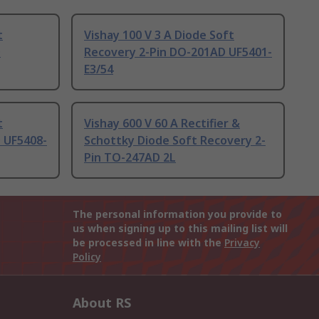
t
Vishay 100 V 3 A Diode Soft
D
Recovery 2-Pin DO-201AD UF5401-
E3/54
t
Vishay 600 V 60 A Rectifier &
 UF5408-
Schottky Diode Soft Recovery 2-
Pin TO-247AD 2L
The personal information you provide to
us when signing up to this mailing list will
be processed in line with the
Privacy
Policy
About RS