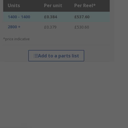
Units
Per unit
Per Reel*
1400 - 1400
£0.384
£537.60
2800 +
£0.379
£530.60
*price indicative
Add to a parts list