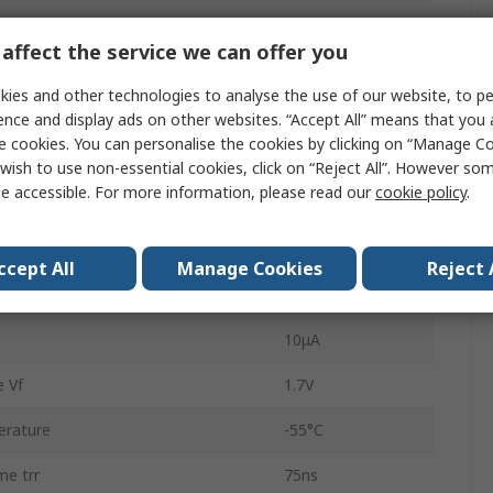
ard Current If
3A
affect the service we can offer you
oltage Vrrm
600V
ies and other technologies to analyse the use of our website, to pe
UFX
ence and display ads on other websites. “Accept All” means that you
e cookies. You can personalise the cookies by clicking on “Manage Coo
Single
wish to use non-essential cookies, click on “Reject All”. However so
e accessible. For more information, please read our
cookie policy
.
Soft Recovery
2
ccept All
Manage Cookies
Reject 
ard Surge Current Ifsm
150A
10μA
 Vf
1.7V
erature
-55°C
me trr
75ns