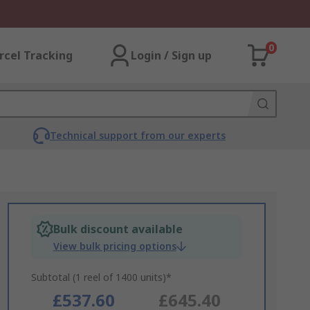
0
rcel Tracking
Login / Sign up
Technical support from our experts
Bulk discount available
View bulk pricing options
Subtotal (1 reel of 1400 units)*
£537.60
£645.40