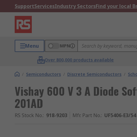
Support
Services
Industry Sectors
Find your local 
Menu
MPN
Over 800,000 products available
/
Semiconductors
/
Discrete Semiconductors
/
Scho
Vishay 600 V 3 A Diode Sof
201AD
RS Stock No.
:
918-9203
Mfr. Part No.
:
UF5406-E3/54