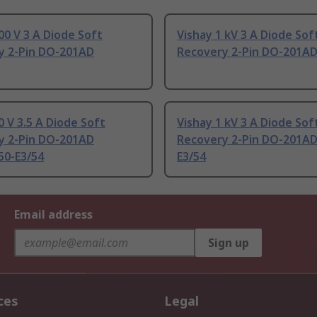
00 V 3 A Diode Soft
Vishay 1 kV 3 A Diode Sof
y 2-Pin DO-201AD
Recovery 2-Pin DO-201A
0 V 3.5 A Diode Soft
Vishay 1 kV 3 A Diode Sof
y 2-Pin DO-201AD
Recovery 2-Pin DO-201AD
50-E3/54
E3/54
Email address
Sign up
ces
Legal