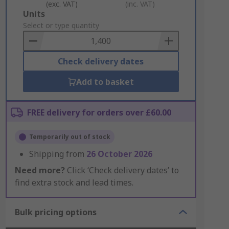
(exc. VAT)
(inc. VAT)
Add
Units
to
Select or type quantity
Basket
Check delivery dates
Add to basket
FREE delivery for orders over £60.00
Temporarily out of stock
Shipping from
26 October 2026
Need more?
Click ‘Check delivery dates’ to
find extra stock and lead times.
Bulk pricing options