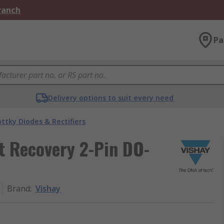
Branch
Pa
Delivery options to suit every need
ttky Diodes & Rectifiers
t Recovery 2-Pin DO-
Brand
:
Vishay