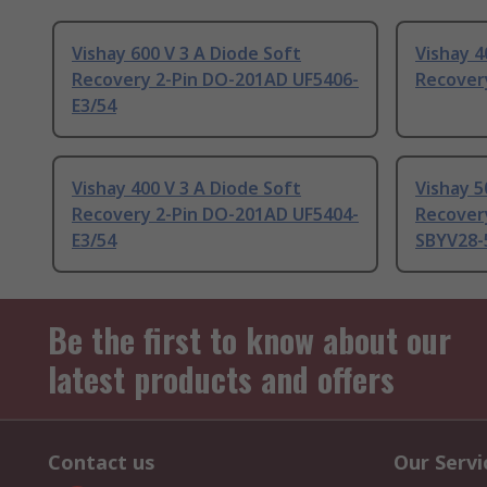
Vishay 600 V 3 A Diode Soft
Vishay 4
Recovery 2-Pin DO-201AD UF5406-
Recover
E3/54
Vishay 400 V 3 A Diode Soft
Vishay 5
Recovery 2-Pin DO-201AD UF5404-
Recover
E3/54
SBYV28-
Be the first to know about our
latest products and offers
Contact us
Our Servi