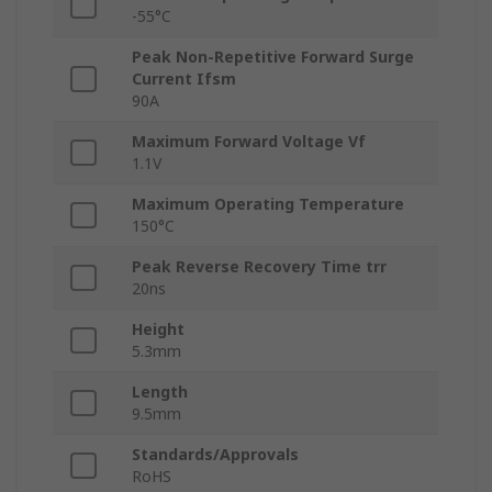
-55°C
Peak Non-Repetitive Forward Surge
Current Ifsm
90A
Maximum Forward Voltage Vf
1.1V
Maximum Operating Temperature
150°C
Peak Reverse Recovery Time trr
20ns
Height
5.3mm
Length
9.5mm
Standards/Approvals
RoHS