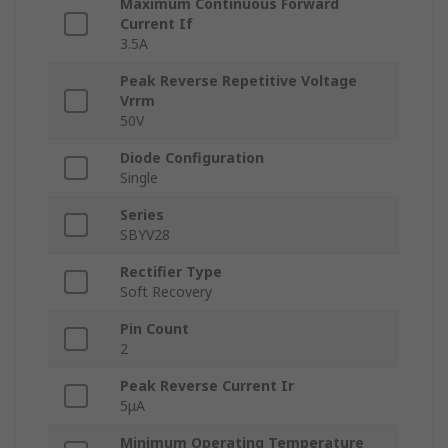
Maximum Continuous Forward
Current If
3.5A
Peak Reverse Repetitive Voltage
Vrrm
50V
Diode Configuration
Single
Series
SBYV28
Rectifier Type
Soft Recovery
Pin Count
2
Peak Reverse Current Ir
5μA
Minimum Operating Temperature