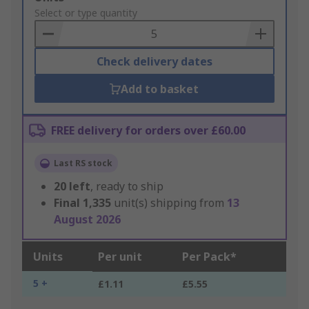
to
Select or type quantity
Basket
Check delivery dates
Add to basket
FREE delivery for orders over £60.00
Last RS stock
20
left
, ready to ship
Final
1,335
unit(s) shipping from
13
August 2026
Units
Per unit
Per Pack*
5 +
£1.11
£5.55