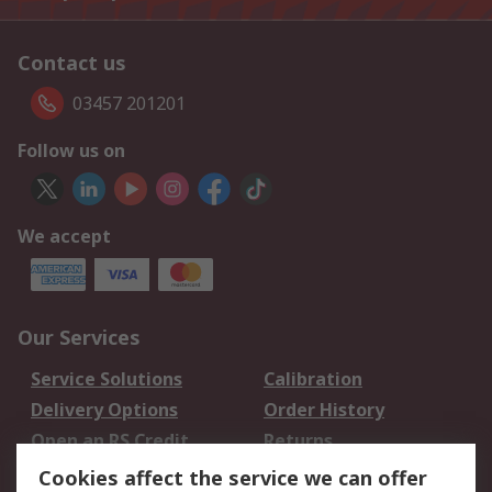
Contact us
03457 201201
Follow us on
We accept
Our Services
Service Solutions
Calibration
Delivery Options
Order History
Open an RS Credit
Returns
Account
Cookies affect the service we can offer