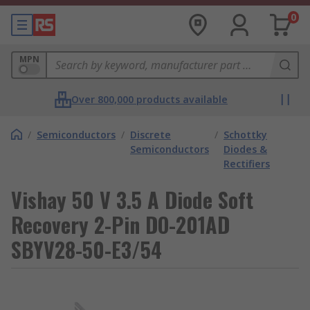
0
MPN
Over 800,000 products available
/
Semiconductors
/
Discrete
/
Schottky
Semiconductors
Diodes &
Rectifiers
Vishay 50 V 3.5 A Diode Soft
Recovery 2-Pin DO-201AD
SBYV28-50-E3/54