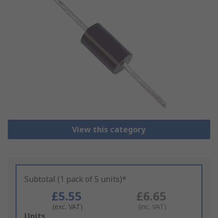
View this category
Subtotal (1 pack of 5 units)*
£5.55
£6.65
(exc. VAT)
(inc. VAT)
Add
Units