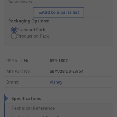
*price indicative
Add to a parts list
Packaging Options:
Standard Pack
Production Pack
RS Stock No.
:
639-1807
Mfr. Part No.
:
SBYV28-50-E3/54
Brand
:
Vishay
Specifications
Technical Reference