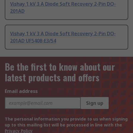
Vishay 1 kV 3 A Diode Soft Recovery 2-Pin DO-
201AD
Vishay 1 kV 3 A Diode Soft Recovery 2-Pin DO-
201AD UF5408-E3/54
Be the first to know about our
latest products and offers
Email address
Sign up
The personal information you provide to us when signing
up to this mailing list will be processed in line with the
Privacy Policy