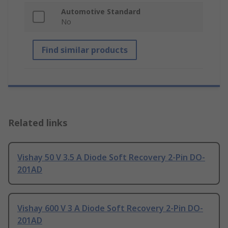
Automotive Standard
No
Find similar products
Related links
Vishay 50 V 3.5 A Diode Soft Recovery 2-Pin DO-
201AD
Vishay 600 V 3 A Diode Soft Recovery 2-Pin DO-
201AD