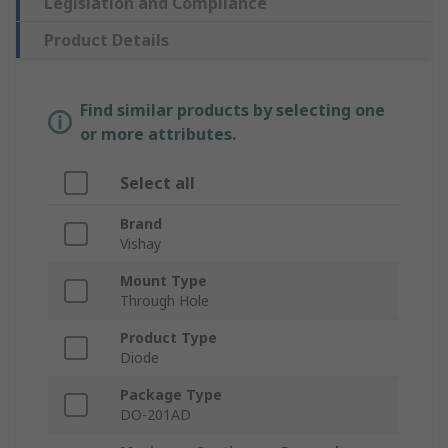
Legislation and Compliance
Product Details
Find similar products by selecting one
or more attributes.
Select all
Brand
Vishay
Mount Type
Through Hole
Product Type
Diode
Package Type
DO-201AD