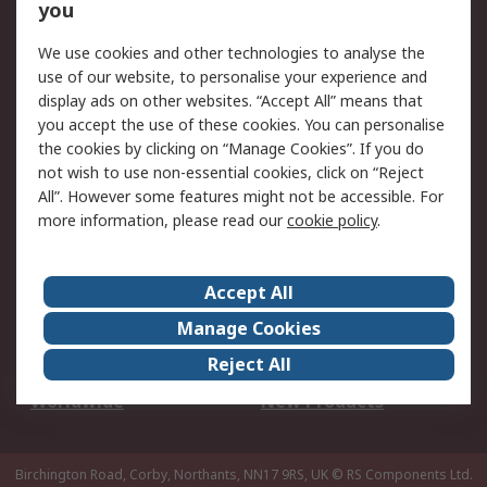
Scheduled Orders
DesignSpark
you
We use cookies and other technologies to analyse the
Legal
use of our website, to personalise your experience and
Cookie Policy
Email Security
display ads on other websites. “Accept All” means that
you accept the use of these cookies. You can personalise
Privacy Policy -
Website Terms
the cookies by clicking on “Manage Cookies”. If you do
Updated
not wish to use non-essential cookies, click on “Reject
Terms and Conditions
All”. However some features might not be accessible. For
of Sale
more information, please read our
cookie policy
.
About RS
Accept All
About Us
Careers
Manage Cookies
Corporate Group
Events
Reject All
ESG
Our Certifications
Worldwide
New Products
Birchington Road, Corby, Northants, NN17 9RS, UK
© RS Components Ltd.