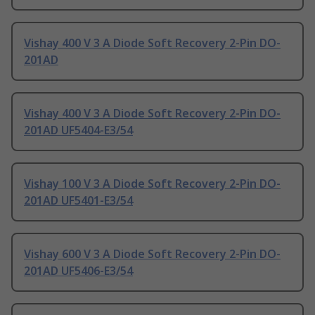
Vishay 400 V 3 A Diode Soft Recovery 2-Pin DO-
201AD
Vishay 400 V 3 A Diode Soft Recovery 2-Pin DO-
201AD UF5404-E3/54
Vishay 100 V 3 A Diode Soft Recovery 2-Pin DO-
201AD UF5401-E3/54
Vishay 600 V 3 A Diode Soft Recovery 2-Pin DO-
201AD UF5406-E3/54