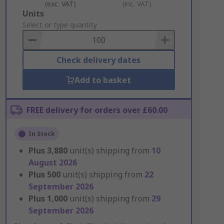
(exc. VAT)
(inc. VAT)
Add
Units
to
Select or type quantity
Basket
Check delivery dates
Add to basket
FREE delivery for orders over £60.00
In Stock
Plus
3,880
unit(s) shipping from
10
August 2026
Plus
500
unit(s) shipping from
22
September 2026
Plus
1,000
unit(s) shipping from
29
September 2026