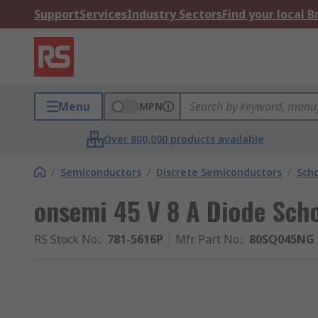
Support
Services
Industry Sectors
Find your local 
Menu
MPN
Over 800,000 products available
/
Semiconductors
/
Discrete Semiconductors
/
Scho
onsemi 45 V 8 A Diode Sch
RS Stock No.
:
781-5616P
Mfr. Part No.
:
80SQ045NG