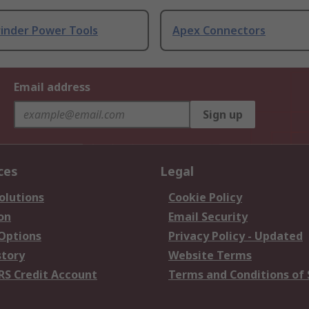
rinder Power Tools
Apex Connectors
Email address
Sign up
ces
Legal
olutions
Cookie Policy
on
Email Security
 Options
Privacy Policy - Updated
story
Website Terms
RS Credit Account
Terms and Conditions of 