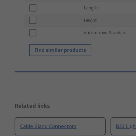
Length
Height
Automotive Standard
Find similar products
Related links
Cable Gland Connectors
B22 Ligh