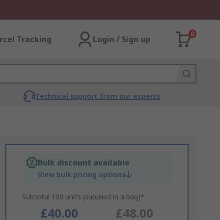
0
rcel Tracking
Login / Sign up
Technical support from our experts
Bulk discount available
View bulk pricing options
Subtotal 100 units (supplied in a bag)*
£40.00
£48.00