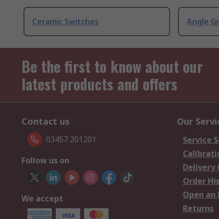
Ceramic Switches
Angle G
Be the first to know about our
latest products and offers
Contact us
Our Servi
03457 201201
Service S
Calibrati
Follow us on
Delivery
Order Hi
Open an 
We accept
Returns