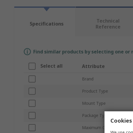
Technical
Specifications
Reference
Find similar products by selecting one or
Select all
Attribute
Brand
Product Type
Mount Type
Package Type
Cookies 
Maximum Continuous Forw
We use cook