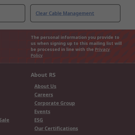
Clear Cable Management
The personal information you provide to
us when signing up to this mailing list will
be processed in line with the
Privacy
Policy
About RS
About Us
Careers
Corporate Group
Events
Sale
ESG
Our Certifications