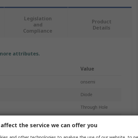
Legislation
Product
and
Details
Compliance
 more attributes.
Value
onsemi
Diode
Through Hole
DO-201AD
affect the service we can offer you
ard Current If
8A
ies and other technologies to analyse the use of our website, to pe