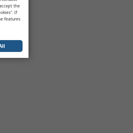
 accept the
kies”. If
me features
All