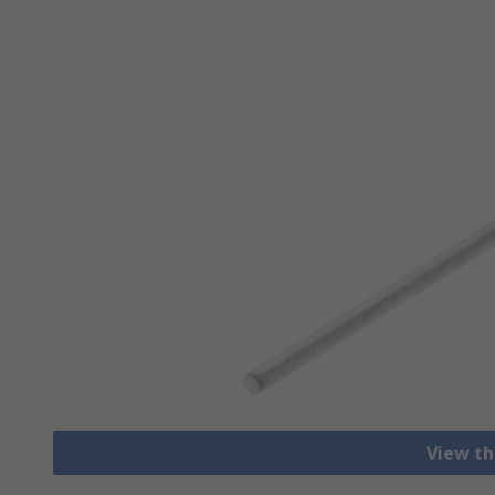
View th