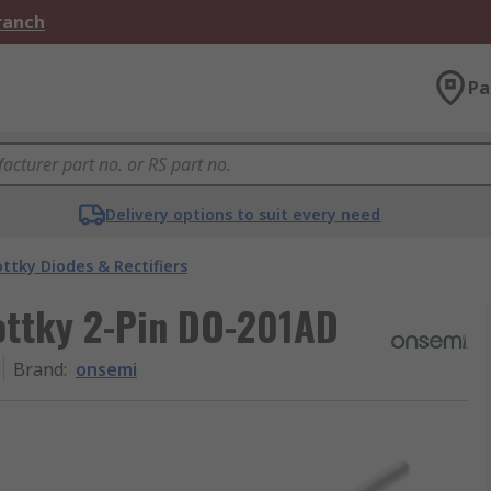
Branch
Pa
Delivery options to suit every need
ttky Diodes & Rectifiers
ottky 2-Pin DO-201AD
Brand
:
onsemi