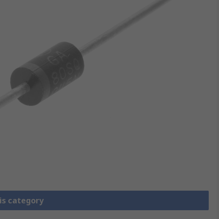
is category