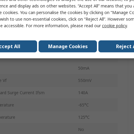
ence and display ads on other websites. “Accept All” means that you
oltage Vrrm
45V
e cookies. You can personalise the cookies by clicking on “Manage Coo
wish to use non-essential cookies, click on “Reject All”. However so
Single
e accessible. For more information, please read our
cookie policy
.
80SQ045N
Schottky
ccept All
Manage Cookies
Reject 
2
50mA
 Vf
550mV
ard Surge Current Ifsm
140A
erature
-65°C
erature
125°C
No