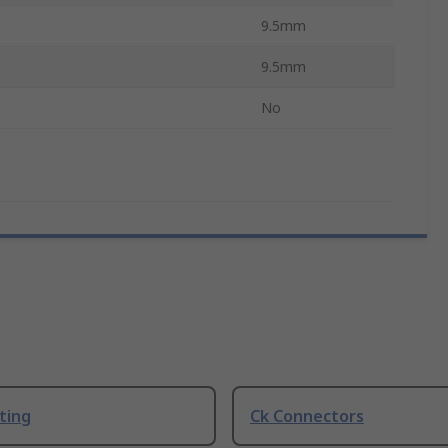
9.5mm
9.5mm
No
ting
Ck Connectors