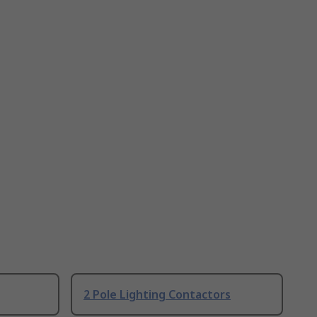
2 Pole Lighting Contactors