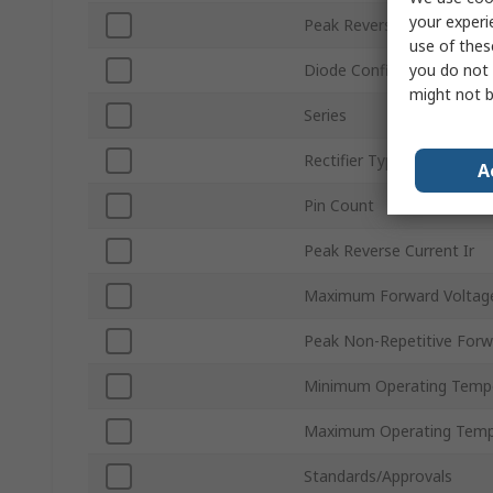
your experi
Peak Reverse Repetitive V
use of thes
you do not 
Diode Configuration
might not b
Series
Rectifier Type
A
Pin Count
Peak Reverse Current Ir
Maximum Forward Voltage
Peak Non-Repetitive Forw
Minimum Operating Temp
Maximum Operating Temp
Standards/Approvals