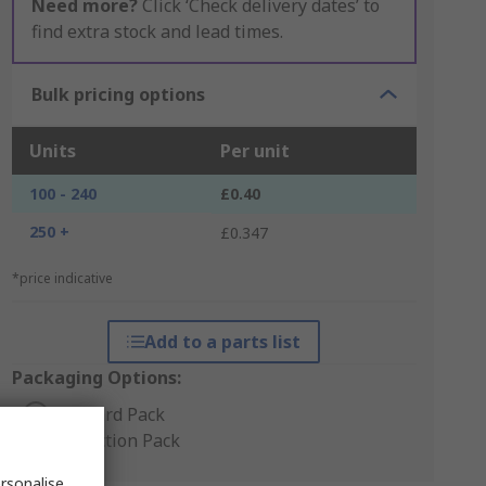
Need more?
Click ‘Check delivery dates’ to
find extra stock and lead times.
Bulk pricing options
Units
Per unit
100 - 240
£0.40
250 +
£0.347
*price indicative
Add to a parts list
Packaging Options:
Standard Pack
Production Pack
rsonalise