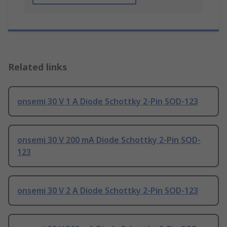
Related links
onsemi 30 V 1 A Diode Schottky 2-Pin SOD-123
onsemi 30 V 200 mA Diode Schottky 2-Pin SOD-
123
onsemi 30 V 2 A Diode Schottky 2-Pin SOD-123