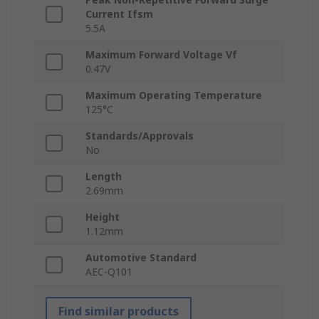
Current Ifsm
5.5A
Maximum Forward Voltage Vf
0.47V
Maximum Operating Temperature
125°C
Standards/Approvals
No
Length
2.69mm
Height
1.12mm
Automotive Standard
AEC-Q101
Find similar products