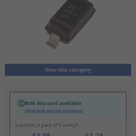
View this category
Bulk discount available
View bulk pricing options
Subtotal (1 pack of 5 units)*
£1.05
£1.25