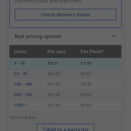
find extra stock and lead times.
Check delivery dates
Bulk pricing options
Units
Per unit
Per Pack*
5 - 45
£0.21
£1.05
50 - 95
£0.182
£0.91
100 - 495
£0.156
£0.78
500 - 995
£0.138
£0.69
1000 +
£0.126
£0.63
*price indicative
Add to a parts list