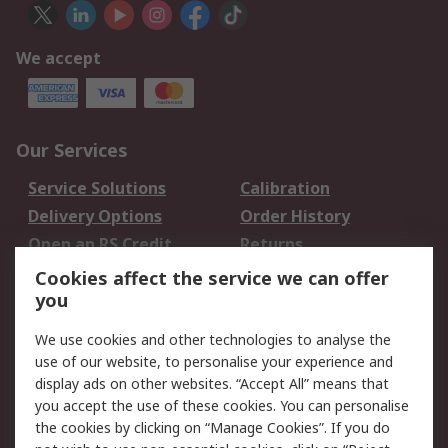
We accept
Our Services
Service Solutions
Calibration
Delivery Options
Order History
Open an RS Credit
Returns
Account
Cookies affect the service we can offer
Scheduled Orders
DesignSpark
you
We use cookies and other technologies to analyse the
Legal
use of our website, to personalise your experience and
Cookie Policy
Email Security
display ads on other websites. “Accept All” means that
you accept the use of these cookies. You can personalise
Privacy Policy -
Website Terms
the cookies by clicking on “Manage Cookies”. If you do
Updated