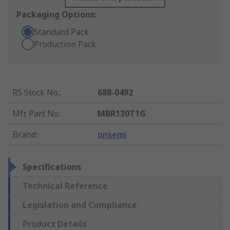
Packaging Options:
Standard Pack
Production Pack
RS Stock No.
:
688-0492
Mfr. Part No.
:
MBR130T1G
Brand
:
onsemi
Specifications
Technical Reference
Legislation and Compliance
Product Details