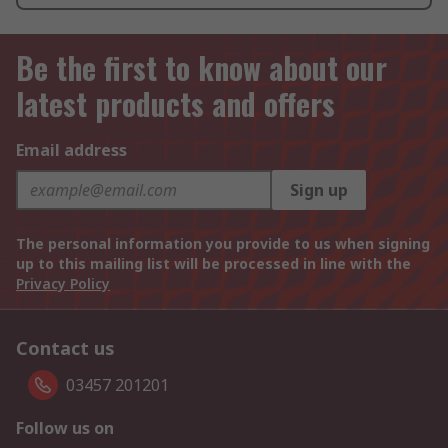
Be the first to know about our
latest products and offers
Email address
Sign up
The personal information you provide to us when signing
up to this mailing list will be processed in line with the
Privacy Policy
Contact us
03457 201201
Follow us on