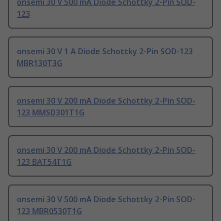
onsemi 30 V 500 mA Diode Schottky 2-Pin SOD-
123
onsemi 30 V 1 A Diode Schottky 2-Pin SOD-123
MBR130T3G
onsemi 30 V 200 mA Diode Schottky 2-Pin SOD-
123 MMSD301T1G
onsemi 30 V 200 mA Diode Schottky 2-Pin SOD-
123 BAT54T1G
onsemi 30 V 500 mA Diode Schottky 2-Pin SOD-
123 MBR0530T1G