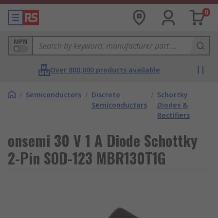
0
MPN
Over 800,000 products available
/
Semiconductors
/
Discrete
/
Schottky
Semiconductors
Diodes &
Rectifiers
onsemi 30 V 1 A Diode Schottky
2-Pin SOD-123 MBR130T1G