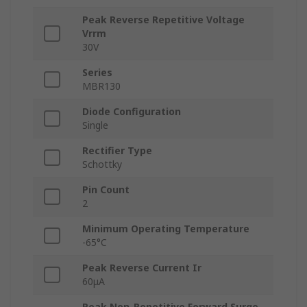
Peak Reverse Repetitive Voltage
Vrrm
30V
Series
MBR130
Diode Configuration
Single
Rectifier Type
Schottky
Pin Count
2
Minimum Operating Temperature
-65°C
Peak Reverse Current Ir
60μA
Peak Non-Repetitive Forward Surge