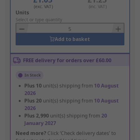
(exc. VAT)
(inc. VAT)
Add
Units
to
Select or type quantity
Basket
Add to basket
FREE delivery for orders over £60.00
In Stock
Plus
10
unit(s) shipping from
10 August
2026
Plus
20
unit(s) shipping from
10 August
2026
Plus
2,990
unit(s) shipping from
20
January 2027
Need more?
Click ‘Check delivery dates’ to