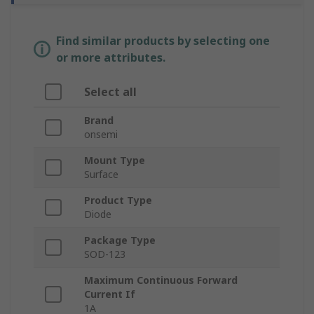
Find similar products by selecting one
or more attributes.
Select all
Brand
onsemi
Mount Type
Surface
Product Type
Diode
Package Type
SOD-123
Maximum Continuous Forward
Current If
1A