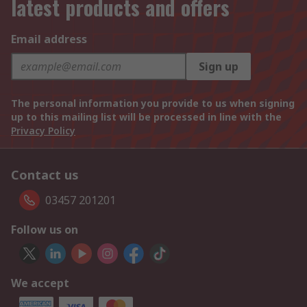
latest products and offers
Email address
Sign up
The personal information you provide to us when signing
up to this mailing list will be processed in line with the
Privacy Policy
Contact us
03457 201201
Follow us on
We accept