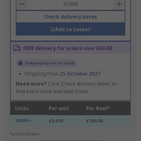
Basket
Check delivery dates
Add to basket
FREE delivery for orders over £60.00
Temporarily out of stock
Shipping from
25 October 2027
Need more?
Click ‘Check delivery dates’ to
find extra stock and lead times.
Units
Per unit
Per Reel*
10000 +
£0.018
£180.00
*price indicative