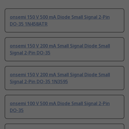
onsemi 150 V 500 mA Diode Small Signal 2-Pin
DO-35 1N458ATR
onsemi 150 V 200 mA Small Signal Diode Small
Signal 2-Pin DO-35
onsemi 150 V 200 mA Small Signal Diode Small
Signal 2-Pin DO-35 1N3595
onsemi 100 V 500 mA Diode Small Signal 2-Pin
DO-35