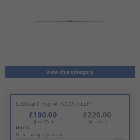
View this category
Subtotal (1 reel of 10000 units)*
£180.00
£220.00
(exc. VAT)
(inc. VAT)
Add
Units
to
Select or type quantity