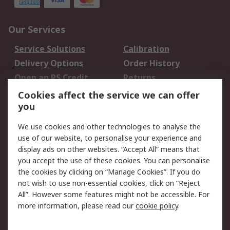
Our Services
Service Solutions
Calibration
Delivery Options
Order History
Open an RS Credit
Returns
Account
Cookies affect the service we can offer
Scheduled Orders
DesignSpark
you
We use cookies and other technologies to analyse the
Legal
use of our website, to personalise your experience and
Cookie Policy
Email Security
display ads on other websites. “Accept All” means that
you accept the use of these cookies. You can personalise
Privacy Policy -
Website Terms
the cookies by clicking on “Manage Cookies”. If you do
Updated
not wish to use non-essential cookies, click on “Reject
Terms and Conditions
All”. However some features might not be accessible. For
of Sale
more information, please read our
cookie policy
.
About RS