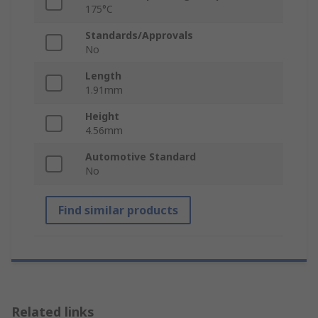
175°C
Standards/Approvals
No
Length
1.91mm
Height
4.56mm
Automotive Standard
No
Find similar products
Related links