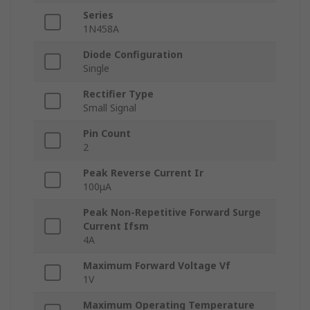
Series
1N458A
Diode Configuration
Single
Rectifier Type
Small Signal
Pin Count
2
Peak Reverse Current Ir
100μA
Peak Non-Repetitive Forward Surge
Current Ifsm
4A
Maximum Forward Voltage Vf
1V
Maximum Operating Temperature