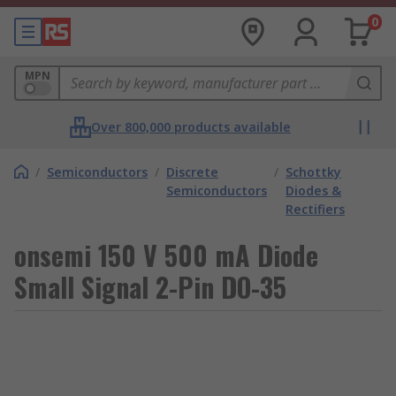
0
MPN
Over 800,000 products available
/
Semiconductors
/
Discrete
/
Schottky
Semiconductors
Diodes &
Rectifiers
onsemi 150 V 500 mA Diode
Small Signal 2-Pin DO-35