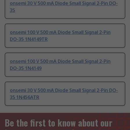
onsemi 30 V 500 mA Diode Small Signal 2-Pin DO-
35
onsemi 100 V 500 mA Diode Small Signal 2-Pin
DO-35 1N4149TR
onsemi 100 V 500 mA Diode Small Signal 2-Pin
DO-35 1N4149
onsemi 30 V 500 mA Diode Small Signal 2-Pin DO-
35 1N456ATR
Be the first to know about our