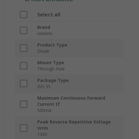
Select all
Brand
onsemi
Product Type
Diode
Mount Type
Through Hole
Package Type
DO-35
Maximum Continuous Forward
Current If
500mA
Peak Reverse Repetitive Voltage
Vrrm
150V