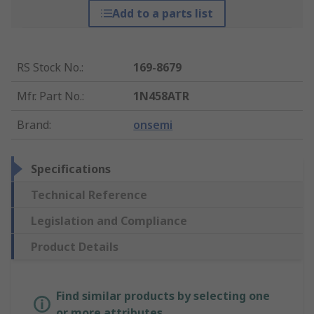
Add to a parts list
RS Stock No.
:
169-8679
Mfr. Part No.
:
1N458ATR
Brand
:
onsemi
Specifications
Technical Reference
Legislation and Compliance
Product Details
Find similar products by selecting one
or more attributes.