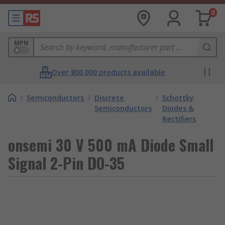
0
MPN
Over 800,000 products available
/
Semiconductors
/
Discrete
/
Schottky
Semiconductors
Diodes &
Rectifiers
onsemi 30 V 500 mA Diode Small
Signal 2-Pin DO-35