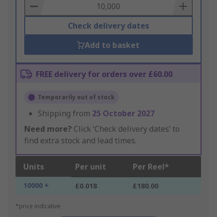
Basket
Check delivery dates
Add to basket
FREE delivery for orders over £60.00
Temporarily out of stock
Shipping from
25 October 2027
Need more?
Click ‘Check delivery dates’ to
find extra stock and lead times.
Units
Per unit
Per Reel*
10000 +
£0.018
£180.00
*price indicative