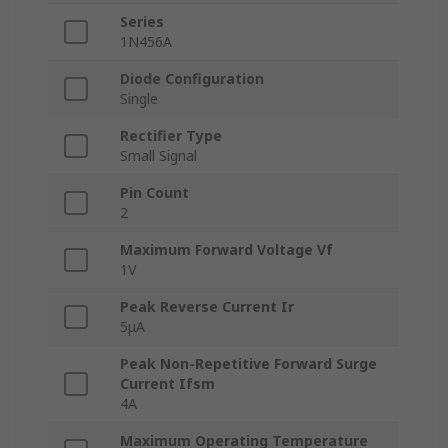
Series
1N456A
Diode Configuration
Single
Rectifier Type
Small Signal
Pin Count
2
Maximum Forward Voltage Vf
1V
Peak Reverse Current Ir
5μA
Peak Non-Repetitive Forward Surge
Current Ifsm
4A
Maximum Operating Temperature