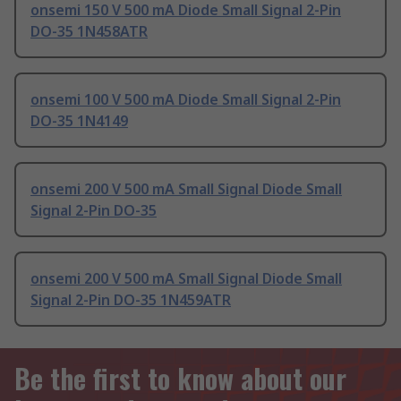
onsemi 150 V 500 mA Diode Small Signal 2-Pin
DO-35 1N458ATR
onsemi 100 V 500 mA Diode Small Signal 2-Pin
DO-35 1N4149
onsemi 200 V 500 mA Small Signal Diode Small
Signal 2-Pin DO-35
onsemi 200 V 500 mA Small Signal Diode Small
Signal 2-Pin DO-35 1N459ATR
Be the first to know about our