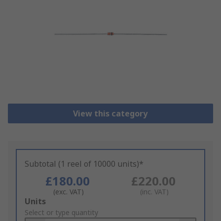
View this category
Subtotal (1 reel of 10000 units)*
£180.00
£220.00
(exc. VAT)
(inc. VAT)
Add
Units
to
Select or type quantity