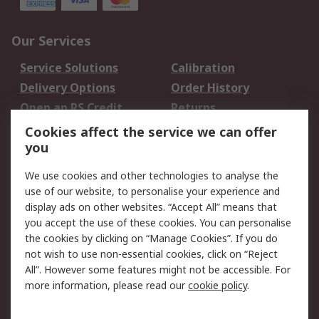
Our Services
Service Solutions
Calibration
Delivery Options
Order History
Open an RS Credit
Returns
Account
Cookies affect the service we can offer
Scheduled Orders
DesignSpark
you
We use cookies and other technologies to analyse the
Legal
use of our website, to personalise your experience and
Cookie Policy
Email Security
display ads on other websites. “Accept All” means that
you accept the use of these cookies. You can personalise
Privacy Policy -
Website Terms
the cookies by clicking on “Manage Cookies”. If you do
Updated
not wish to use non-essential cookies, click on “Reject
Terms and Conditions
All”. However some features might not be accessible. For
of Sale
more information, please read our
cookie policy
.
About RS