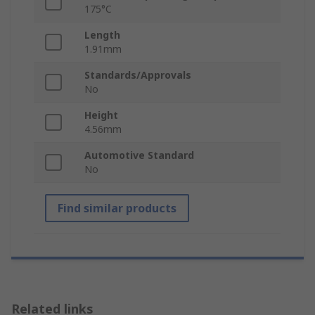
175°C
Length
1.91mm
Standards/Approvals
No
Height
4.56mm
Automotive Standard
No
Find similar products
Related links