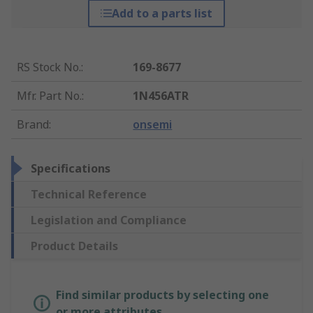
Add to a parts list
RS Stock No.
:
169-8677
Mfr. Part No.
:
1N456ATR
Brand
:
onsemi
Specifications
Technical Reference
Legislation and Compliance
Product Details
Find similar products by selecting one
or more attributes.