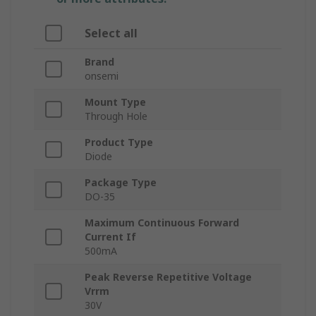
Select all
Brand
onsemi
Mount Type
Through Hole
Product Type
Diode
Package Type
DO-35
Maximum Continuous Forward
Current If
500mA
Peak Reverse Repetitive Voltage
Vrrm
30V