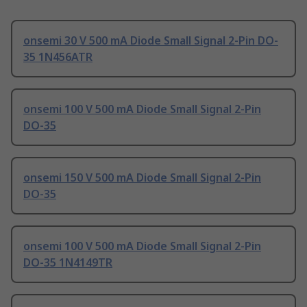
onsemi 30 V 500 mA Diode Small Signal 2-Pin DO-
35 1N456ATR
onsemi 100 V 500 mA Diode Small Signal 2-Pin
DO-35
onsemi 150 V 500 mA Diode Small Signal 2-Pin
DO-35
onsemi 100 V 500 mA Diode Small Signal 2-Pin
DO-35 1N4149TR