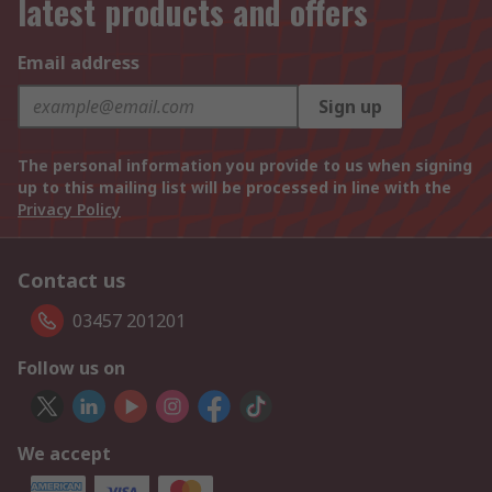
latest products and offers
Email address
Sign up
The personal information you provide to us when signing
up to this mailing list will be processed in line with the
Privacy Policy
Contact us
03457 201201
Follow us on
We accept