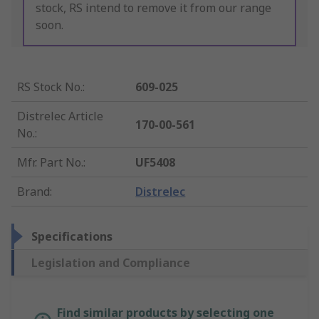
stock, RS intend to remove it from our range
soon.
RS Stock No.
:
609-025
Distrelec Article
170-00-561
No.
:
Mfr. Part No.
:
UF5408
Brand
:
Distrelec
Specifications
Legislation and Compliance
Find similar products by selecting one