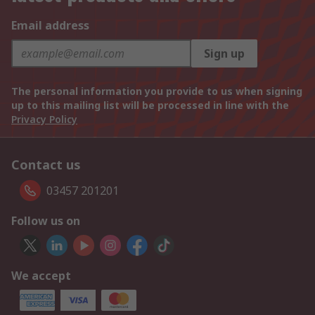
Email address
Sign up
The personal information you provide to us when signing
up to this mailing list will be processed in line with the
Privacy Policy
Contact us
03457 201201
Follow us on
We accept