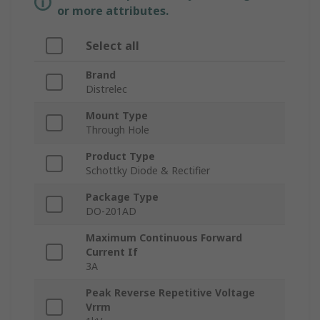
or more attributes.
Select all
Brand
Distrelec
Mount Type
Through Hole
Product Type
Schottky Diode & Rectifier
Package Type
DO-201AD
Maximum Continuous Forward
Current If
3A
Peak Reverse Repetitive Voltage
Vrrm