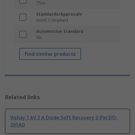
75ns
Standards/Approvals
RoHS Compliant
Automotive Standard
No
Find similar products
Related links
Vishay 1 kV 3 A Diode Soft Recovery 2-Pin DO-
201AD