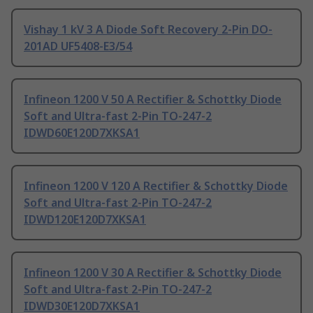
Vishay 1 kV 3 A Diode Soft Recovery 2-Pin DO-
201AD UF5408-E3/54
Infineon 1200 V 50 A Rectifier & Schottky Diode
Soft and Ultra-fast 2-Pin TO-247-2
IDWD60E120D7XKSA1
Infineon 1200 V 120 A Rectifier & Schottky Diode
Soft and Ultra-fast 2-Pin TO-247-2
IDWD120E120D7XKSA1
Infineon 1200 V 30 A Rectifier & Schottky Diode
Soft and Ultra-fast 2-Pin TO-247-2
IDWD30E120D7XKSA1