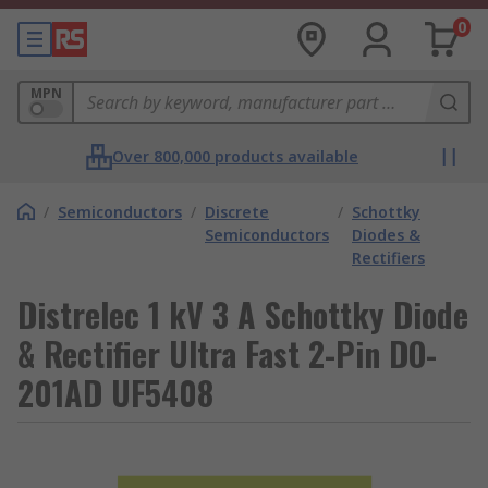
0
MPN
Over 800,000 products available
/
Semiconductors
/
Discrete
/
Schottky
Semiconductors
Diodes &
Rectifiers
Distrelec 1 kV 3 A Schottky Diode
& Rectifier Ultra Fast 2-Pin DO-
201AD UF5408