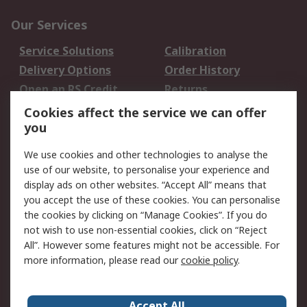
Our Services
Service Solutions
Calibration
Delivery Options
Order History
Open an RS Credit
Returns
Account
Cookies affect the service we can offer
Scheduled Orders
DesignSpark
you
We use cookies and other technologies to analyse the
Legal
use of our website, to personalise your experience and
Cookie Policy
Email Security
display ads on other websites. “Accept All” means that
you accept the use of these cookies. You can personalise
Privacy Policy -
Website Terms
the cookies by clicking on “Manage Cookies”. If you do
Updated
not wish to use non-essential cookies, click on “Reject
Terms and Conditions
All”. However some features might not be accessible. For
of Sale
more information, please read our
cookie policy
.
About RS
Accept All