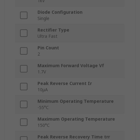
1kV
Diode Configuration
Single
Rectifier Type
Ultra Fast
Pin Count
2
Maximum Forward Voltage Vf
1.7V
Peak Reverse Current Ir
10μA
Minimum Operating Temperature
-55°C
Maximum Operating Temperature
150°C
Peak Reverse Recovery Time trr