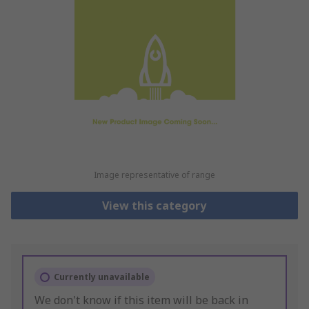
Image representative of range
View this category
Currently unavailable
We don't know if this item will be back in