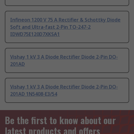
Infineon 1200 V 75 A Rectifier & Schottky Diode
Soft and Ultra-fast 2-Pin TO-247-2
IDWD75E120D7XKSA1
Vishay 1 kV 3 A Diode Rectifier Diode 2-Pin DO-
201AD
Vishay 1 kV 3 A Diode Rectifier Diode 2-Pin DO-
201AD 1N5408-E3/54
Be the first to know about our
latest products and offers