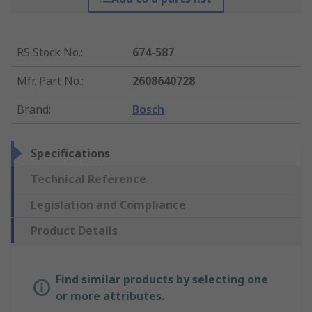
RS Stock No.
:
674-587
Mfr. Part No.
:
2608640728
Brand
:
Bosch
Specifications
Technical Reference
Legislation and Compliance
Product Details
Find similar products by selecting one
or more attributes.