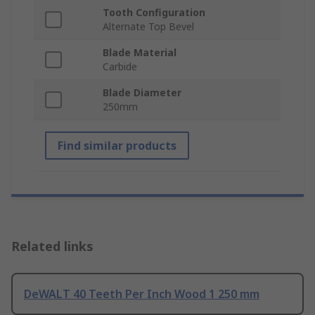
Tooth Configuration
Alternate Top Bevel
Blade Material
Carbide
Blade Diameter
250mm
Find similar products
Related links
DeWALT 40 Teeth Per Inch Wood 1 250 mm