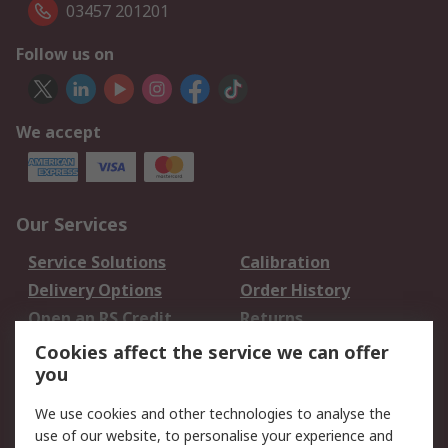
03457 201201
Follow us on
We accept
Our Services
Service Solutions
Calibration
Delivery Options
Order History
Open an RS Credit
Returns
Account
Cookies affect the service we can offer
Scheduled Orders
DesignSpark
you
We use cookies and other technologies to analyse the
Legal
use of our website, to personalise your experience and