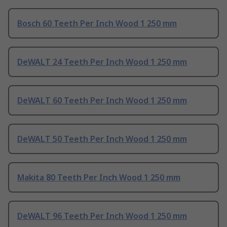
Bosch 60 Teeth Per Inch Wood 1 250 mm
DeWALT 24 Teeth Per Inch Wood 1 250 mm
DeWALT 60 Teeth Per Inch Wood 1 250 mm
DeWALT 50 Teeth Per Inch Wood 1 250 mm
Makita 80 Teeth Per Inch Wood 1 250 mm
DeWALT 96 Teeth Per Inch Wood 1 250 mm