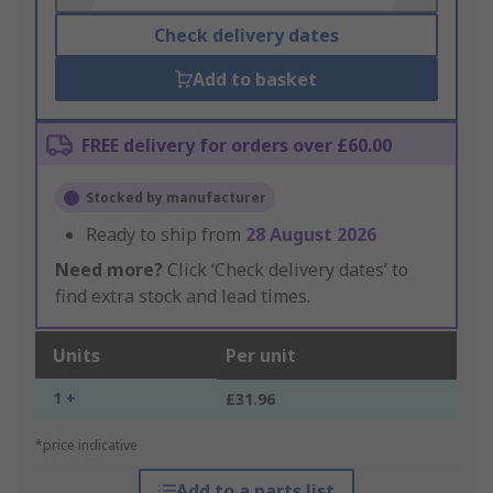
Check delivery dates
Add to basket
FREE delivery for orders over £60.00
Stocked by manufacturer
Ready to ship from
28 August 2026
Need more?
Click ‘Check delivery dates’ to
find extra stock and lead times.
Units
Per unit
1 +
£31.96
*price indicative
Add to a parts list