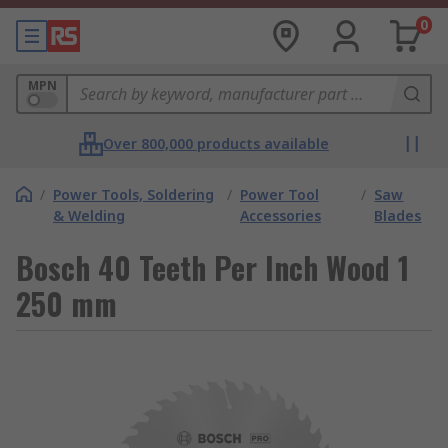
0
MPN
Over 800,000 products available
/
Power Tools, Soldering
/
Power Tool
/
Saw
& Welding
Accessories
Blades
Bosch 40 Teeth Per Inch Wood 1
250 mm