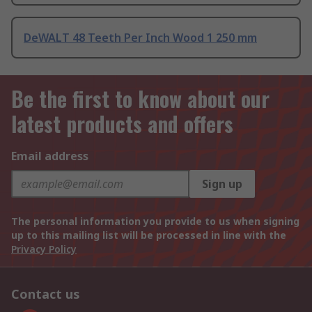
DeWALT 48 Teeth Per Inch Wood 1 250 mm
Be the first to know about our
latest products and offers
Email address
Sign up
The personal information you provide to us when signing
up to this mailing list will be processed in line with the
Privacy Policy
Contact us