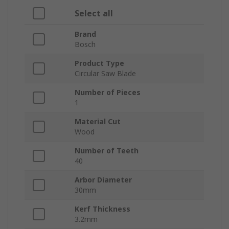
Select all
Brand
Bosch
Product Type
Circular Saw Blade
Number of Pieces
1
Material Cut
Wood
Number of Teeth
40
Arbor Diameter
30mm
Kerf Thickness
3.2mm