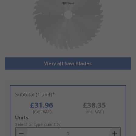
View all Saw Blades
Subtotal (1 unit)*
£31.96
£38.35
(exc. VAT)
(inc. VAT)
Add
Units
to
Select or type quantity
Basket