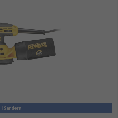
ll Sanders