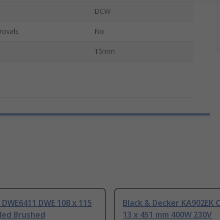
DCW
rovals
No
15mm
DWE6411 DWE 108 x 115
Black & Decker KA902EK 
ed Brushed
13 x 451 mm 400W 230V