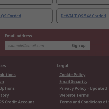
 QS Corded
DeWALT QS 54V Corded
Email address
Sign up
ces
Legal
olutions
Cookie Policy
on
Email Security
 Options
Privacy Policy - Updated
story
Website Terms
RS Credit Account
Terms and Conditions of 