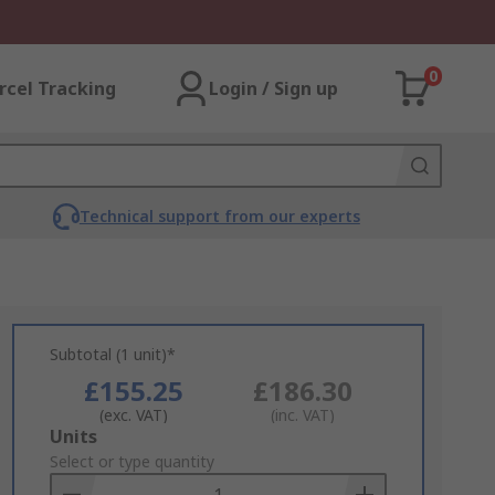
0
rcel Tracking
Login / Sign up
Technical support from our experts
Subtotal (1 unit)*
£155.25
£186.30
(exc. VAT)
(inc. VAT)
Add
Units
to
Select or type quantity
Basket