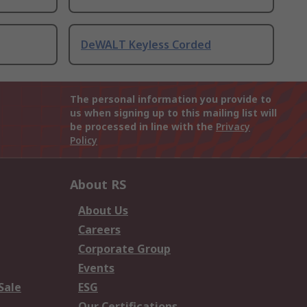
DeWALT Keyless Corded
The personal information you provide to
us when signing up to this mailing list will
be processed in line with the
Privacy
Policy
About RS
About Us
Careers
Corporate Group
Events
Sale
ESG
Our Certifications