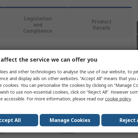
Legislation
Product
and
Details
Compliance
 more attributes.
affect the service we can offer you
Value
ies and other technologies to analyse the use of our website, to pe
ence and display ads on other websites. “Accept All” means that you
DeWALT
e cookies. You can personalise the cookies by clicking on “Manage Coo
wish to use non-essential cookies, click on “Reject All”. However so
6mm
e accessible. For more information, please read our
cookie policy
.
Orbital Sander
ccept All
Manage Cookies
Reject 
12000rpm
ss
Corded