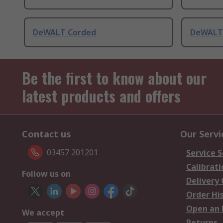
DeWALT Corded
DeWALT
Be the first to know about our
latest products and offers
Contact us
Our Servi
03457 201201
Service S
Calibrati
Follow us on
Delivery
Order Hi
Open an 
We accept
Returns