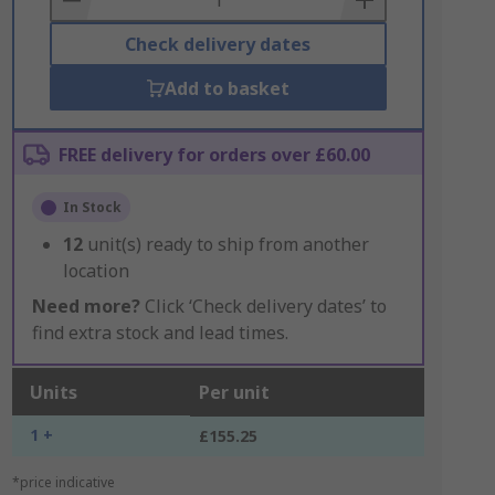
Check delivery dates
Add to basket
FREE delivery for orders over £60.00
In Stock
12
unit(s) ready to ship from another
location
Need more?
Click ‘Check delivery dates’ to
find extra stock and lead times.
Units
Per unit
1 +
£155.25
*price indicative