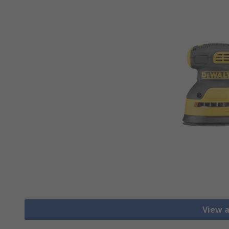
View a