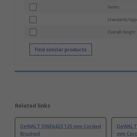
Series
Standards/App
Overall Height
Find similar products
Related links
DeWALT DWE6423 125 mm Corded
DeWALT 
Brushed
mm Cord