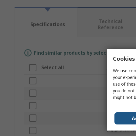
Technical
Specifications
Reference
Find similar products by selecting one or
Cookies 
Select all
Attribute
We use cook
your experi
Brand
use of thes
you do not 
Orbit Size
might not b
Product Type
A
Speed
Corded/Cordle