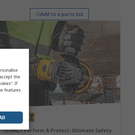
Add to a parts list
rsonalise
 accept the
kies”. If
me features
All
DEWALT Perform & Protect: Ultimate Safety