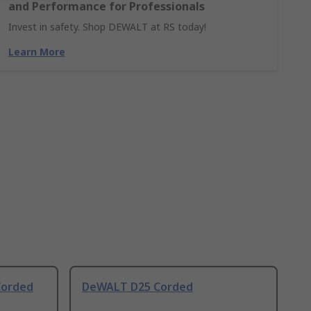
and Performance for Professionals
Invest in safety. Shop DEWALT at RS today!
Learn More
Corded
DeWALT D25 Corded