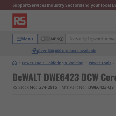
Support
Services
Industry Sectors
Find your local 
Menu
MPN
Over 800,000 products available
/
Power Tools, Soldering & Welding
/
Power Tools
/
DeWALT DWE6423 DCW Cor
RS Stock No.
:
274-2815
Mfr. Part No.
:
DWE6423-QS