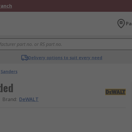
Branch
Pa
Delivery options to suit every need
Sanders
ded
Brand
:
DeWALT