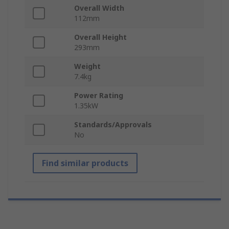
Overall Width
112mm
Overall Height
293mm
Weight
7.4kg
Power Rating
1.35kW
Standards/Approvals
No
Find similar products