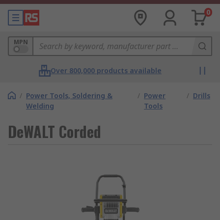
0
MPN
Over 800,000 products available
/
Power Tools, Soldering &
/
Power
/
Drills
Welding
Tools
DeWALT Corded