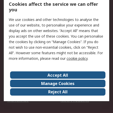
Account
Cookies affect the service we can offer
Scheduled Orders
DesignSpark
you
We use cookies and other technologies to analyse the
Legal
use of our website, to personalise your experience and
Cookie Policy
Email Security
display ads on other websites. “Accept All” means that
you accept the use of these cookies. You can personalise
Privacy Policy -
Website Terms
the cookies by clicking on “Manage Cookies”. If you do
Updated
not wish to use non-essential cookies, click on “Reject
Terms and Conditions
All”. However some features might not be accessible. For
of Sale
more information, please read our
cookie policy
.
About RS
Accept All
About Us
Careers
Manage Cookies
Corporate Group
Events
Reject All
ESG
Our Certifications
Worldwide
New Products