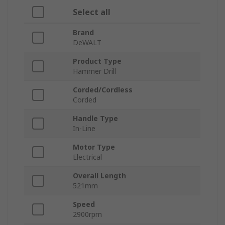
Select all
Brand
DeWALT
Product Type
Hammer Drill
Corded/Cordless
Corded
Handle Type
In-Line
Motor Type
Electrical
Overall Length
521mm
Speed
2900rpm