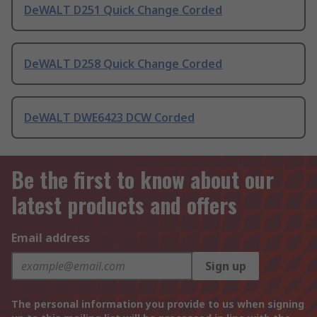
DeWALT D251 Quick Change Corded
DeWALT D258 Quick Change Corded
DeWALT DWE6423 DCW Corded
Be the first to know about our
latest products and offers
Email address
Sign up
The personal information you provide to us when signing