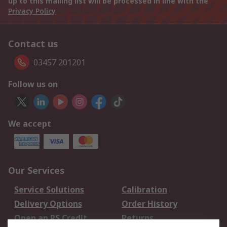
up to this mailing list will be processed in line with the
Privacy Policy
Contact us
03457 201201
Follow us on
We accept
Our Services
Service Solutions
Calibration
Delivery Options
Order History
Open an RS Credit
Returns