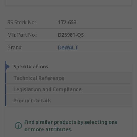
RS Stock No.
:
172-653
Mfr. Part No.
:
D25981-QS
Brand
:
DeWALT
Specifications
Technical Reference
Legislation and Compliance
Product Details
Find similar products by selecting one
or more attributes.