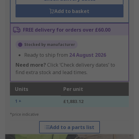
Add to basket
FREE delivery for orders over £60.00
Stocked by manufacturer
Ready to ship from
24 August 2026
Need more?
Click ‘Check delivery dates’ to
find extra stock and lead times.
Units
Per unit
1 +
£1,883.12
*price indicative
Add to a parts list