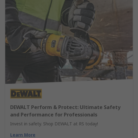
DEWALT Perform & Protect: Ultimate Safety
and Performance for Professionals
Invest in safety. Shop DEWALT at RS today!
Learn More