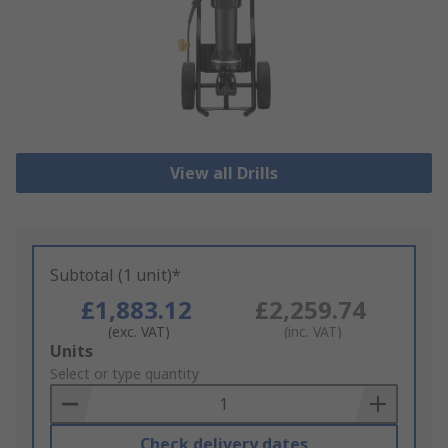
View all Drills
Subtotal (1 unit)*
£1,883.12
£2,259.74
(exc. VAT)
(inc. VAT)
Add
Units
to
Select or type quantity
Basket
Check delivery dates