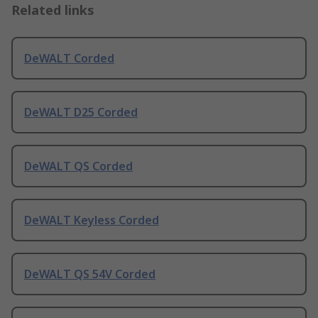
Related links
DeWALT Corded
DeWALT D25 Corded
DeWALT QS Corded
DeWALT Keyless Corded
DeWALT QS 54V Corded