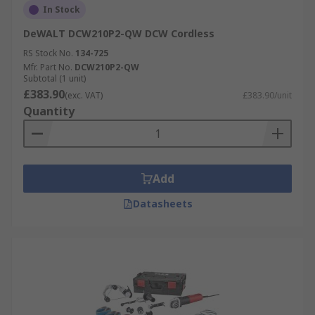
In Stock
DeWALT DCW210P2-QW DCW Cordless
RS Stock No.
134-725
Mfr. Part No.
DCW210P2-QW
Subtotal (1 unit)
£383.90
(exc. VAT)
£383.90/unit
Quantity
Add
Datasheets