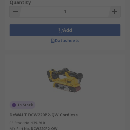
Quantity
Add
Datasheets
In Stock
DeWALT DCW220P2-QW Cordless
RS Stock No.
139-910
Mfr. Part No.
DCW220P2-QW