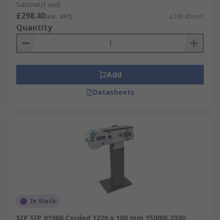
Subtotal (1 unit)
£298.40
(exc. VAT)
£298.40/unit
Quantity
Add
Datasheets
In Stock
SIP SIP 01960 Corded 1220 x 100 mm 1500W 230V