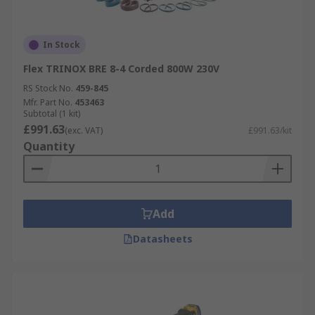
In Stock
Flex TRINOX BRE 8-4 Corded 800W 230V
RS Stock No.
459-845
Mfr. Part No.
453463
Subtotal (1 kit)
£991.63
(exc. VAT)
£991.63/kit
Quantity
Add
Datasheets