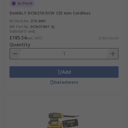
In Stock
DeWALT DCW210 DCW 125 mm Cordless
RS Stock No.
274-3061
Mfr. Part No.
DCW210NT-XJ
Subtotal (1 unit)
£185.54
(exc. VAT)
£185.54/unit
Quantity
Add
Datasheets