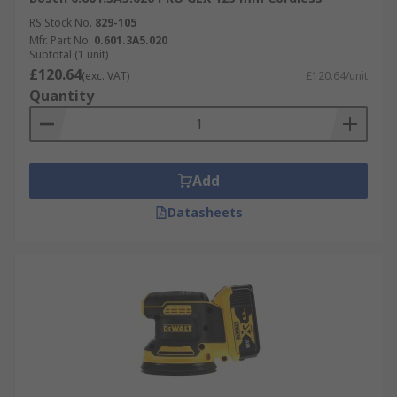
RS Stock No.
829-105
Mfr. Part No.
0.601.3A5.020
Subtotal (1 unit)
£120.64
(exc. VAT)
£120.64/unit
Quantity
Add
Datasheets