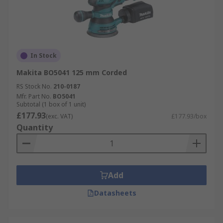
In Stock
Makita BO5041 125 mm Corded
RS Stock No.
210-0187
Mfr. Part No.
BO5041
Subtotal (1 box of 1 unit)
£177.93
(exc. VAT)
£177.93/box
Quantity
Add
Datasheets