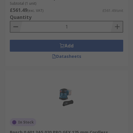
Subtotal (1 unit)
£561.49
(exc. VAT)
£561.49/unit
Quantity
Add
Datasheets
In Stock
Bosch 0.601.3A5.020 PRO GEX 125 mm Cordless