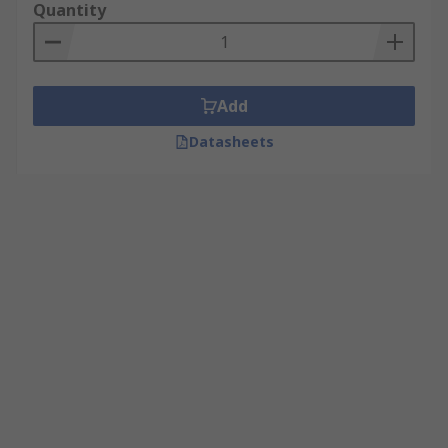
Quantity
Add
Datasheets