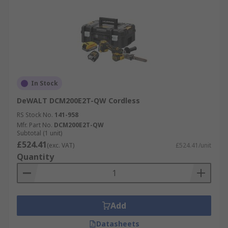
In Stock
DeWALT DCM200E2T-QW Cordless
RS Stock No.
141-958
Mfr. Part No.
DCM200E2T-QW
Subtotal (1 unit)
£524.41
(exc. VAT)
£524.41/unit
Quantity
Add
Datasheets