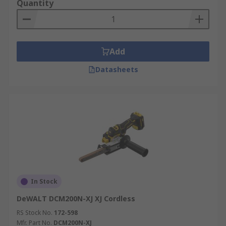
Quantity
Add
Datasheets
In Stock
DeWALT DCM200N-XJ XJ Cordless
RS Stock No.
172-598
Mfr. Part No.
DCM200N-XJ