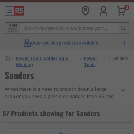
0
MPN
Over 800,000 products available
/
Power Tools, Soldering &
/
Power
/
Sanders
Welding
Tools
Sanders
When there is a need to smooth down a large
area or you need a precision sander, then RS has
a great range of electric sanders including belt
sanders, orbital sanders and palm sanders.
57 Products showing for Sanders
These sanders come from a well-known brand
such as Bosch, DeWalt, Makita, Black and Decker
as well as our own brand RS PRO. Discover more