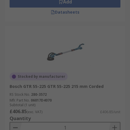
Add
Datasheets
Stocked by manufacturer
Bosch GTR 55-225 GTR 55-225 215 mm Corded
RS Stock No.
280-3572
Mfr. Part No.
06017D4070
Subtotal (1 unit)
£406.85
(exc. VAT)
£406.85/unit
Quantity