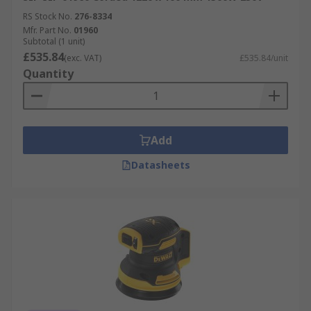
RS Stock No.
276-8334
Mfr. Part No.
01960
Subtotal (1 unit)
£535.84
(exc. VAT)
£535.84/unit
Quantity
Add
Datasheets