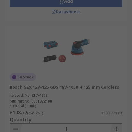
Add
Datasheets
In Stock
Bosch GEX 12V-125 GDS 18V-1050 H 125 mm Cordless
RS Stock No.
217-4392
Mfr. Part No.
0601372100
Subtotal (1 unit)
£198.77
(exc. VAT)
£198.77/unit
Quantity