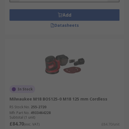
from a piece of wood or to smooth a new project
without leaving tell-tale swirl marks that other
sanders can leave.
Add
Datasheets
In Stock
Milwaukee M18 BOS125-0 M18 125 mm Cordless
RS Stock No.
255-2720
Mfr. Part No.
4933464228
Subtotal (1 unit)
£84.70
(exc. VAT)
£84.70/unit