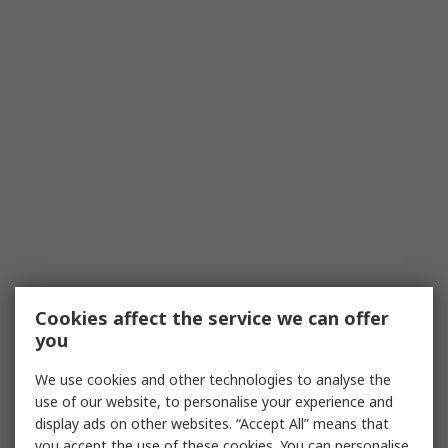
Cookies affect the service we can offer
you
We use cookies and other technologies to analyse the
use of our website, to personalise your experience and
display ads on other websites. “Accept All” means that
you accept the use of these cookies. You can personalise