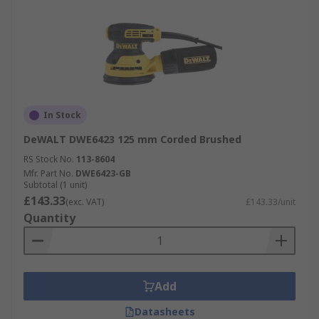
In Stock
DeWALT DWE6423 125 mm Corded Brushed
RS Stock No.
113-8604
Mfr. Part No.
DWE6423-GB
Subtotal (1 unit)
£143.33
(exc. VAT)
£143.33/unit
Quantity
Add
Datasheets