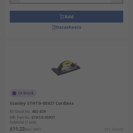
Add
Datasheets
In Stock
Stanley STHT0-05927 Cordless
RS Stock No.
482-829
Mfr. Part No.
STHT0-05927
Subtotal (1 unit)
£11.22
(exc. VAT)
£11.22/unit