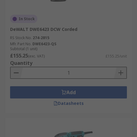
In Stock
DeWALT DWE6423 DCW Corded
RS Stock No.
274-2815
Mfr. Part No.
DWE6423-QS
Subtotal (1 unit)
£155.25
(exc. VAT)
£155.25/unit
Quantity
Add
Datasheets