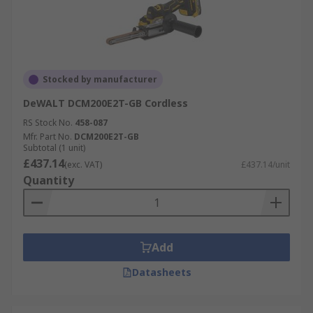
Stocked by manufacturer
DeWALT DCM200E2T-GB Cordless
RS Stock No.
458-087
Mfr. Part No.
DCM200E2T-GB
Subtotal (1 unit)
£437.14
(exc. VAT)
£437.14/unit
Quantity
Add
Datasheets