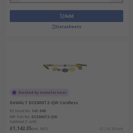
Add
Datasheets
Stocked by manufacturer
DeWALT DCE800T2-QW Cordless
RS Stock No.
141-949
Mfr. Part No.
DCE800T2-QW
Subtotal (1 unit)
£1,142.35
(exc. VAT)
£1,142.35/unit