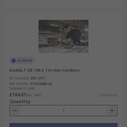
In Stock
DeWALT XR 108 x 115 mm Cordless
RS Stock No.
205-2511
Mfr. Part No.
DCW200N-XJ
Subtotal (1 unit)
£184.87
(exc. VAT)
£184.87/unit
Quantity