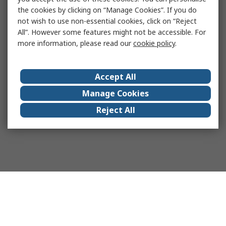
the cookies by clicking on “Manage Cookies”. If you do
not wish to use non-essential cookies, click on “Reject
All”. However some features might not be accessible. For
more information, please read our
cookie policy
.
Accept All
Manage Cookies
Reject All