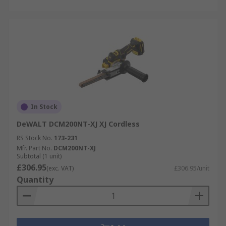
In Stock
DeWALT DCM200NT-XJ XJ Cordless
RS Stock No.
173-231
Mfr. Part No.
DCM200NT-XJ
Subtotal (1 unit)
£306.95
(exc. VAT)
£306.95/unit
Quantity