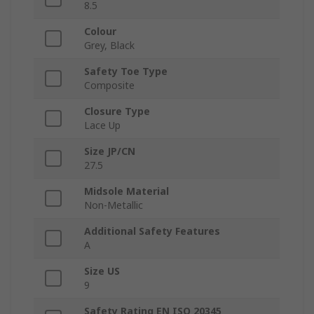
8.5
Colour
Grey, Black
Safety Toe Type
Composite
Closure Type
Lace Up
Size JP/CN
27.5
Midsole Material
Non-Metallic
Additional Safety Features
A
Size US
9
Safety Rating EN ISO 20345