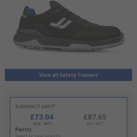
View all Safety Trainers
Subtotal (1 pair)*
£73.04
£87.65
(exc. VAT)
(inc. VAT)
Add
Pair(s)
to
Select or type quantity