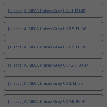
Jallatte JALMECA Unisex Grey UK 11, EU 45
Jallatte JALMECA Unisex Grey UK 5.5, EU 38
Jallatte JALMECA Unisex Grey UK 6.5, EU 39
Jallatte JALMECA Unisex Grey UK 12.5, EU 47
Jallatte JALMECA Unisex Grey UK 3, EU 35
Jallatte JALMECA Unisex Grey UK 7.5, EU 41