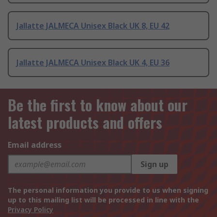
Jallatte JALMECA Unisex Black UK 8, EU 42
Jallatte JALMECA Unisex Black UK 4, EU 36
Be the first to know about our
latest products and offers
Email address
Sign up
The personal information you provide to us when signing
up to this mailing list will be processed in line with the
Privacy Policy