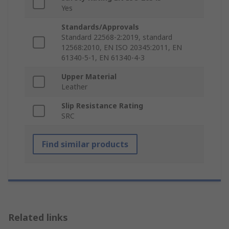
Yes
Standards/Approvals
Standard 22568-2:2019, standard
12568:2010, EN ISO 20345:2011, EN
61340-5-1, EN 61340-4-3
Upper Material
Leather
Slip Resistance Rating
SRC
Find similar products
Related links