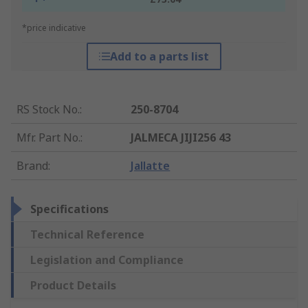
*price indicative
Add to a parts list
RS Stock No.
:
250-8704
Mfr. Part No.
:
JALMECA JIJI256 43
Brand
:
Jallatte
Specifications
Technical Reference
Legislation and Compliance
Product Details