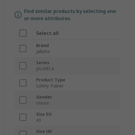
Find similar products by selecting one
or more attributes.
Select all
Brand
Jallatte
Series
JALMECA
Product Type
Safety Trainer
Gender
Unisex
Size EU
43
Size UK