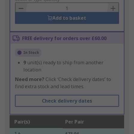
Basket
Add to basket
FREE delivery for orders over £60.00
In Stock
9
unit(s) ready to ship from another
location
Need more?
Click ‘Check delivery dates’ to
find extra stock and lead times.
Check delivery dates
Pair(s)
Per Pair
1 +
£73.04