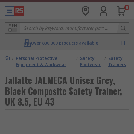
0
MPN
Over 800,000 products available
/
Personal Protective
/
Safety
/
Safety
Equipment & Workwear
Footwear
Trainers
Jallatte JALMECA Unisex Grey,
Black Composite Safety Trainer,
UK 8.5, EU 43