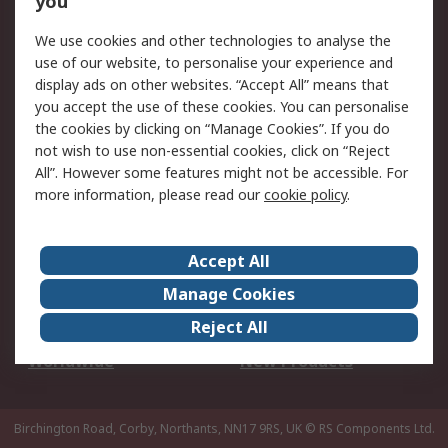
you
We use cookies and other technologies to analyse the
Legal
use of our website, to personalise your experience and
Cookie Policy
Email Security
display ads on other websites. “Accept All” means that
you accept the use of these cookies. You can personalise
Privacy Policy -
Website Terms
the cookies by clicking on “Manage Cookies”. If you do
Updated
not wish to use non-essential cookies, click on “Reject
Terms and Conditions
All”. However some features might not be accessible. For
of Sale
more information, please read our
cookie policy
.
About RS
Accept All
About Us
Careers
Manage Cookies
Corporate Group
Events
Reject All
ESG
Our Certifications
Worldwide
New Products
Birchington Road, Corby, Northants, NN17 9RS, UK
© RS Components Ltd.