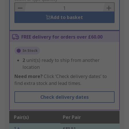
Basket
Add to basket
FREE delivery for orders over £60.00
In Stock
2
unit(s) ready to ship from another
location
Need more?
Click ‘Check delivery dates’ to
find extra stock and lead times.
Check delivery dates
Pair(s)
Per Pair
1 +
£83.51