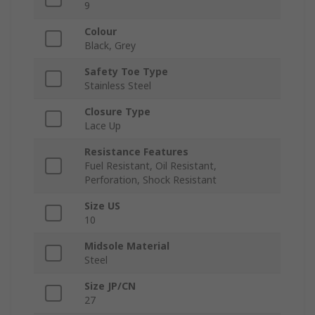
9
Colour
Black, Grey
Safety Toe Type
Stainless Steel
Closure Type
Lace Up
Resistance Features
Fuel Resistant, Oil Resistant,
Perforation, Shock Resistant
Size US
10
Midsole Material
Steel
Size JP/CN
27