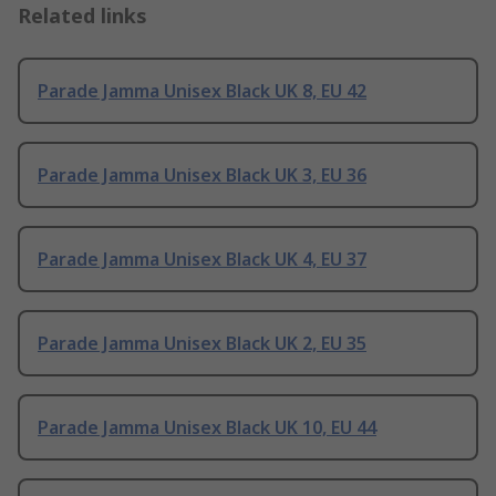
Related links
Parade Jamma Unisex Black UK 8, EU 42
Parade Jamma Unisex Black UK 3, EU 36
Parade Jamma Unisex Black UK 4, EU 37
Parade Jamma Unisex Black UK 2, EU 35
Parade Jamma Unisex Black UK 10, EU 44