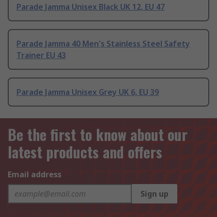
Parade Jamma Unisex Black UK 12, EU 47
Parade Jamma 40 Men's Stainless Steel Safety
Trainer EU 43
Parade Jamma Unisex Grey UK 6, EU 39
Be the first to know about our
latest products and offers
Email address
Sign up