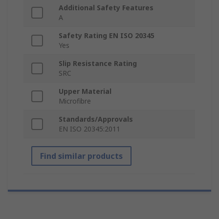
Additional Safety Features
A
Safety Rating EN ISO 20345
Yes
Slip Resistance Rating
SRC
Upper Material
Microfibre
Standards/Approvals
EN ISO 20345:2011
Find similar products