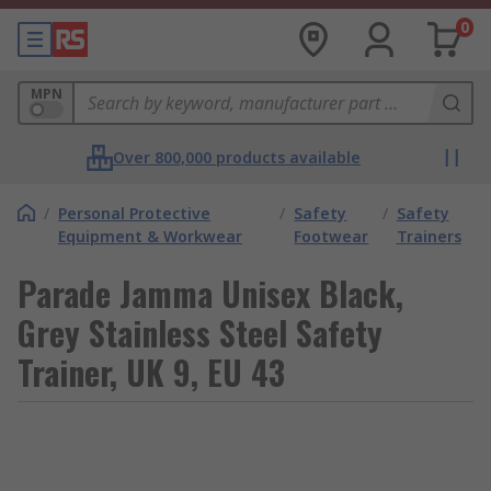
0
MPN
Over 800,000 products available
/
Personal Protective
/
Safety
/
Safety
Equipment & Workwear
Footwear
Trainers
Parade Jamma Unisex Black,
Grey Stainless Steel Safety
Trainer, UK 9, EU 43