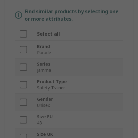
Find similar products by selecting one
or more attributes.
Select all
Brand
Parade
Series
Jamma
Product Type
Safety Trainer
Gender
Unisex
Size EU
43
Size UK