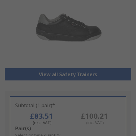
View all Safety Trainers
Subtotal (1 pair)*
£83.51
£100.21
(exc. VAT)
(inc. VAT)
Add
Pair(s)
to
Select or type quantity