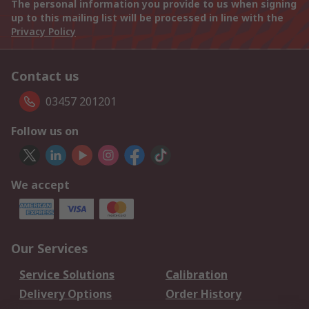
The personal information you provide to us when signing
up to this mailing list will be processed in line with the
Privacy Policy
Contact us
03457 201201
Follow us on
We accept
Our Services
Service Solutions
Calibration
Delivery Options
Order History