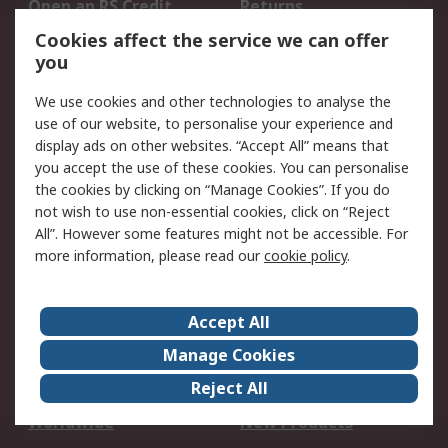
Open an RS Credit
Returns
Account
Cookies affect the service we can offer
Scheduled Orders
DesignSpark
you
We use cookies and other technologies to analyse the
Legal
use of our website, to personalise your experience and
Cookie Policy
Email Security
display ads on other websites. “Accept All” means that
you accept the use of these cookies. You can personalise
Privacy Policy -
Website Terms
the cookies by clicking on “Manage Cookies”. If you do
Updated
not wish to use non-essential cookies, click on “Reject
Terms and Conditions
All”. However some features might not be accessible. For
of Sale
more information, please read our
cookie policy
.
About RS
Accept All
About Us
Careers
Manage Cookies
Corporate Group
Events
Reject All
ESG
Our Certifications
Worldwide
New Products