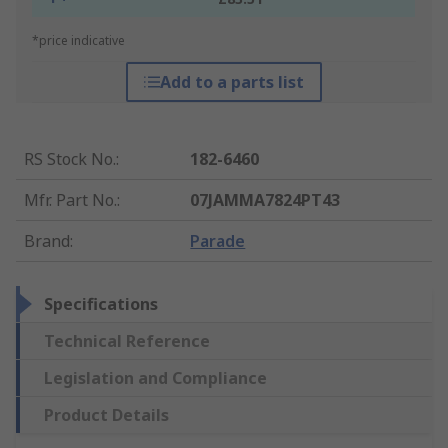
*price indicative
Add to a parts list
RS Stock No.
:
182-6460
Mfr. Part No.
:
07JAMMA7824PT43
Brand
:
Parade
Specifications
Technical Reference
Legislation and Compliance
Product Details