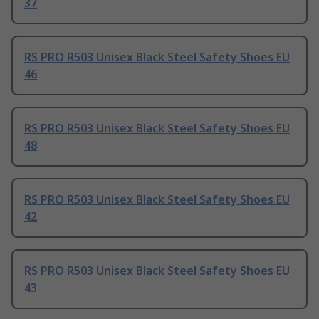
37
RS PRO R503 Unisex Black Steel Safety Shoes EU
46
RS PRO R503 Unisex Black Steel Safety Shoes EU
48
RS PRO R503 Unisex Black Steel Safety Shoes EU
42
RS PRO R503 Unisex Black Steel Safety Shoes EU
43