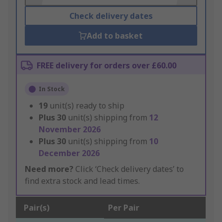
Check delivery dates
Add to basket
FREE delivery for orders over £60.00
In Stock
19
unit(s) ready to ship
Plus
30
unit(s) shipping from
12
November 2026
Plus
30
unit(s) shipping from
10
December 2026
Need more?
Click ‘Check delivery dates’ to
find extra stock and lead times.
Pair(s)
Per Pair