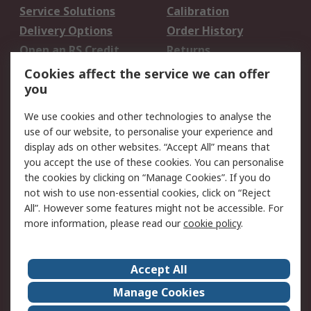
Service Solutions
Calibration
Delivery Options
Order History
Open an RS Credit
Returns
Account
Cookies affect the service we can offer
Scheduled Orders
DesignSpark
you
We use cookies and other technologies to analyse the
Legal
use of our website, to personalise your experience and
Cookie Policy
Email Security
display ads on other websites. “Accept All” means that
you accept the use of these cookies. You can personalise
Privacy Policy -
Website Terms
the cookies by clicking on “Manage Cookies”. If you do
Updated
not wish to use non-essential cookies, click on “Reject
Terms and Conditions
All”. However some features might not be accessible. For
of Sale
more information, please read our
cookie policy
.
About RS
Accept All
About Us
Careers
Manage Cookies
Corporate Group
Events