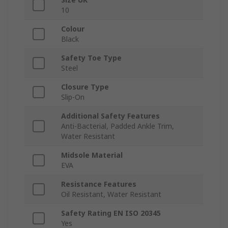
10
Colour
Black
Safety Toe Type
Steel
Closure Type
Slip-On
Additional Safety Features
Anti-Bacterial, Padded Ankle Trim,
Water Resistant
Midsole Material
EVA
Resistance Features
Oil Resistant, Water Resistant
Safety Rating EN ISO 20345
Yes