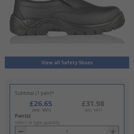
View all Safety Shoes
Subtotal (1 pair)*
£26.65
£31.98
(exc. VAT)
(inc. VAT)
Add
Pair(s)
to
Select or type quantity
Basket