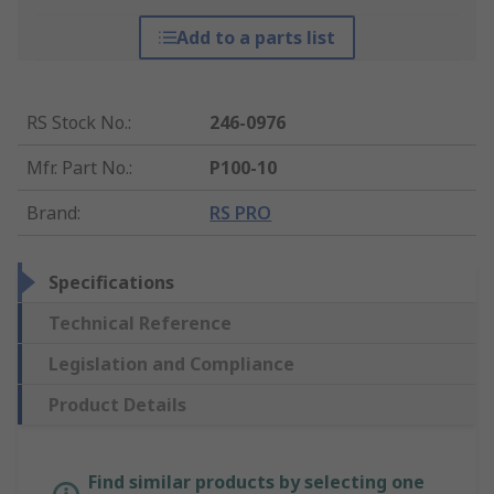
Add to a parts list
RS Stock No.
:
246-0976
Mfr. Part No.
:
P100-10
Brand
:
RS PRO
Specifications
Technical Reference
Legislation and Compliance
Product Details
Find similar products by selecting one