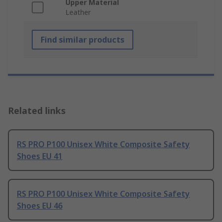
Upper Material
Leather
Find similar products
Related links
RS PRO P100 Unisex White Composite Safety
Shoes EU 41
RS PRO P100 Unisex White Composite Safety
Shoes EU 46