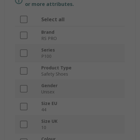
or more attributes.
Select all
Brand
RS PRO
Series
P100
Product Type
Safety Shoes
Gender
Unisex
Size EU
44
Size UK
10
Colour