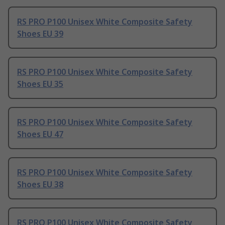
RS PRO P100 Unisex White Composite Safety
Shoes EU 39
RS PRO P100 Unisex White Composite Safety
Shoes EU 35
RS PRO P100 Unisex White Composite Safety
Shoes EU 47
RS PRO P100 Unisex White Composite Safety
Shoes EU 38
RS PRO P100 Unisex White Composite Safety