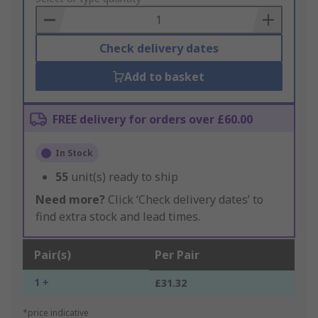
Basket
Check delivery dates
Add to basket
FREE delivery for orders over £60.00
In Stock
55
unit(s) ready to ship
Need more?
Click ‘Check delivery dates’ to
find extra stock and lead times.
Pair(s)
Per Pair
1 +
£31.32
*price indicative