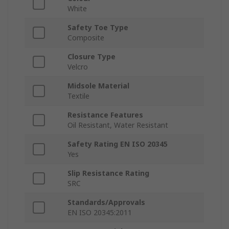
White
Safety Toe Type
Composite
Closure Type
Velcro
Midsole Material
Textile
Resistance Features
Oil Resistant, Water Resistant
Safety Rating EN ISO 20345
Yes
Slip Resistance Rating
SRC
Standards/Approvals
EN ISO 20345:2011