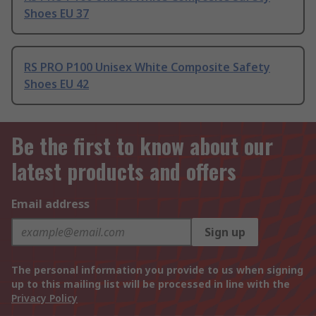
Shoes EU 37
RS PRO P100 Unisex White Composite Safety
Shoes EU 42
Be the first to know about our
latest products and offers
Email address
Sign up
The personal information you provide to us when signing
up to this mailing list will be processed in line with the
Privacy Policy