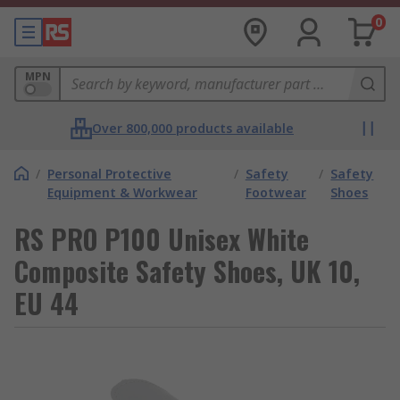
0
MPN
Over 800,000 products available
/
Personal Protective
/
Safety
/
Safety
Equipment & Workwear
Footwear
Shoes
RS PRO P100 Unisex White
Composite Safety Shoes, UK 10,
EU 44