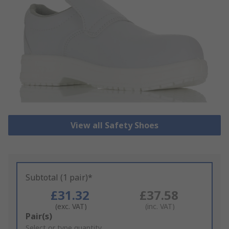
View all Safety Shoes
Subtotal (1 pair)*
£31.32
£37.58
(exc. VAT)
(inc. VAT)
Add
Pair(s)
to
Select or type quantity