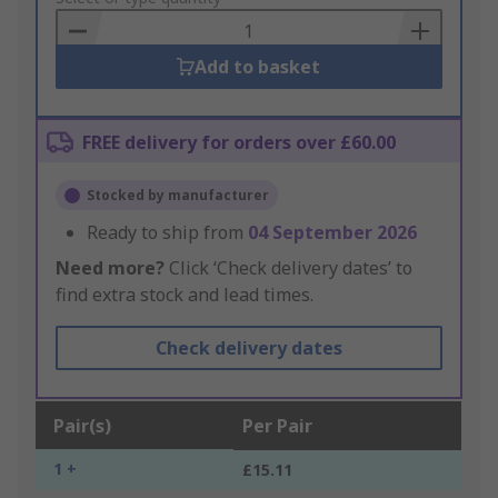
Basket
Add to basket
FREE delivery for orders over £60.00
Stocked by manufacturer
Ready to ship from
04 September 2026
Need more?
Click ‘Check delivery dates’ to
find extra stock and lead times.
Check delivery dates
Pair(s)
Per Pair
1 +
£15.11