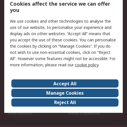
Account
Cookies affect the service we can offer
Scheduled Orders
DesignSpark
you
We use cookies and other technologies to analyse the
Legal
use of our website, to personalise your experience and
Cookie Policy
Email Security
display ads on other websites. “Accept All” means that
you accept the use of these cookies. You can personalise
Privacy Policy -
Website Terms
the cookies by clicking on “Manage Cookies”. If you do
Updated
not wish to use non-essential cookies, click on “Reject
Terms and Conditions
All”. However some features might not be accessible. For
of Sale
more information, please read our
cookie policy
.
About RS
Accept All
About Us
Careers
Manage Cookies
Corporate Group
Events
Reject All
ESG
Our Certifications
Worldwide
New Products