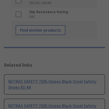
EN ISO 20345
Slip Resistance Rating
SRC
Find similar products
Related links
NITRAS SAFETY 7205 Unisex Black Steel Safety
Shoes EU 44
NITRAS SAFETY 7205 Unisex Black Steel Safety