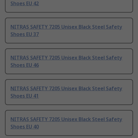
Shoes EU 42
NITRAS SAFETY 7205 Unisex Black Steel Safety
Shoes EU 37
NITRAS SAFETY 7205 Unisex Black Steel Safety
Shoes EU 46
NITRAS SAFETY 7205 Unisex Black Steel Safety
Shoes EU 41
NITRAS SAFETY 7205 Unisex Black Steel Safety
Shoes EU 40