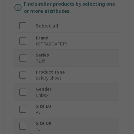
Find similar products by selecting one
or more attributes.
Select all
Brand
NITRAS SAFETY
Series
7205
Product Type
Safety Shoes
Gender
Unisex
Size EU
48
Size UK
13