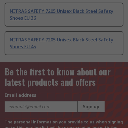
NITRAS SAFETY 7205 Unisex Black Steel Safety
Shoes EU 36
NITRAS SAFETY 7205 Unisex Black Steel Safety
Shoes EU 45
Be the first to know about our
latest products and offers
Email address
Sign up
The personal information you provide to us when signing
up to this mailing list will be processed in line with the