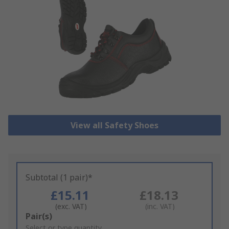
View all Safety Shoes
Subtotal (1 pair)*
£15.11
£18.13
(exc. VAT)
(inc. VAT)
Add
Pair(s)
to
Select or type quantity