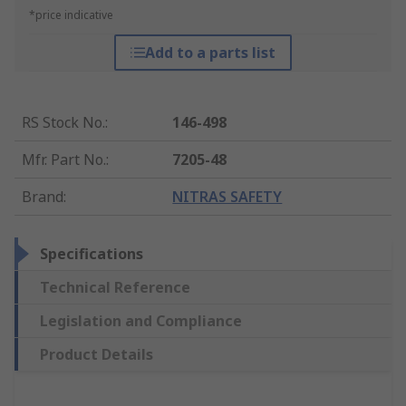
*price indicative
Add to a parts list
RS Stock No.
:
146-498
Mfr. Part No.
:
7205-48
Brand
:
NITRAS SAFETY
Specifications
Technical Reference
Legislation and Compliance
Product Details