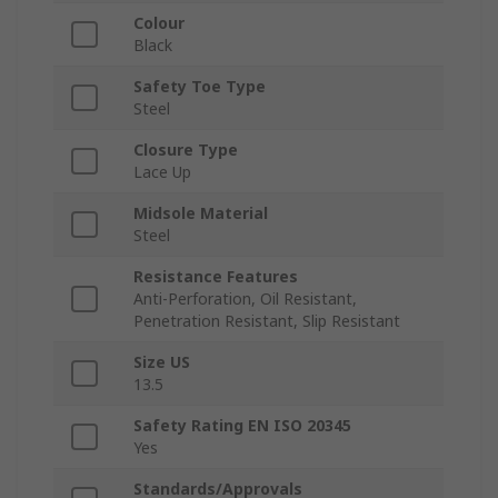
Colour
Black
Safety Toe Type
Steel
Closure Type
Lace Up
Midsole Material
Steel
Resistance Features
Anti-Perforation, Oil Resistant,
Penetration Resistant, Slip Resistant
Size US
13.5
Safety Rating EN ISO 20345
Yes
Standards/Approvals