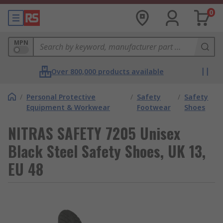
0
MPN
Over 800,000 products available
/
Personal Protective
/
Safety
/
Safety
Equipment & Workwear
Footwear
Shoes
NITRAS SAFETY 7205 Unisex
Black Steel Safety Shoes, UK 13,
EU 48