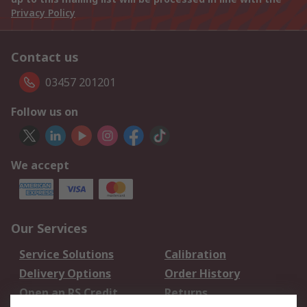
Privacy Policy
Contact us
03457 201201
Follow us on
We accept
Our Services
Service Solutions
Calibration
Delivery Options
Order History
Open an RS Credit
Returns