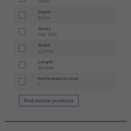
Screw
Depth
85mm
Series
SNZ 1022
Width
22.5mm
Length
96.5mm
Performance Level
c
Find similar products