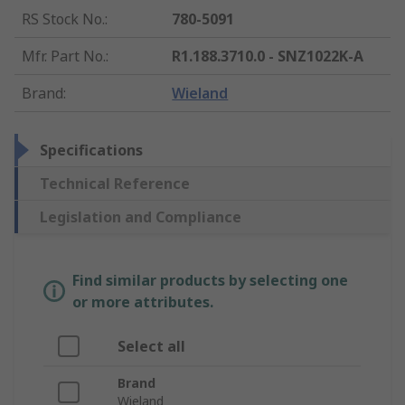
RS Stock No.
:
780-5091
Mfr. Part No.
:
R1.188.3710.0 - SNZ1022K-A
Brand
:
Wieland
Specifications
Technical Reference
Legislation and Compliance
Find similar products by selecting one
or more attributes.
Select all
Brand
Wieland