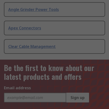
Angle Grinder Power Tools
Apex Connectors
Clear Cable Management
Be the first to know about our
latest products and offers
Email address
Sign up