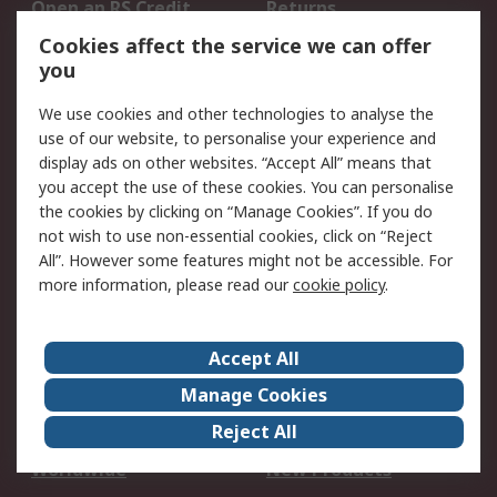
Open an RS Credit
Returns
Account
Cookies affect the service we can offer
Scheduled Orders
DesignSpark
you
We use cookies and other technologies to analyse the
Legal
use of our website, to personalise your experience and
Cookie Policy
Email Security
display ads on other websites. “Accept All” means that
you accept the use of these cookies. You can personalise
Privacy Policy -
Website Terms
the cookies by clicking on “Manage Cookies”. If you do
Updated
not wish to use non-essential cookies, click on “Reject
Terms and Conditions
All”. However some features might not be accessible. For
of Sale
more information, please read our
cookie policy
.
About RS
Accept All
About Us
Careers
Manage Cookies
Corporate Group
Events
Reject All
ESG
Our Certifications
Worldwide
New Products