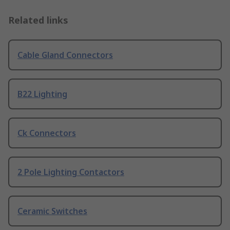
Related links
Cable Gland Connectors
B22 Lighting
Ck Connectors
2 Pole Lighting Contactors
Ceramic Switches