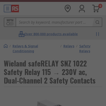
0
MPN
Over 800,000 products available
/
Relays & Signal
/
Relays
/
Safety
Conditioning
Relays
Wieland safeRELAY SNZ 1022
Safety Relay 115 → 230V ac,
Dual-Channel 2 Safety Contacts