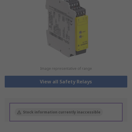
Image representative of range
View all Safety Relays
Stock information currently inaccessible