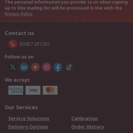
The personal information you provide to us when signing
up to this mailing list will be processed in line with the
Privacy Policy
Contact us
03457 201201
Follow us on
We accept
Our Services
Service Solutions
Calibration
Delivery Options
Order History