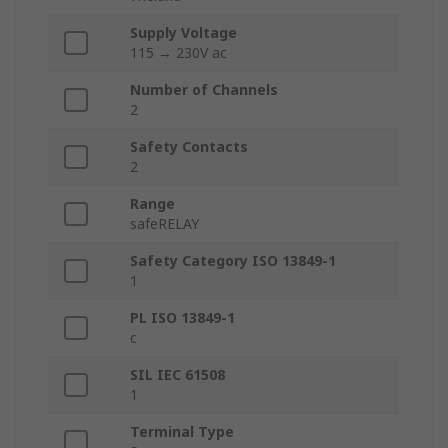
Supply Voltage
115 → 230V ac
Number of Channels
2
Safety Contacts
2
Range
safeRELAY
Safety Category ISO 13849-1
1
PL ISO 13849-1
c
SIL IEC 61508
1
Terminal Type