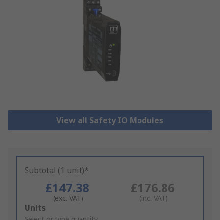
View all Safety IO Modules
Subtotal (1 unit)*
£147.38
£176.86
(exc. VAT)
(inc. VAT)
Add
Units
to
Select or type quantity