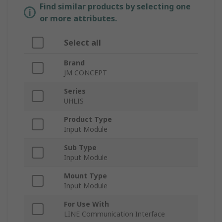
Find similar products by selecting one
or more attributes.
Select all
Brand
JM CONCEPT
Series
UHLIS
Product Type
Input Module
Sub Type
Input Module
Mount Type
Input Module
For Use With
LINE Communication Interface