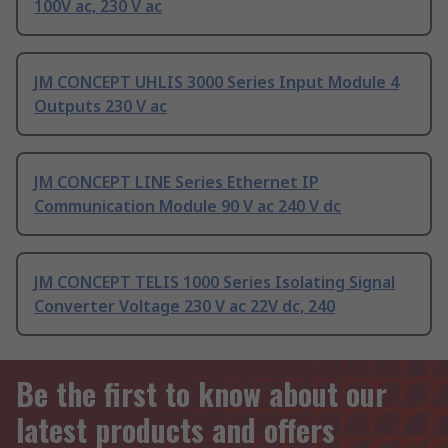
100V ac, 230 V ac
JM CONCEPT UHLIS 3000 Series Input Module 4
Outputs 230 V ac
JM CONCEPT LINE Series Ethernet IP
Communication Module 90 V ac 240 V dc
JM CONCEPT TELIS 1000 Series Isolating Signal
Converter Voltage 230 V ac 22V dc, 240
Be the first to know about our
latest products and offers