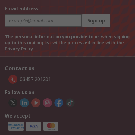
Email address
Sign up
The personal information you provide to us when signing
up to this mailing list will be processed in line with the
Privacy Policy
Contact us
03457 201201
Follow us on
We accept