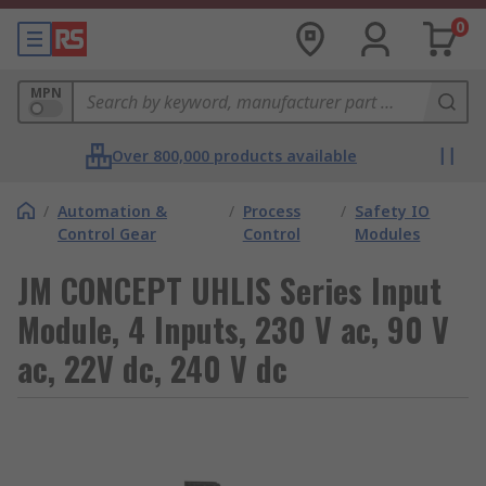
0
MPN
Over 800,000 products available
/
Automation &
/
Process
/
Safety IO
Control Gear
Control
Modules
JM CONCEPT UHLIS Series Input
Module, 4 Inputs, 230 V ac, 90 V
ac, 22V dc, 240 V dc