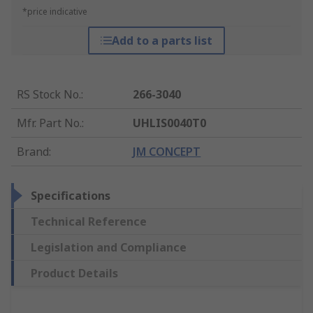
*price indicative
Add to a parts list
RS Stock No.
:
266-3040
Mfr. Part No.
:
UHLIS0040T0
Brand
:
JM CONCEPT
Specifications
Technical Reference
Legislation and Compliance
Product Details