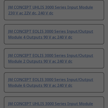
JM CONCEPT UHLIS 3000 Series Input Module
230 V ac 22V dc, 240 V dc
JM CONCEPT EOLIS 3000 Series Input/Output
Module 4 Outputs 90 V ac 240 V dc
JM CONCEPT EOLIS 3000 Series Input/Output
Module 2 Outputs 90 V ac 240 V dc
JM CONCEPT EOLIS 3000 Series Input/Output
Module 6 Outputs 90 V ac 240 V dc
JM CONCEPT UHLIS 3000 Series Input Module