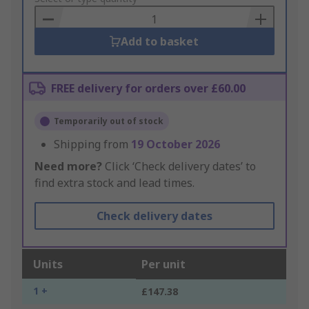
Basket
Add to basket
FREE delivery for orders over £60.00
Temporarily out of stock
Shipping from
19 October 2026
Need more?
Click ‘Check delivery dates’ to
find extra stock and lead times.
Check delivery dates
Units
Per unit
1 +
£147.38