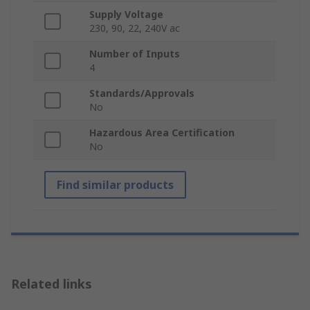
Supply Voltage
230, 90, 22, 240V ac
Number of Inputs
4
Standards/Approvals
No
Hazardous Area Certification
No
Find similar products
Related links