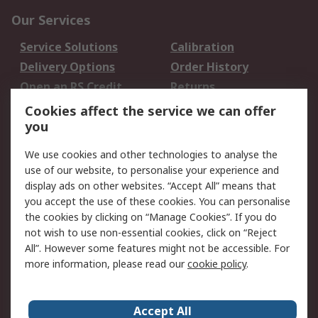
Our Services
Service Solutions
Calibration
Delivery Options
Order History
Open an RS Credit
Returns
Account
Cookies affect the service we can offer
Scheduled Orders
DesignSpark
you
We use cookies and other technologies to analyse the
Legal
use of our website, to personalise your experience and
Cookie Policy
Email Security
display ads on other websites. “Accept All” means that
you accept the use of these cookies. You can personalise
Privacy Policy -
Website Terms
the cookies by clicking on “Manage Cookies”. If you do
Updated
not wish to use non-essential cookies, click on “Reject
Terms and Conditions
All”. However some features might not be accessible. For
of Sale
more information, please read our
cookie policy
.
About RS
Accept All