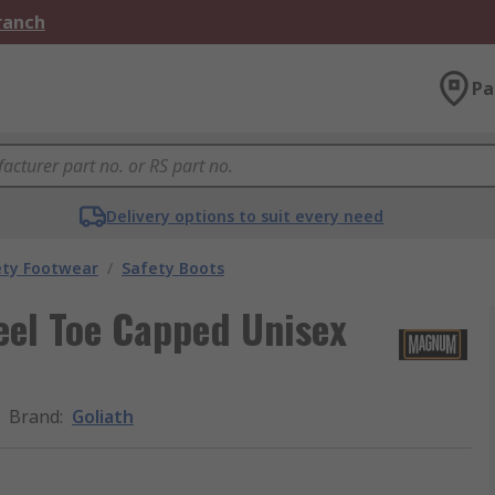
Branch
Pa
Delivery options to suit every need
ety Footwear
/
Safety Boots
eel Toe Capped Unisex
Brand
:
Goliath