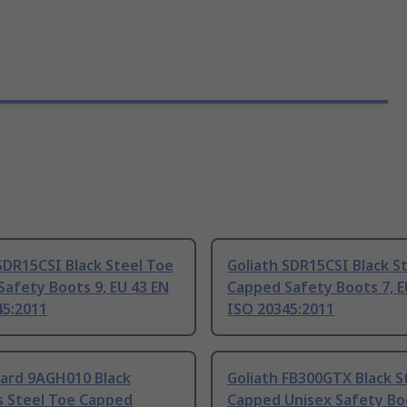
SDR15CSI Black Steel Toe
Goliath SDR15CSI Black S
afety Boots 9, EU 43 EN
Capped Safety Boots 7, E
45:2011
ISO 20345:2011
ard 9AGH010 Black
Goliath FB300GTX Black S
s Steel Toe Capped
Capped Unisex Safety Bo