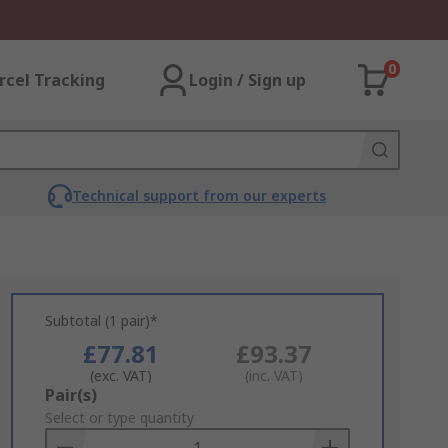
0
rcel Tracking
Login / Sign up
Technical support from our experts
Subtotal (1 pair)*
£77.81
£93.37
(exc. VAT)
(inc. VAT)
Add
Pair(s)
to
Select or type quantity
Basket