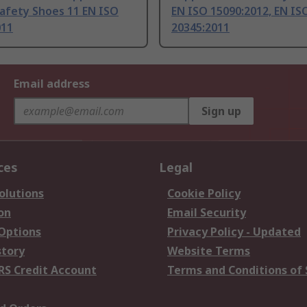
afety Shoes 11 EN ISO
EN ISO 15090:2012, EN IS
011
20345:2011
Email address
Sign up
ces
Legal
olutions
Cookie Policy
on
Email Security
 Options
Privacy Policy - Updated
story
Website Terms
RS Credit Account
Terms and Conditions of 