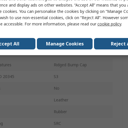
ence and display ads on other websites. “Accept All” means that you
11
e cookies. You can personalise the cookies by clicking on “Manage Coo
wish to use non-essential cookies, click on “Reject All”. However so
Lace Up
e accessible. For more information, please read our
cookie policy
.
Black
Steel
ccept All
Manage Cookies
Reject 
Stainless Steel
eatures
Ridged Bump Cap
SO 20345
S3
s
No
Leather
Rubber
ng
SRC