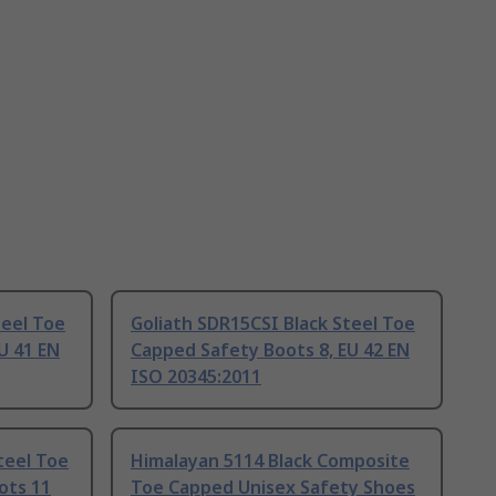
teel Toe
Goliath SDR15CSI Black Steel Toe
U 41 EN
Capped Safety Boots 8, EU 42 EN
ISO 20345:2011
teel Toe
Himalayan 5114 Black Composite
ots 11
Toe Capped Unisex Safety Shoes