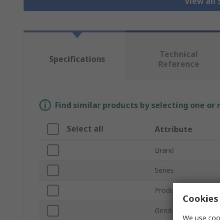
View all
Technical
Specifications
Reference
Find similar products by selecting one or
Select all
Attribute
Brand
Series
Product Type
Cookies 
Gender
We use cook