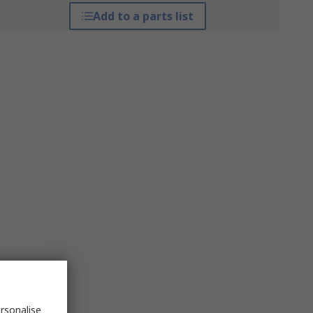
Add to a parts list
rsonalise