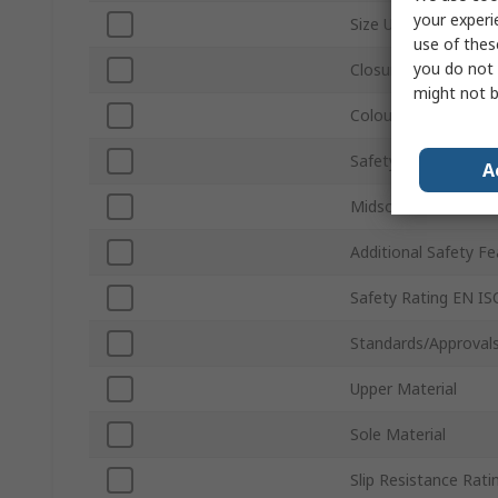
your experi
Size UK
use of thes
you do not 
Closure Type
might not b
Colour
Safety Toe Type
A
Midsole Material
Additional Safety F
Safety Rating EN I
Standards/Approval
Upper Material
Sole Material
Slip Resistance Rati