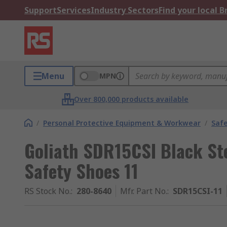
Support
Services
Industry Sectors
Find your local 
Menu
MPN
Over 800,000 products available
/
Personal Protective Equipment & Workwear
/
Saf
Goliath SDR15CSI Black St
Safety Shoes 11
RS Stock No.
:
280-8640
Mfr. Part No.
:
SDR15CSI-11