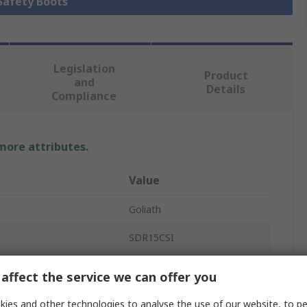
 Safety Boots
Legislation
Product
and
Details
Compliance
 more attributes.
Value
Goliath
SDR15CSI
Safety Shoes
affect the service we can offer you
Unisex
ies and other technologies to analyse the use of our website, to pe