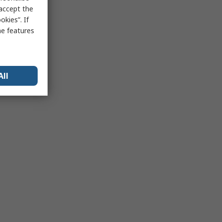
 accept the
kies”. If
me features
All