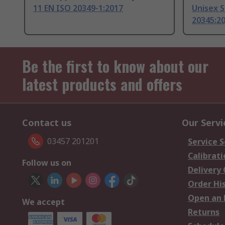
11 EN ISO 20349-1:2017
Unisex S
20345:2
Be the first to know about our
latest products and offers
Contact us
Our Servi
03457 201201
Service S
Calibrati
Follow us on
Delivery
Order Hi
Open an 
We accept
Returns