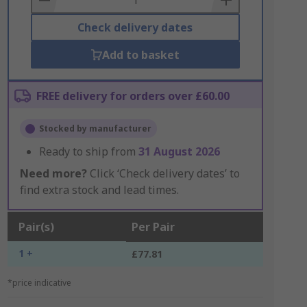
Check delivery dates
Add to basket
FREE delivery for orders over £60.00
Stocked by manufacturer
Ready to ship from
31 August 2026
Need more?
Click ‘Check delivery dates’ to
find extra stock and lead times.
Pair(s)
Per Pair
1 +
£77.81
*price indicative