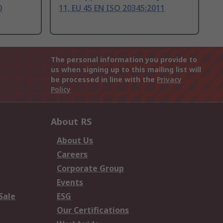
O
11, EU 45 EN ISO 20345:2011
The personal information you provide to
us when signing up to this mailing list will
be processed in line with the
Privacy
Policy
About RS
About Us
Careers
Corporate Group
Events
Sale
ESG
Our Certifications