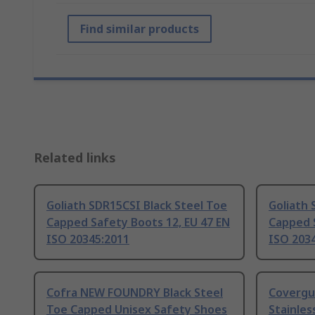
Find similar products
Related links
Goliath SDR15CSI Black Steel Toe
Goliath 
Capped Safety Boots 12, EU 47 EN
Capped S
ISO 20345:2011
ISO 203
Cofra NEW FOUNDRY Black Steel
Covergu
Toe Capped Unisex Safety Shoes
Stainles