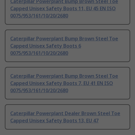
Caterpillar Powerplant Bump Brown Steel Toe
Capped Unisex Safety Boots 11, EU 45 EN ISO
0075/953/161/10/20/2680
Caterpillar Powerplant Bump Brown Steel Toe
Capped Unisex Safety Boots 6
0075/953/161/10/20/2680
Caterpillar Powerplant Bump Brown Steel Toe
Capped Unisex Safety Boots 7, EU 41 EN ISO
0075/953/161/10/20/2680
Caterpillar Powerplant Dealer Brown Steel Toe
Capped Unisex Safety Boots 13, EU 47