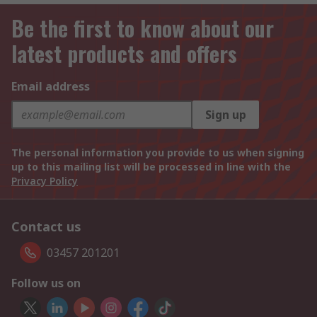
Be the first to know about our
latest products and offers
Email address
Sign up
The personal information you provide to us when signing
up to this mailing list will be processed in line with the
Privacy Policy
Contact us
03457 201201
Follow us on