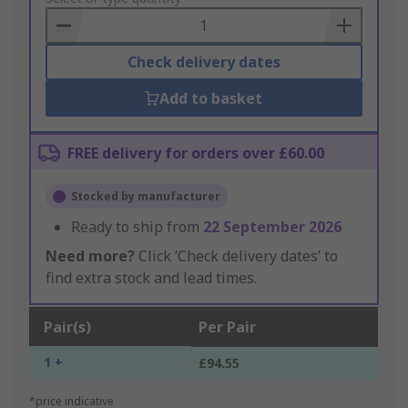
Basket
Check delivery dates
Add to basket
FREE delivery for orders over £60.00
Stocked by manufacturer
Ready to ship from
22 September 2026
Need more?
Click ‘Check delivery dates’ to
find extra stock and lead times.
Pair(s)
Per Pair
1 +
£94.55
*price indicative