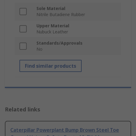
Sole Material
Nitrile Butadiene Rubber
Upper Material
Nubuck Leather
Standards/Approvals
No
Find similar products
Related links
Caterpillar Powerplant Bump Brown Steel Toe