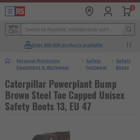
0
MPN
Over 800,000 products available
/
Personal Protective
/
Safety
/
Safety
Equipment & Workwear
Footwear
Boots
Caterpillar Powerplant Bump
Brown Steel Toe Capped Unisex
Safety Boots 13, EU 47