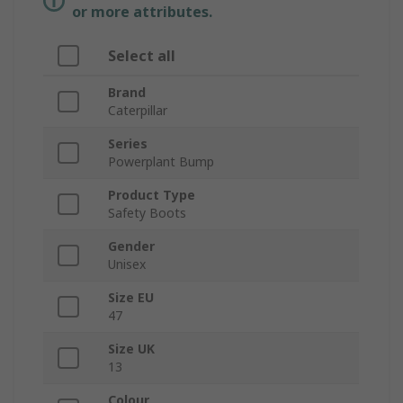
or more attributes.
Select all
Brand
Caterpillar
Series
Powerplant Bump
Product Type
Safety Boots
Gender
Unisex
Size EU
47
Size UK
13
Colour