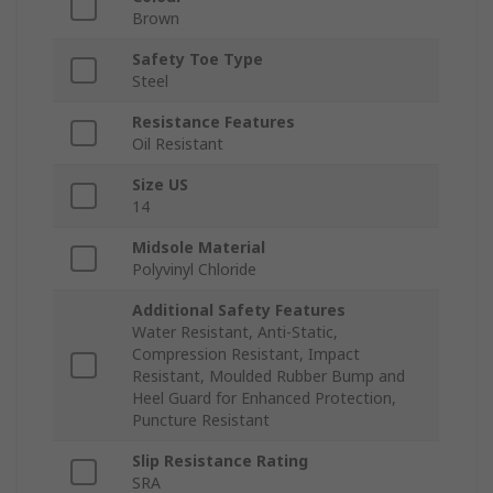
Brown
Safety Toe Type
Steel
Resistance Features
Oil Resistant
Size US
14
Midsole Material
Polyvinyl Chloride
Additional Safety Features
Water Resistant, Anti-Static,
Compression Resistant, Impact
Resistant, Moulded Rubber Bump and
Heel Guard for Enhanced Protection,
Puncture Resistant
Slip Resistance Rating
SRA