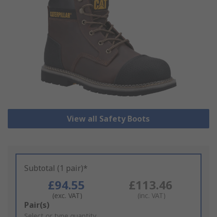
View all Safety Boots
Subtotal (1 pair)*
£94.55
£113.46
(exc. VAT)
(inc. VAT)
Add
Pair(s)
to
Select or type quantity