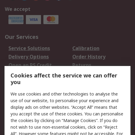
We accept
Our Services
Service Solutions
Calibration
Delivery Options
Order History
Open an RS Credit
Returns
Account
Cookies affect the service we can offer
Scheduled Orders
DesignSpark
you
We use cookies and other technologies to analyse the
Legal
use of our website, to personalise your experience and
Cookie Policy
Email Security
display ads on other websites. “Accept All” means that
you accept the use of these cookies. You can personalise
Privacy Policy -
Website Terms
the cookies by clicking on “Manage Cookies”. If you do
Updated
not wish to use non-essential cookies, click on “Reject
Terms and Conditions
All”. However some features might not be accessible. For