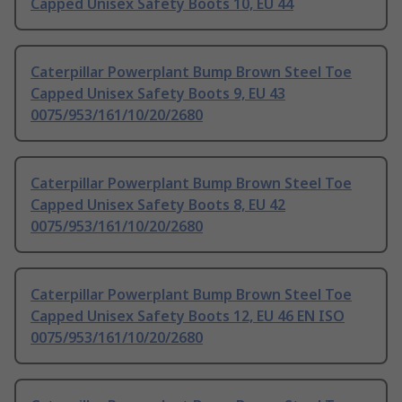
Capped Unisex Safety Boots 10, EU 44
Caterpillar Powerplant Bump Brown Steel Toe
Capped Unisex Safety Boots 9, EU 43
0075/953/161/10/20/2680
Caterpillar Powerplant Bump Brown Steel Toe
Capped Unisex Safety Boots 8, EU 42
0075/953/161/10/20/2680
Caterpillar Powerplant Bump Brown Steel Toe
Capped Unisex Safety Boots 12, EU 46 EN ISO
0075/953/161/10/20/2680