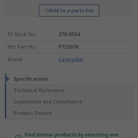
Add to a parts list
RS Stock No.
:
278-0554
Mfr. Part No.
:
P725076
Brand
:
Caterpillar
Specifications
Technical Reference
Legislation and Compliance
Product Details
Find similar products by selecting one