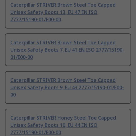
Caterpillar STRIVER Brown Steel Toe Capped
Unisex Safety Boots 13, EU 47 EN ISO
2777/15190-01/E00-00
Caterpillar STRIVER Brown Steel Toe Capped
Unisex Safety Boots 7, EU 41 EN ISO 2777/15190-
01/E00-00
Caterpillar STRIVER Brown Steel Toe Capped
Unisex Safety Boots 9, EU 43 2777/15190-01/E00-
00
Caterpillar STRIVER Honey Steel Toe Capped
Unisex Safety Boots 10, EU 44 EN ISO
2777/15190-01/E00-00