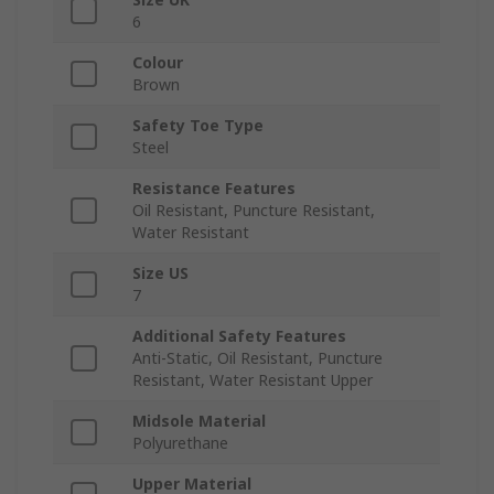
6
Colour
Brown
Safety Toe Type
Steel
Resistance Features
Oil Resistant, Puncture Resistant,
Water Resistant
Size US
7
Additional Safety Features
Anti-Static, Oil Resistant, Puncture
Resistant, Water Resistant Upper
Midsole Material
Polyurethane
Upper Material