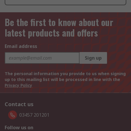
Be the first to know about our
latest products and offers
Email address
Sign up
The personal information you provide to us when signing
up to this mailing list will be processed in line with the
Privacy Policy
Contact us
03457 201201
Follow us on