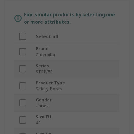
Find similar products by selecting one
or more attributes.
Select all
Brand
Caterpillar
Series
STRIVER
Product Type
Safety Boots
Gender
Unisex
Size EU
40
Size UK