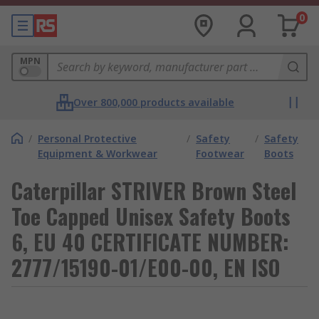
0
MPN
Over 800,000 products available
/
Personal Protective
/
Safety
/
Safety
Equipment & Workwear
Footwear
Boots
Caterpillar STRIVER Brown Steel
Toe Capped Unisex Safety Boots
6, EU 40 CERTIFICATE NUMBER:
2777/15190-01/E00-00, EN ISO