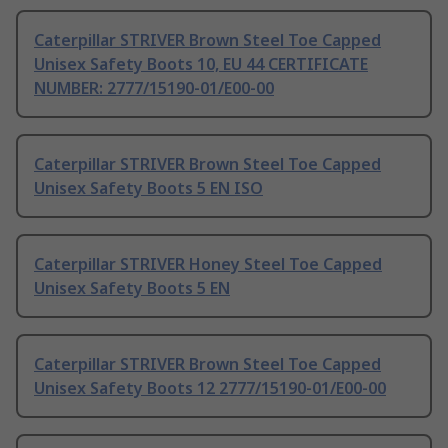
Caterpillar STRIVER Brown Steel Toe Capped
Unisex Safety Boots 10, EU 44 CERTIFICATE
NUMBER: 2777/15190-01/E00-00
Caterpillar STRIVER Brown Steel Toe Capped
Unisex Safety Boots 5 EN ISO
Caterpillar STRIVER Honey Steel Toe Capped
Unisex Safety Boots 5 EN
Caterpillar STRIVER Brown Steel Toe Capped
Unisex Safety Boots 12 2777/15190-01/E00-00