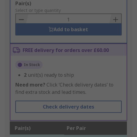
Add
Pair(s)
to
Select or type quantity
Basket
Add to basket
FREE delivery for orders over £60.00
In Stock
2
unit(s) ready to ship
Need more?
Click ‘Check delivery dates’ to
find extra stock and lead times.
Check delivery dates
Pair(s)
Per Pair