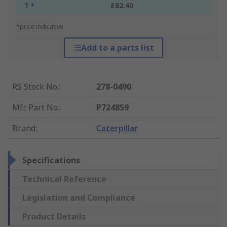
1 +
£82.40
*price indicative
Add to a parts list
RS Stock No.
:
278-0490
Mfr. Part No.
:
P724859
Brand
:
Caterpillar
Specifications
Technical Reference
Legislation and Compliance
Product Details