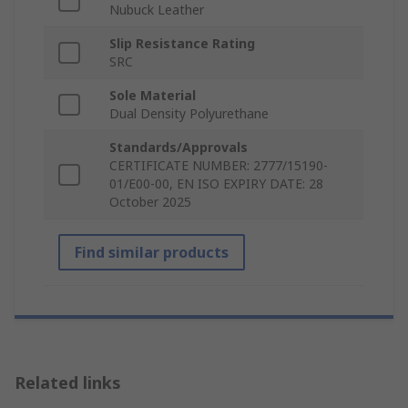
Nubuck Leather
Slip Resistance Rating
SRC
Sole Material
Dual Density Polyurethane
Standards/Approvals
CERTIFICATE NUMBER: 2777/15190-
01/E00-00, EN ISO EXPIRY DATE: 28
October 2025
Find similar products
Related links