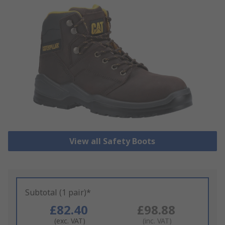
View all Safety Boots
Subtotal (1 pair)*
£82.40
£98.88
(exc. VAT)
(inc. VAT)