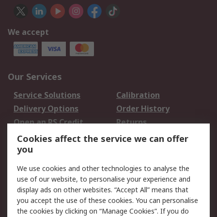
We accept
Our Services
Service Solutions
Calibration
Delivery Options
Order History
Open an RS Credit
Returns
Account
Cookies affect the service we can offer
Scheduled Orders
DesignSpark
you
We use cookies and other technologies to analyse the
Legal
use of our website, to personalise your experience and
Cookie Policy
Email Security
display ads on other websites. “Accept All” means that
you accept the use of these cookies. You can personalise
Privacy Policy -
Website Terms
the cookies by clicking on “Manage Cookies”. If you do
Updated