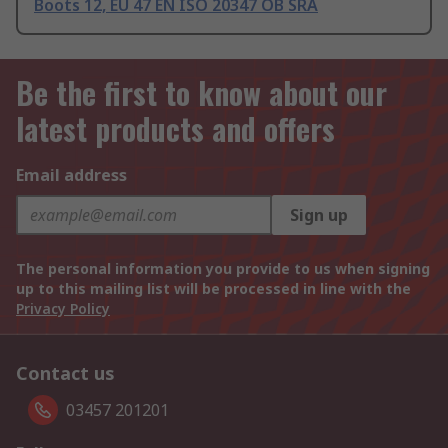
Boots 12, EU 47 EN ISO 20347 OB SRA
Be the first to know about our
latest products and offers
Email address
Sign up
The personal information you provide to us when signing
up to this mailing list will be processed in line with the
Privacy Policy
Contact us
03457 201201