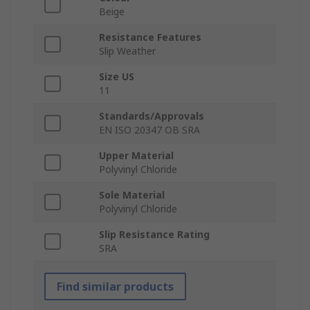
Beige
Resistance Features
Slip Weather
Size US
11
Standards/Approvals
EN ISO 20347 OB SRA
Upper Material
Polyvinyl Chloride
Sole Material
Polyvinyl Chloride
Slip Resistance Rating
SRA
Find similar products