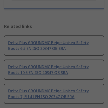
Related links
Delta Plus GROUNDMC Beige Unisex Safety
Boots 6.5 EN ISO 20347 OB SRA
Delta Plus GROUNDMC Beige Unisex Safety
Boots 10.5 EN ISO 20347 OB SRA
Delta Plus GROUNDMC Beige Unisex Safety
Boots 7, EU 41 EN ISO 20347 OB SRA