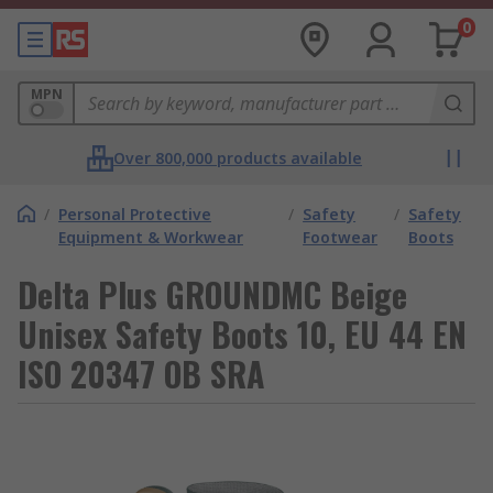
0
MPN
Over 800,000 products available
/
Personal Protective
/
Safety
/
Safety
Equipment & Workwear
Footwear
Boots
Delta Plus GROUNDMC Beige
Unisex Safety Boots 10, EU 44 EN
ISO 20347 OB SRA