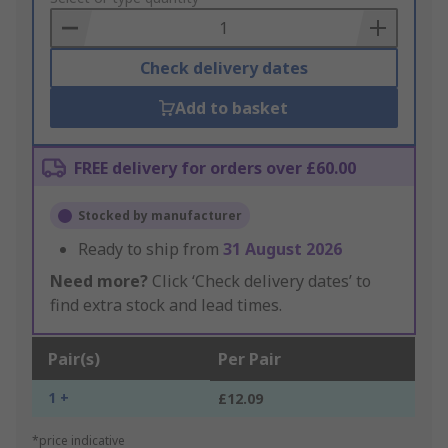
Basket
Check delivery dates
Add to basket
FREE delivery for orders over £60.00
Stocked by manufacturer
Ready to ship from
31 August 2026
Need more?
Click ‘Check delivery dates’ to
find extra stock and lead times.
Pair(s)
Per Pair
1 +
£12.09
*price indicative