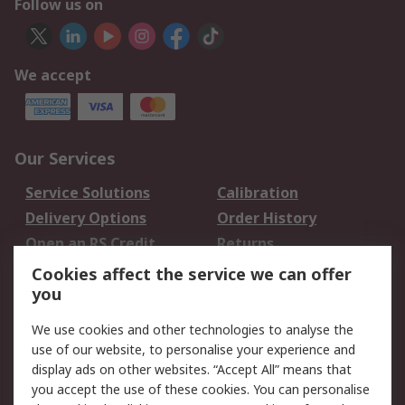
Follow us on
We accept
Our Services
Service Solutions
Calibration
Delivery Options
Order History
Open an RS Credit
Returns
Account
Cookies affect the service we can offer
Scheduled Orders
DesignSpark
you
We use cookies and other technologies to analyse the
Legal
use of our website, to personalise your experience and
Cookie Policy
Email Security
display ads on other websites. “Accept All” means that
you accept the use of these cookies. You can personalise
Privacy Policy -
Website Terms