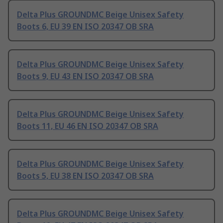
Delta Plus GROUNDMC Beige Unisex Safety
Boots 6, EU 39 EN ISO 20347 OB SRA
Delta Plus GROUNDMC Beige Unisex Safety
Boots 9, EU 43 EN ISO 20347 OB SRA
Delta Plus GROUNDMC Beige Unisex Safety
Boots 11, EU 46 EN ISO 20347 OB SRA
Delta Plus GROUNDMC Beige Unisex Safety
Boots 5, EU 38 EN ISO 20347 OB SRA
Delta Plus GROUNDMC Beige Unisex Safety