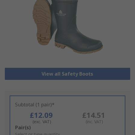
View all Safety Boots
Subtotal (1 pair)*
£12.09
£14.51
(exc. VAT)
(inc. VAT)
Add
Pair(s)
to
Select or type quantity