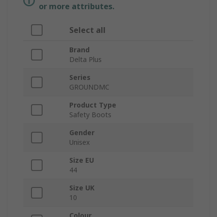
or more attributes.
Select all
Brand
Delta Plus
Series
GROUNDMC
Product Type
Safety Boots
Gender
Unisex
Size EU
44
Size UK
10
Colour