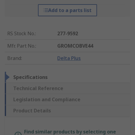
Add to a parts list
RS Stock No.
:
277-9592
Mfr. Part No.
:
GROMCOBVE44
Brand
:
Delta Plus
Specifications
Technical Reference
Legislation and Compliance
Product Details
Find similar products by selecting one