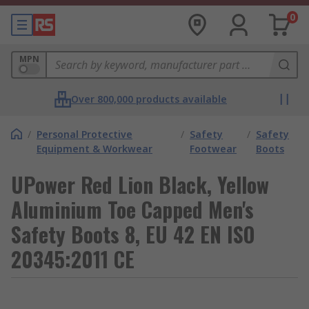
0
MPN
Over 800,000 products available
/
Personal Protective
/
Safety
/
Safety
Equipment & Workwear
Footwear
Boots
UPower Red Lion Black, Yellow
Aluminium Toe Capped Men's
Safety Boots 8, EU 42 EN ISO
20345:2011 CE