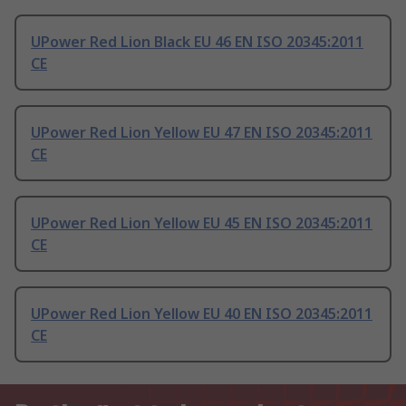
UPower Red Lion Black EU 46 EN ISO 20345:2011
CE
UPower Red Lion Yellow EU 47 EN ISO 20345:2011
CE
UPower Red Lion Yellow EU 45 EN ISO 20345:2011
CE
UPower Red Lion Yellow EU 40 EN ISO 20345:2011
CE