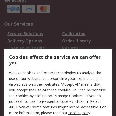
We accept
Our Services
Service Solutions
Calibration
Delivery Options
Order History
Open an RS Credit
Returns
Account
Cookies affect the service we can offer
Scheduled Orders
DesignSpark
you
We use cookies and other technologies to analyse the
Legal
use of our website, to personalise your experience and
Cookie Policy
Email Security
display ads on other websites. “Accept All” means that
you accept the use of these cookies. You can personalise
Privacy Policy -
Website Terms
the cookies by clicking on “Manage Cookies”. If you do
Updated
not wish to use non-essential cookies, click on “Reject
Terms and Conditions
All”. However some features might not be accessible. For
of Sale
more information, please read our
cookie policy
.