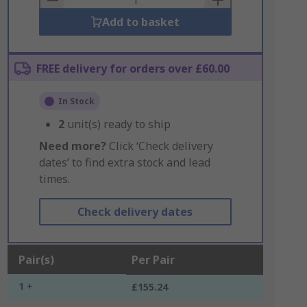
Add to basket
FREE delivery for orders over £60.00
In Stock
2
unit(s) ready to ship
Need more?
Click ‘Check delivery
dates’ to find extra stock and lead
times.
Check delivery dates
Pair(s)
Per Pair
1 +
£155.24