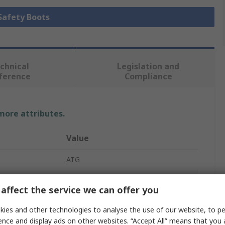
 Safety Boots
chnical
Legislation and
ference
Compliance
 more attributes.
Value
ATG
Safety Boots
affect the service we can offer you
Endurance
ies and other technologies to analyse the use of our website, to pe
ence and display ads on other websites. “Accept All” means that you
Unisex