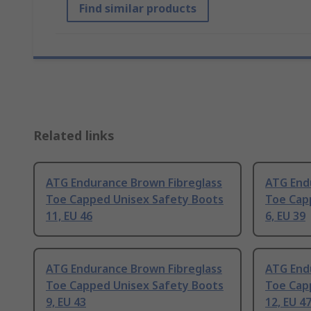
Find similar products
Related links
ATG Endurance Brown Fibreglass
ATG End
Toe Capped Unisex Safety Boots
Toe Cap
11, EU 46
6, EU 39
ATG Endurance Brown Fibreglass
ATG End
Toe Capped Unisex Safety Boots
Toe Cap
9, EU 43
12, EU 4