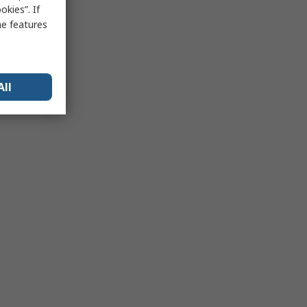
kies”. If
me features
All