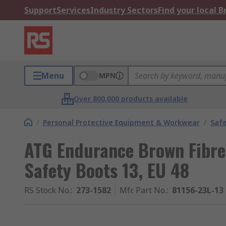
Support
Services
Industry Sectors
Find your local 
Menu
MPN
Over 800,000 products available
/
Personal Protective Equipment & Workwear
/
Saf
ATG Endurance Brown Fibre
Safety Boots 13, EU 48
RS Stock No.
:
273-1582
Mfr. Part No.
:
81156-23L-13