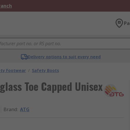
Branch
Pa
Delivery options to suit every need
ety Footwear
/
Safety Boots
glass Toe Capped Unisex
Brand
:
ATG