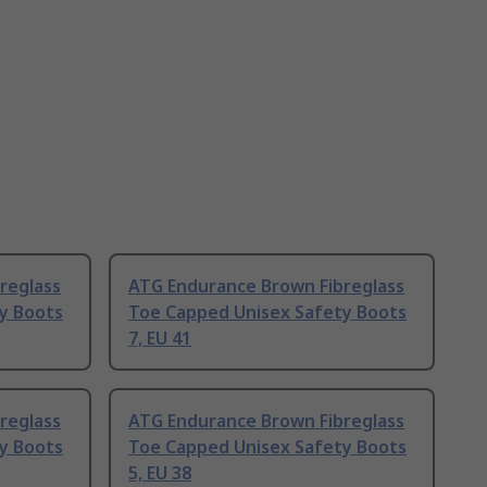
reglass
ATG Endurance Brown Fibreglass
y Boots
Toe Capped Unisex Safety Boots
7, EU 41
reglass
ATG Endurance Brown Fibreglass
y Boots
Toe Capped Unisex Safety Boots
5, EU 38