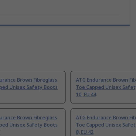
urance Brown Fibreglass
ATG Endurance Brown Fib
ped Unisex Safety Boots
Toe Capped Unisex Safet
10, EU 44
urance Brown Fibreglass
ATG Endurance Brown Fib
ped Unisex Safety Boots
Toe Capped Unisex Safet
7
8, EU 42