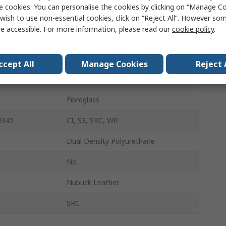
e cookies. You can personalise the cookies by clicking on “Manage Coo
48
wish to use non-essential cookies, click on “Reject All”. However so
e accessible. For more information, please read our
cookie policy
.
13
Brown
ccept All
Manage Cookies
Reject 
Slip-On
Fibreglass
0345
CI, S3, SRC, WR
Dual Density Polyurethane
No
Nubuck Leather
SRC