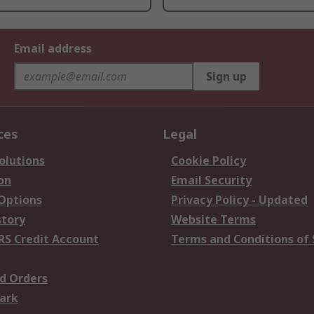
Email address
Sign up
ces
Legal
olutions
Cookie Policy
on
Email Security
 Options
Privacy Policy - Updated
story
Website Terms
RS Credit Account
Terms and Conditions of 
d Orders
ark