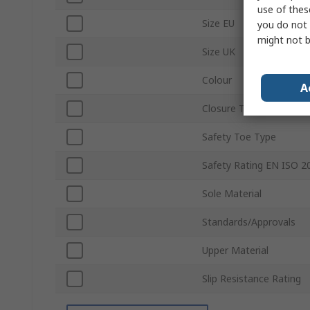
use of thes
Size EU
you do not 
might not b
Size UK
Colour
A
Closure Type
Safety Toe Type
Safety Rating EN ISO 2
Sole Material
Standards/Approvals
Upper Material
Slip Resistance Rating