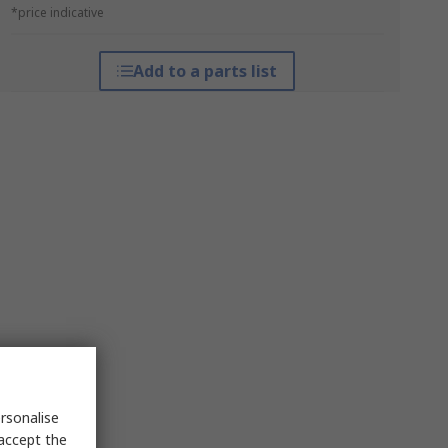
*price indicative
Add to a parts list
rsonalise
 accept the