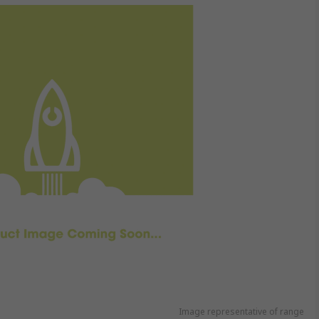
Image representative of range