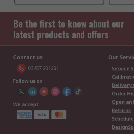
Be the first to know about our
latest products and offers
Contact us
Our Servi
03457 201201
Service S
Calibrati
Follow us on
Delivery
Order Hi
Open an 
We accept
Returns
Schedule
DesignSp