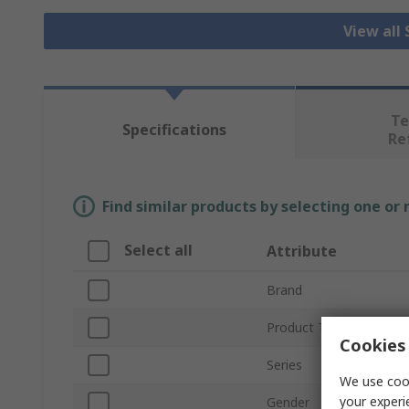
View all
Te
Specifications
Re
Find similar products by selecting one or
Select all
Attribute
Brand
Product Type
Cookies 
Series
We use cook
your experi
Gender