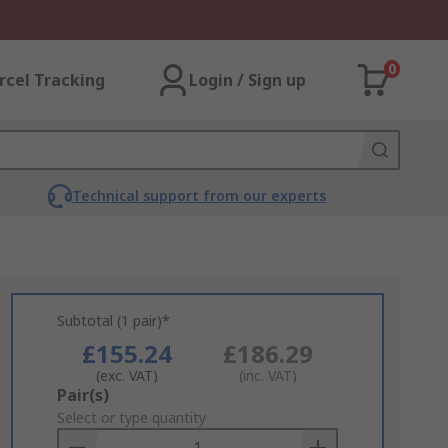
0
rcel Tracking
Login / Sign up
Technical support from our experts
Subtotal (1 pair)*
£155.24
£186.29
(exc. VAT)
(inc. VAT)
Add
Pair(s)
to
Select or type quantity
Basket