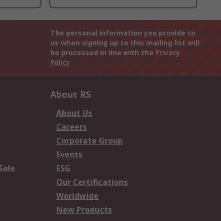
The personal information you provide to
us when signing up to this mailing list will
be processed in line with the
Privacy
Policy
About RS
About Us
Careers
Corporate Group
Events
Sale
ESG
Our Certifications
Worldwide
New Products