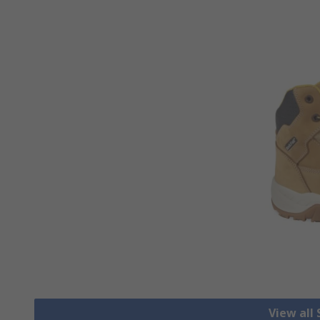
View all