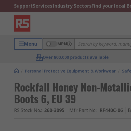
Support
Services
Industry Sectors
Find your local 
Menu
MPN
Over 800,000 products available
/
Personal Protective Equipment & Workwear
/
Saf
Rockfall Honey Non-Metalli
Boots 6, EU 39
RS Stock No.
:
260-3095
Mfr. Part No.
:
RF440C-06
B