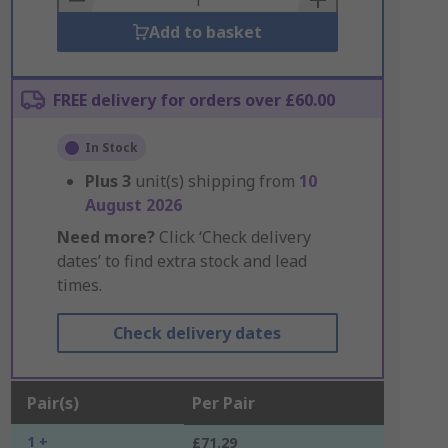
Add to basket
FREE delivery for orders over £60.00
In Stock
Plus
3
unit(s) shipping from
10
August 2026
Need more?
Click ‘Check delivery
dates’ to find extra stock and lead
times.
Check delivery dates
Pair(s)
Per Pair
1 +
£71.29