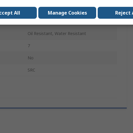
Lace Up
ccept All
Manage Cookies
Reject 
Non-Metallic
Oil Resistant, Water Resistant
7
No
SRC