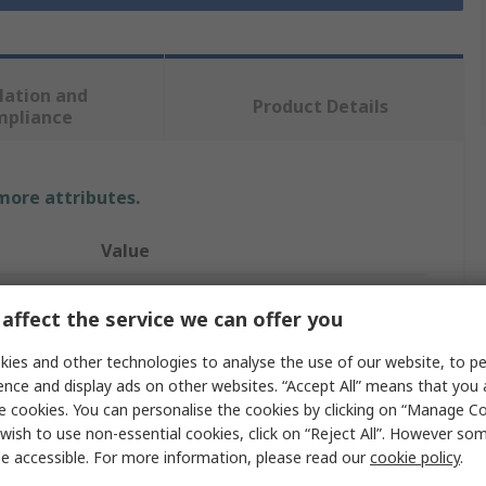
lation and
Product Details
mpliance
 more attributes.
Value
Rockfall
affect the service we can offer you
Safety Boots
ies and other technologies to analyse the use of our website, to pe
ence and display ads on other websites. “Accept All” means that you
39
e cookies. You can personalise the cookies by clicking on “Manage Coo
6
wish to use non-essential cookies, click on “Reject All”. However so
e accessible. For more information, please read our
cookie policy
.
Honey