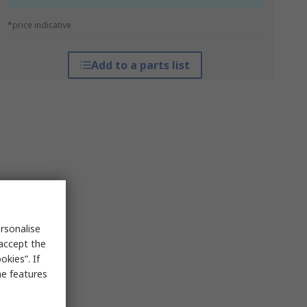
*price indicative
Add to a parts list
rsonalise
 accept the
kies”. If
me features