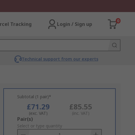
0
rcel Tracking
Login / Sign up
Technical support from our experts
Subtotal (1 pair)*
£71.29
£85.55
(exc. VAT)
(inc. VAT)
Add
Pair(s)
to
Select or type quantity
Basket