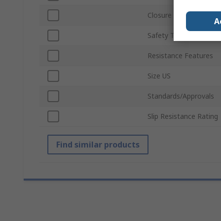
Closure Type
A
Safety Toe Type
Resistance Features
Size US
Standards/Approvals
Slip Resistance Rating
Find similar products