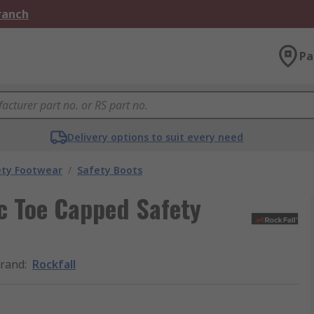
Branch
Pa
Delivery options to suit every need
ety Footwear
/
Safety Boots
c Toe Capped Safety
rand
:
Rockfall