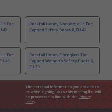
lic Toe
Rockfall Honey Non-Metallic Toe
U 43
Capped Safety Boots 8, EU 42
lic Toe
Rockfall Honey Fibreglass Toe
EU 46
Capped Women's Safety Boots 6,
EU 39
The personal information you provide to
us when signing up to this mailing list will
be processed in line with the
Privacy
Policy