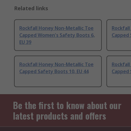
Related links
Rockfall Honey Non-Metallic Toe
Rockfall
Capped Women's Safety Boots 6,
Capped S
EU 39
Rockfall Honey Non-Metallic Toe
Rockfall
Capped Safety Boots 10, EU 44
Capped S
Be the first to know about our
latest products and offers