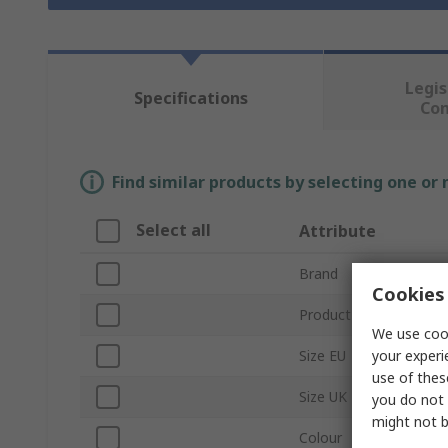
Legis
Specifications
Co
Find similar products by selecting one or
Select all
Attribute
Brand
Cookies 
Product Type
We use cook
your experi
Size EU
use of thes
Size UK
you do not 
might not b
Colour