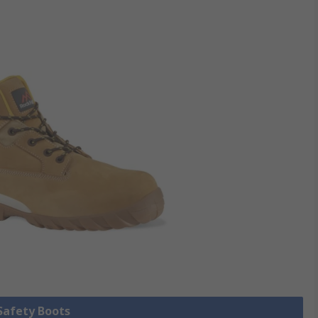
 Safety Boots