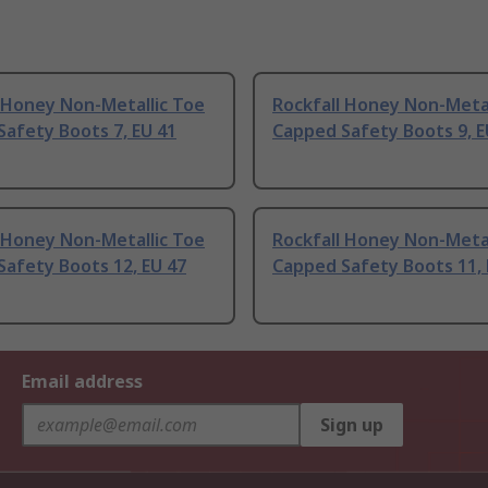
 Honey Non-Metallic Toe
Rockfall Honey Non-Metal
afety Boots 7, EU 41
Capped Safety Boots 9, E
 Honey Non-Metallic Toe
Rockfall Honey Non-Metal
afety Boots 12, EU 47
Capped Safety Boots 11, 
Email address
Sign up