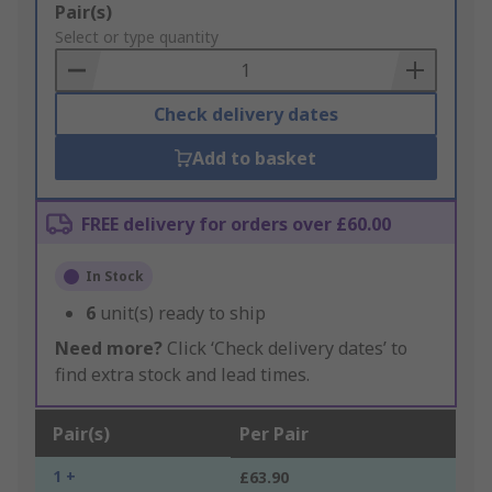
Add
Pair(s)
to
Select or type quantity
Basket
Check delivery dates
Add to basket
FREE delivery for orders over £60.00
In Stock
6
unit(s) ready to ship
Need more?
Click ‘Check delivery dates’ to
find extra stock and lead times.
Pair(s)
Per Pair
1 +
£63.90