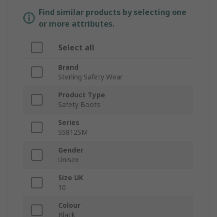
Find similar products by selecting one
or more attributes.
Select all
Brand
Sterling Safety Wear
Product Type
Safety Boots
Series
SS812SM
Gender
Unisex
Size UK
10
Colour
Black