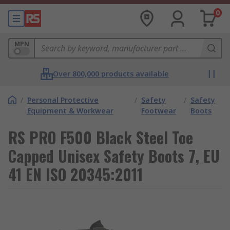
0
MPN
Over 800,000 products available
/
Personal Protective
/
Safety
/
Safety
Equipment & Workwear
Footwear
Boots
RS PRO F500 Black Steel Toe
Capped Unisex Safety Boots 7, EU
41 EN ISO 20345:2011