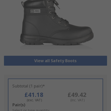
View all Safety Boots
Subtotal (1 pair)*
£41.18
£49.42
(exc. VAT)
(inc. VAT)
Add
Pair(s)
to
Select or type quantity