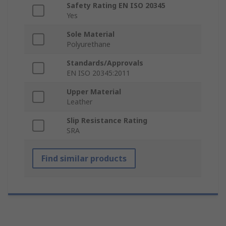
Safety Rating EN ISO 20345
Yes
Sole Material
Polyurethane
Standards/Approvals
EN ISO 20345:2011
Upper Material
Leather
Slip Resistance Rating
SRA
Find similar products