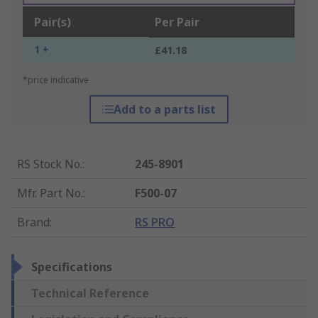
Pair(s)
Per Pair
1 +
£41.18
*price indicative
Add to a parts list
RS Stock No.
:
245-8901
Mfr. Part No.
:
F500-07
Brand
:
RS PRO
Specifications
Technical Reference