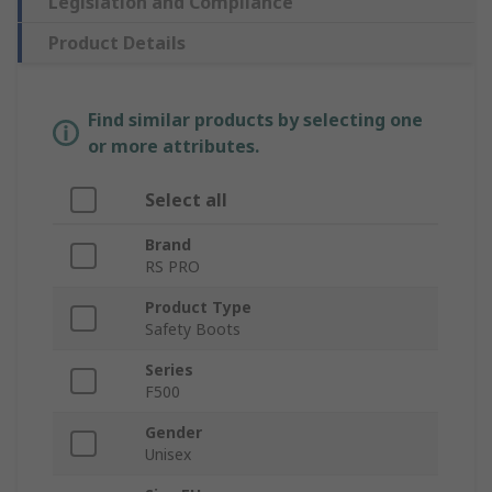
Legislation and Compliance
Product Details
Find similar products by selecting one
or more attributes.
Select all
Brand
RS PRO
Product Type
Safety Boots
Series
F500
Gender
Unisex