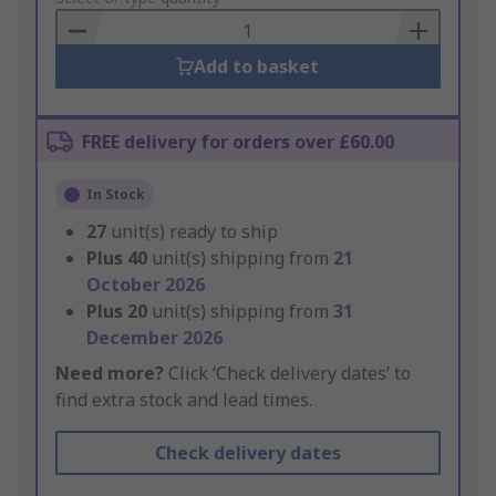
Basket
Add to basket
FREE delivery for orders over £60.00
In Stock
27
unit(s) ready to ship
Plus
40
unit(s) shipping from
21
October 2026
Plus
20
unit(s) shipping from
31
December 2026
Need more?
Click ‘Check delivery dates’ to
find extra stock and lead times.
Check delivery dates