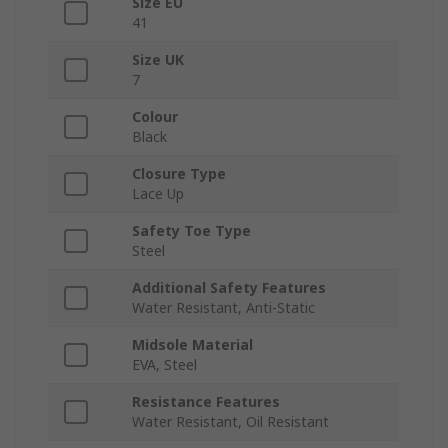
Size EU
41
Size UK
7
Colour
Black
Closure Type
Lace Up
Safety Toe Type
Steel
Additional Safety Features
Water Resistant, Anti-Static
Midsole Material
EVA, Steel
Resistance Features
Water Resistant, Oil Resistant