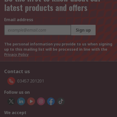
latest products and offers
Email address
Sign up
The personal information you provide to us when signing
up to this mailing list will be processed in line with the
Privacy Policy
Contact us
03457 201201
Follow us on
We accept