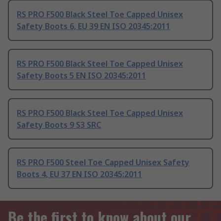
RS PRO F500 Black Steel Toe Capped Unisex
Safety Boots 6, EU 39 EN ISO 20345:2011
RS PRO F500 Black Steel Toe Capped Unisex
Safety Boots 5 EN ISO 20345:2011
RS PRO F500 Black Steel Toe Capped Unisex
Safety Boots 9 S3 SRC
RS PRO F500 Steel Toe Capped Unisex Safety
Boots 4, EU 37 EN ISO 20345:2011
Be the first to know about our