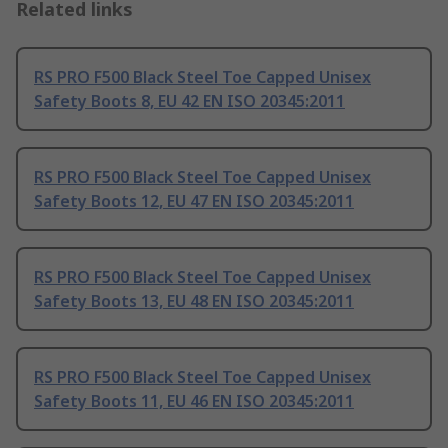
Related links
RS PRO F500 Black Steel Toe Capped Unisex
Safety Boots 8, EU 42 EN ISO 20345:2011
RS PRO F500 Black Steel Toe Capped Unisex
Safety Boots 12, EU 47 EN ISO 20345:2011
RS PRO F500 Black Steel Toe Capped Unisex
Safety Boots 13, EU 48 EN ISO 20345:2011
RS PRO F500 Black Steel Toe Capped Unisex
Safety Boots 11, EU 46 EN ISO 20345:2011