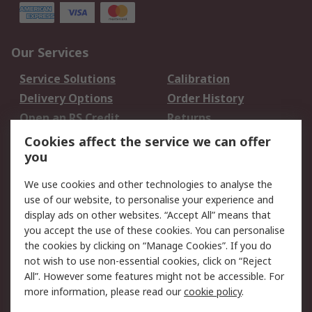
Our Services
Service Solutions
Calibration
Delivery Options
Order History
Open an RS Credit
Returns
Account
Cookies affect the service we can offer
Scheduled Orders
DesignSpark
you
We use cookies and other technologies to analyse the
Legal
use of our website, to personalise your experience and
Cookie Policy
Email Security
display ads on other websites. “Accept All” means that
you accept the use of these cookies. You can personalise
Privacy Policy -
Website Terms
the cookies by clicking on “Manage Cookies”. If you do
Updated
not wish to use non-essential cookies, click on “Reject
Terms and Conditions
All”. However some features might not be accessible. For
of Sale
more information, please read our
cookie policy
.