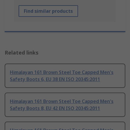
Find similar products
Related links
Himalayan 161 Brown Steel Toe Capped Men's
Safety Boots 6, EU 38 EN ISO 20345:2011
Himalayan 161 Brown Steel Toe Capped Men's
Safety Boots 8, EU 42 EN ISO 20345:2011