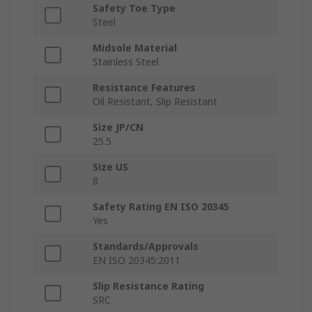
Safety Toe Type
Steel
Midsole Material
Stainless Steel
Resistance Features
Oil Resistant, Slip Resistant
Size JP/CN
25.5
Size US
8
Safety Rating EN ISO 20345
Yes
Standards/Approvals
EN ISO 20345:2011
Slip Resistance Rating
SRC