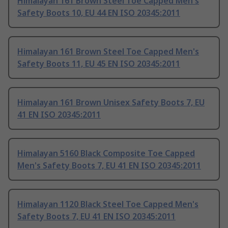
Himalayan 161 Brown Steel Toe Capped Men's
Safety Boots 10, EU 44 EN ISO 20345:2011
Himalayan 161 Brown Steel Toe Capped Men's
Safety Boots 11, EU 45 EN ISO 20345:2011
Himalayan 161 Brown Unisex Safety Boots 7, EU
41 EN ISO 20345:2011
Himalayan 5160 Black Composite Toe Capped
Men's Safety Boots 7, EU 41 EN ISO 20345:2011
Himalayan 1120 Black Steel Toe Capped Men's
Safety Boots 7, EU 41 EN ISO 20345:2011