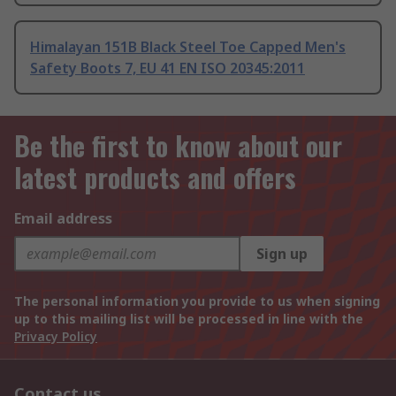
Himalayan 151B Black Steel Toe Capped Men's
Safety Boots 7, EU 41 EN ISO 20345:2011
Be the first to know about our
latest products and offers
Email address
Sign up
The personal information you provide to us when signing
up to this mailing list will be processed in line with the
Privacy Policy
Contact us