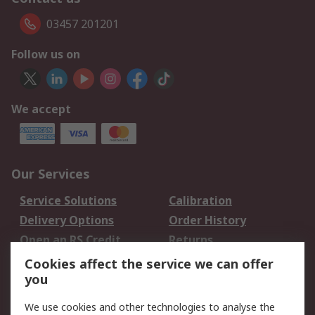
03457 201201
Follow us on
We accept
Our Services
Service Solutions
Calibration
Delivery Options
Order History
Open an RS Credit
Returns
Account
Cookies affect the service we can offer
Scheduled Orders
DesignSpark
you
We use cookies and other technologies to analyse the
Legal