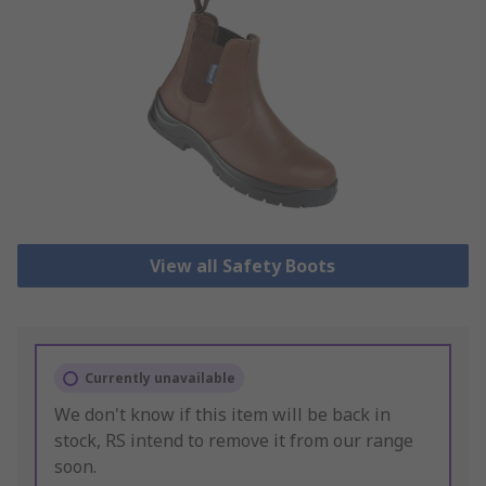
View all Safety Boots
Currently unavailable
We don't know if this item will be back in
stock, RS intend to remove it from our range
soon.