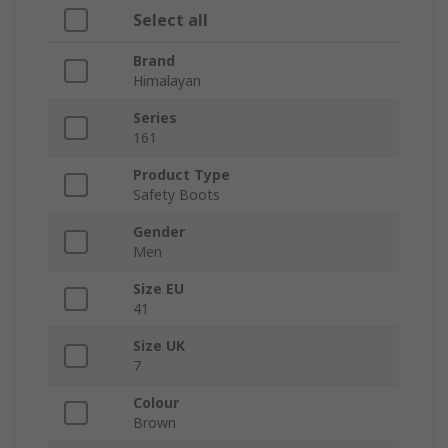
Select all
Brand
Himalayan
Series
161
Product Type
Safety Boots
Gender
Men
Size EU
41
Size UK
7
Colour
Brown