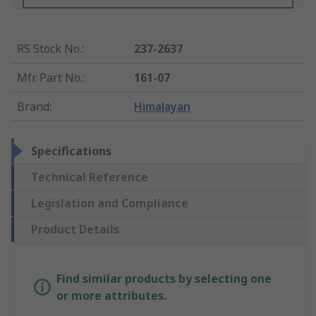
RS Stock No.
:
237-2637
Mfr. Part No.
:
161-07
Brand
:
Himalayan
Specifications
Technical Reference
Legislation and Compliance
Product Details
Find similar products by selecting one
or more attributes.