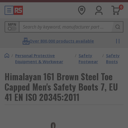
0
MPN
Over 800,000 products available
/
Personal Protective
/
Safety
/
Safety
Equipment & Workwear
Footwear
Boots
Himalayan 161 Brown Steel Toe
Capped Men's Safety Boots 7, EU
41 EN ISO 20345:2011