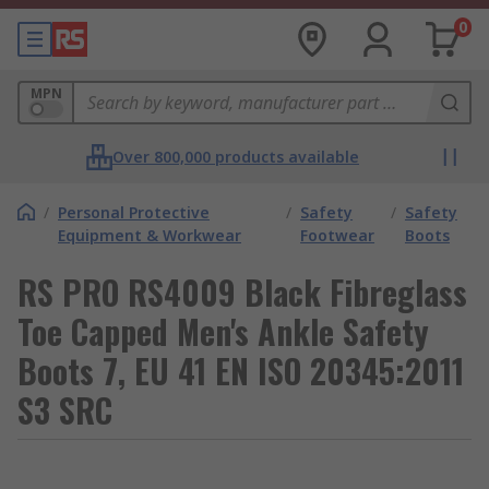
0
MPN
Over 800,000 products available
/
Personal Protective
/
Safety
/
Safety
Equipment & Workwear
Footwear
Boots
RS PRO RS4009 Black Fibreglass
Toe Capped Men's Ankle Safety
Boots 7, EU 41 EN ISO 20345:2011
S3 SRC