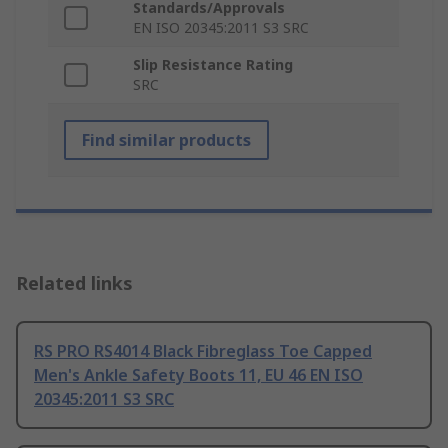
Standards/Approvals
EN ISO 20345:2011 S3 SRC
Slip Resistance Rating
SRC
Find similar products
Related links
RS PRO RS4014 Black Fibreglass Toe Capped
Men's Ankle Safety Boots 11, EU 46 EN ISO
20345:2011 S3 SRC