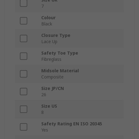
7
Colour
Black
Closure Type
Lace Up
Safety Toe Type
Fibreglass
Midsole Material
Composite
Size JP/CN
26
Size US
8
Safety Rating EN ISO 20345
Yes