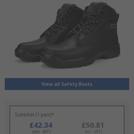
View all Safety Boots
Subtotal (1 pair)*
£42.34
£50.81
(exc. VAT)
(inc. VAT)