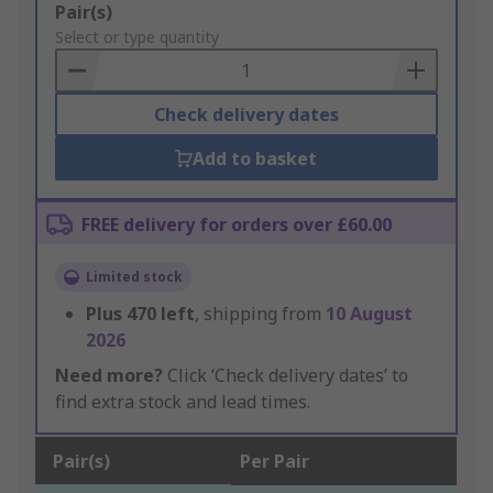
Add
Pair(s)
to
Select or type quantity
Basket
Check delivery dates
Add to basket
FREE delivery for orders over £60.00
Limited stock
Plus
470
left
, shipping from
10 August
2026
Need more?
Click ‘Check delivery dates’ to
find extra stock and lead times.
Pair(s)
Per Pair