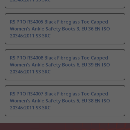
RS PRO RS4005 Black Fibreglass Toe Capped
Women's Ankle Safety Boots 3, EU 36 EN ISO
20345:2011 S3 SRC
RS PRO RS4008 Black Fibreglass Toe Capped
Women's Ankle Safety Boots 6, EU 39 EN ISO
20345:2011 S3 SRC
RS PRO RS4007 Black Fibreglass Toe Capped
Women's Ankle Safety Boots 5, EU 38 EN ISO
20345:2011 S3 SRC