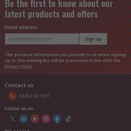
Be the first to know about our
latest products and offers
Email address
Sign up
The personal information you provide to us when signing
up to this mailing list will be processed in line with the
Privacy Policy
Contact us
03457 201201
Follow us on