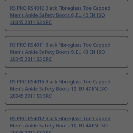
RS PRO RS4010 Black Fibreglass Toe Capped
Men's Ankle Safety Boots 8, EU 42 EN ISO
20345:2011 S3 SRC
RS PRO RS4011 Black Fibreglass Toe Capped
Men's Ankle Safety Boots 9, EU 43 EN ISO
20345:2011 S3 SRC
RS PRO RS4015 Black Fibreglass Toe Capped
Men's Ankle Safety Boots 12, EU 47 EN ISO
20345:2011 S3 SRC
RS PRO RS4012 Black Fibreglass Toe Capped
Men's Ankle Safety Boots 10, EU 44 EN ISO
20345:2011 S3 SRC