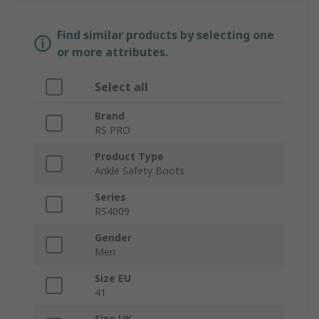
Find similar products by selecting one
or more attributes.
Select all
Brand
RS PRO
Product Type
Ankle Safety Boots
Series
RS4009
Gender
Men
Size EU
41
Size UK