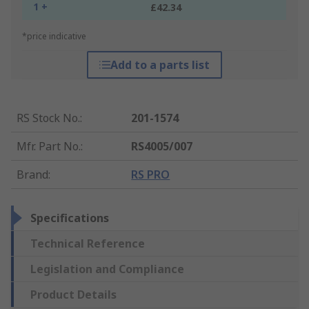
1 +
£42.34
*price indicative
Add to a parts list
RS Stock No.
:
201-1574
Mfr. Part No.
:
RS4005/007
Brand
:
RS PRO
Specifications
Technical Reference
Legislation and Compliance
Product Details