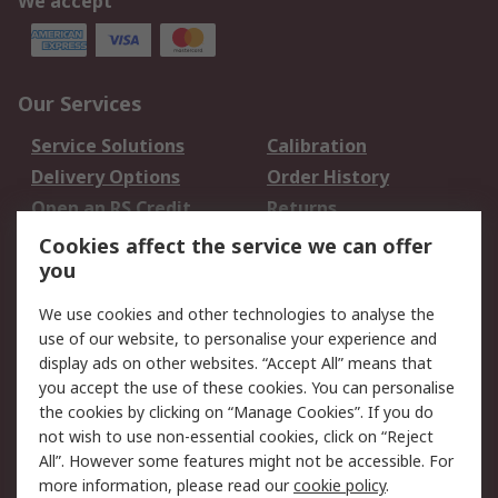
We accept
Our Services
Service Solutions
Calibration
Delivery Options
Order History
Open an RS Credit
Returns
Account
Cookies affect the service we can offer
Scheduled Orders
DesignSpark
you
We use cookies and other technologies to analyse the
Legal
use of our website, to personalise your experience and
Cookie Policy
Email Security
display ads on other websites. “Accept All” means that
you accept the use of these cookies. You can personalise
Privacy Policy -
Website Terms
the cookies by clicking on “Manage Cookies”. If you do
Updated
not wish to use non-essential cookies, click on “Reject
Terms and Conditions
All”. However some features might not be accessible. For
of Sale
more information, please read our
cookie policy
.