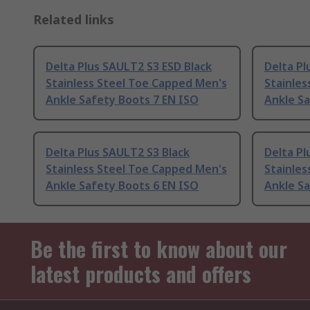
Related links
Delta Plus SAULT2 S3 ESD Black
Delta Pl
Stainless Steel Toe Capped Men's
Stainles
Ankle Safety Boots 7 EN ISO
Ankle Sa
Delta Plus SAULT2 S3 Black
Delta Pl
Stainless Steel Toe Capped Men's
Stainles
Ankle Safety Boots 6 EN ISO
Ankle Sa
Be the first to know about our
latest products and offers