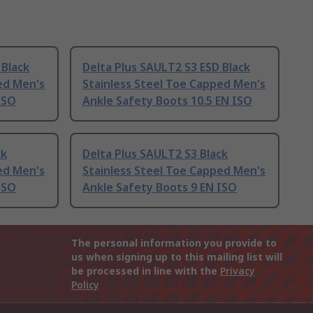
 Black
Delta Plus SAULT2 S3 ESD Black
ed Men's
Stainless Steel Toe Capped Men's
ISO
Ankle Safety Boots 10.5 EN ISO
ck
Delta Plus SAULT2 S3 Black
ed Men's
Stainless Steel Toe Capped Men's
ISO
Ankle Safety Boots 9 EN ISO
The personal information you provide to
us when signing up to this mailing list will
be processed in line with the
Privacy
Policy