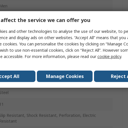
Men
44
affect the service we can offer you
10
ies and other technologies to analyse the use of our website, to pe
ence and display ads on other websites. “Accept All” means that you
Black
e cookies. You can personalise the cookies by clicking on “Manage Coo
wish to use non-essential cookies, click on “Reject All”. However so
Lace Up
e accessible. For more information, please read our
cookie policy
.
Stainless Steel
ccept All
Manage Cookies
Reject 
A
Steel
11
Slip Resistant, Shock Resistant, Perforation, Electric
Resistant