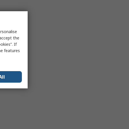
rsonalise
 accept the
kies”. If
me features
All