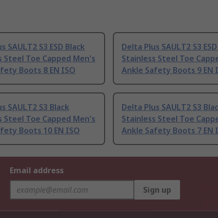
us SAULT2 S3 ESD Black
Delta Plus SAULT2 S3 ESD
s Steel Toe Capped Men's
Stainless Steel Toe Capp
fety Boots 8 EN ISO
Ankle Safety Boots 9 EN 
us SAULT2 S3 Black
Delta Plus SAULT2 S3 Bla
s Steel Toe Capped Men's
Stainless Steel Toe Capp
fety Boots 10 EN ISO
Ankle Safety Boots 7 EN 
Email address
Sign up