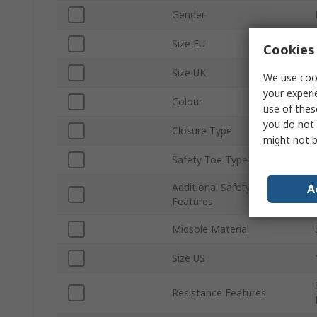
Gender
Size EU
Cookies 
Size UK
We use cook
your experi
Colour
use of thes
you do not 
Closure Type
might not b
Safety Toe Type
Additional Safety
A
Features
Midsole Material
Size US
Resistance Features