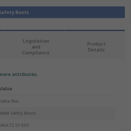
 Safety Boots
Legislation
Product
and
Details
Compliance
 more attributes.
Value
Delta Plus
Ankle Safety Boots
SAULT2 S3 ESD