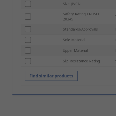
Size JP/CN
Safety Rating EN ISO
20345
Standards/Approvals
Sole Material
Upper Material
Slip Resistance Rating
Find similar products