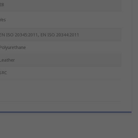
28
Yes
EN ISO 20345:2011, EN ISO 20344:2011
Polyurethane
Leather
SRC