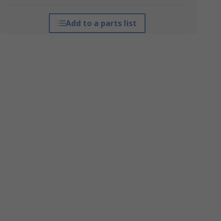
Add to a parts list