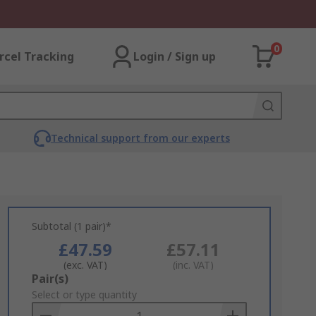
0
rcel Tracking
Login / Sign up
Technical support from our experts
Subtotal (1 pair)*
£47.59
£57.11
(exc. VAT)
(inc. VAT)
Add
Pair(s)
to
Select or type quantity
Basket