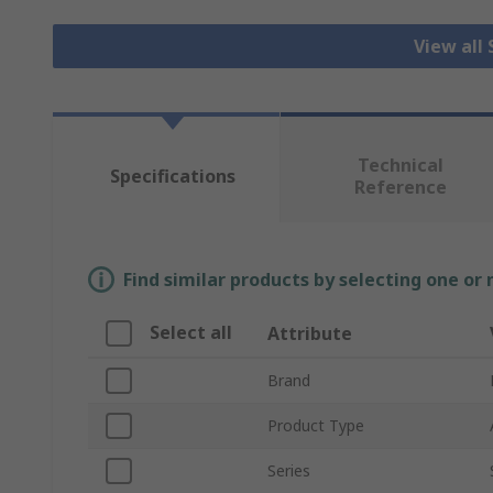
View all
Technical
Specifications
Reference
Find similar products by selecting one or
Select all
Attribute
Brand
Product Type
Series