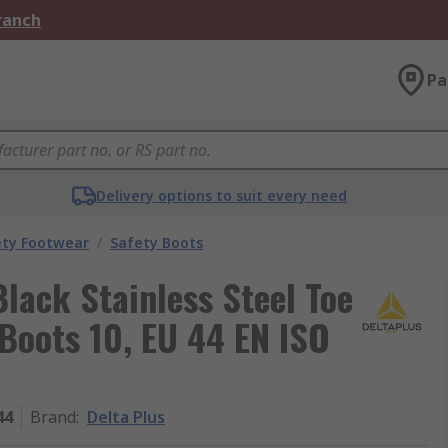
Branch
Pa
Delivery options to suit every need
ety Footwear
/
Safety Boots
lack Stainless Steel Toe
Boots 10, EU 44 EN ISO
44
Brand
:
Delta Plus