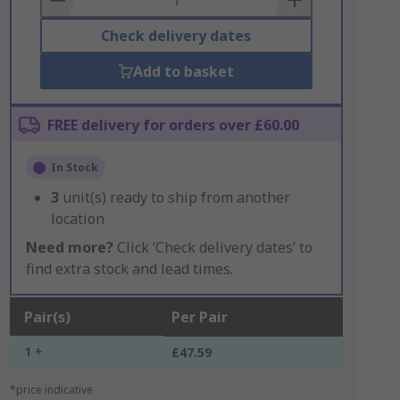
Check delivery dates
Add to basket
FREE delivery for orders over £60.00
In Stock
3
unit(s) ready to ship from another
location
Need more?
Click ‘Check delivery dates’ to
find extra stock and lead times.
Pair(s)
Per Pair
1 +
£47.59
*price indicative