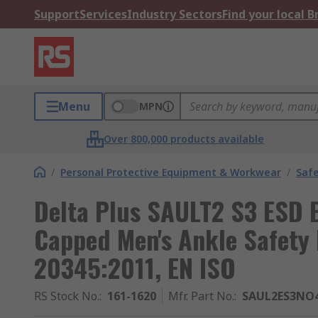
Support
Services
Industry Sectors
Find your local 
Menu
MPN
Over 800,000 products available
/
Personal Protective Equipment & Workwear
/
Saf
Delta Plus SAULT2 S3 ESD B
Capped Men's Ankle Safety 
20345:2011, EN ISO
RS Stock No.
:
161-1620
Mfr. Part No.
:
SAUL2ES3NO