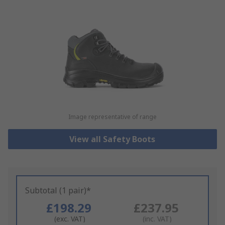
Image representative of range
View all Safety Boots
Subtotal (1 pair)*
£198.29
£237.95
(exc. VAT)
(inc. VAT)