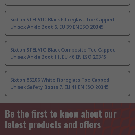
Sixton STELVIO Black Fibreglass Toe Capped
Unisex Ankle Boot 6, EU 39 EN ISO 20345
Sixton STELVIO Black Composite Toe Capped
Unisex Ankle Boot 11, EU 46 EN ISO 20345
Sixton 86206 White Fibreglass Toe Capped
Unisex Safety Boots 7, EU 41 EN ISO 20345
Be the first to know about our
latest products and offers