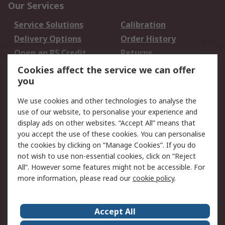
Our Services
Service Solutions
Calibration
Delivery Options
Order History
Open an RS Credit
Returns
Account
Cookies affect the service we can offer
Scheduled Orders
DesignSpark
you
We use cookies and other technologies to analyse the
Legal
use of our website, to personalise your experience and
Cookie Policy
Email Security
display ads on other websites. “Accept All” means that
you accept the use of these cookies. You can personalise
Privacy Policy -
Website Terms
the cookies by clicking on “Manage Cookies”. If you do
Updated
not wish to use non-essential cookies, click on “Reject
Terms and Conditions
All”. However some features might not be accessible. For
of Sale
more information, please read our
cookie policy
.
About RS
Accept All
About Us
Careers