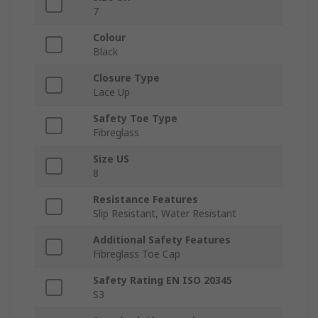
7
Colour
Black
Closure Type
Lace Up
Safety Toe Type
Fibreglass
Size US
8
Resistance Features
Slip Resistant, Water Resistant
Additional Safety Features
Fibreglass Toe Cap
Safety Rating EN ISO 20345
S3