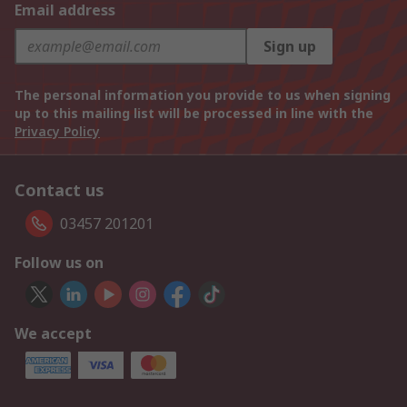
Email address
Sign up
The personal information you provide to us when signing
up to this mailing list will be processed in line with the
Privacy Policy
Contact us
03457 201201
Follow us on
We accept