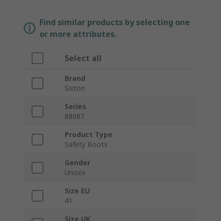
Find similar products by selecting one
or more attributes.
Select all
Brand
Sixton
Series
88087
Product Type
Safety Boots
Gender
Unisex
Size EU
41
Size UK