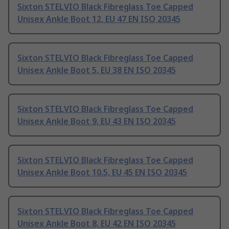
Sixton STELVIO Black Fibreglass Toe Capped
Unisex Ankle Boot 12, EU 47 EN ISO 20345
Sixton STELVIO Black Fibreglass Toe Capped
Unisex Ankle Boot 5, EU 38 EN ISO 20345
Sixton STELVIO Black Fibreglass Toe Capped
Unisex Ankle Boot 9, EU 43 EN ISO 20345
Sixton STELVIO Black Fibreglass Toe Capped
Unisex Ankle Boot 10.5, EU 45 EN ISO 20345
Sixton STELVIO Black Fibreglass Toe Capped
Unisex Ankle Boot 8, EU 42 EN ISO 20345