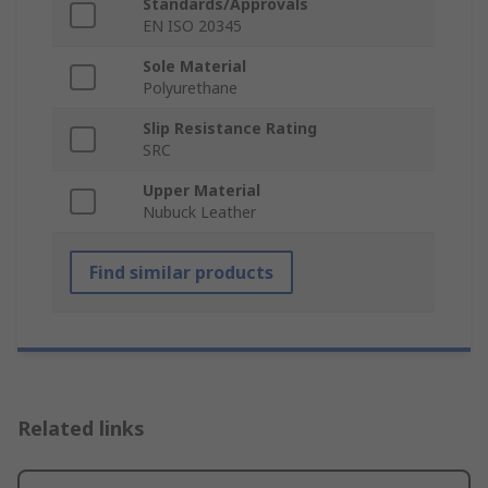
Standards/Approvals
EN ISO 20345
Sole Material
Polyurethane
Slip Resistance Rating
SRC
Upper Material
Nubuck Leather
Find similar products
Related links