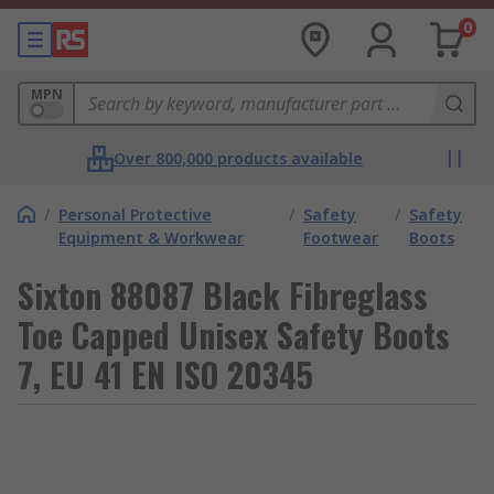
0
MPN
Over 800,000 products available
/
Personal Protective
/
Safety
/
Safety
Equipment & Workwear
Footwear
Boots
Sixton 88087 Black Fibreglass
Toe Capped Unisex Safety Boots
7, EU 41 EN ISO 20345