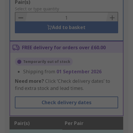
Add
Pair(s)
to
Select or type quantity
Basket
Add to basket
FREE delivery for orders over £60.00
Temporarily out of stock
Shipping from
01 September 2026
Need more?
Click ‘Check delivery dates’ to
find extra stock and lead times.
Check delivery dates
Pair(s)
Per Pair