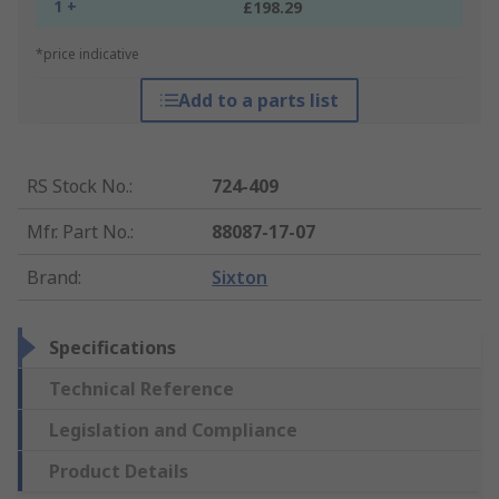
1 +
£198.29
*price indicative
Add to a parts list
RS Stock No.
:
724-409
Mfr. Part No.
:
88087-17-07
Brand
:
Sixton
Specifications
Technical Reference
Legislation and Compliance
Product Details