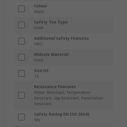
Colour
Black
Safety Toe Type
Steel
Additional Safety Features
HRO
Midsole Material
Steel
Size US
13
Resistance Features
Water Resistant, Temperature
Resistant, Slip Resistant, Penetration
Resistant
Safety Rating EN ISO 20345
Yes