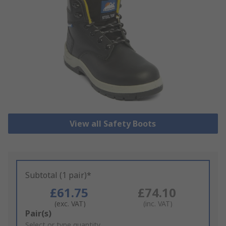
View all Safety Boots
Subtotal (1 pair)*
£61.75
£74.10
(exc. VAT)
(inc. VAT)
Add
Pair(s)
to
Select or type quantity