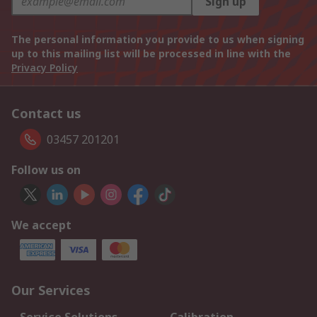
Sign up
The personal information you provide to us when signing
up to this mailing list will be processed in line with the
Privacy Policy
Contact us
03457 201201
Follow us on
We accept
Our Services