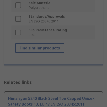
Sole Material
Polyurethane
Standards/Approvals
EN ISO 20345:2011
Slip Resistance Rating
SRC
Find similar products
Related links
Himalayan 5240 Black Steel Toe Capped Unisex
Safety Boots 13, EU 47 EN ISO 20345:2011