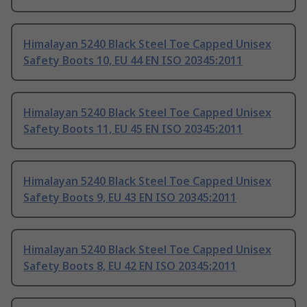
Himalayan 5240 Black Steel Toe Capped Unisex
Safety Boots 10, EU 44 EN ISO 20345:2011
Himalayan 5240 Black Steel Toe Capped Unisex
Safety Boots 11, EU 45 EN ISO 20345:2011
Himalayan 5240 Black Steel Toe Capped Unisex
Safety Boots 9, EU 43 EN ISO 20345:2011
Himalayan 5240 Black Steel Toe Capped Unisex
Safety Boots 8, EU 42 EN ISO 20345:2011