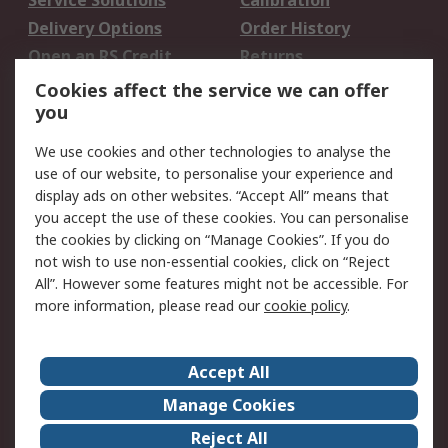
Service Solutions
Calibration
Delivery Options
Order History
Open an RS Credit
Returns
Account
Cookies affect the service we can offer
Scheduled Orders
DesignSpark
you
We use cookies and other technologies to analyse the
Legal
use of our website, to personalise your experience and
Cookie Policy
Email Security
display ads on other websites. “Accept All” means that
you accept the use of these cookies. You can personalise
Privacy Policy -
Website Terms
the cookies by clicking on “Manage Cookies”. If you do
Updated
not wish to use non-essential cookies, click on “Reject
Terms and Conditions
All”. However some features might not be accessible. For
of Sale
more information, please read our
cookie policy
.
About RS
Accept All
About Us
Careers
Manage Cookies
Corporate Group
Events
Reject All
ESG
Our Certifications