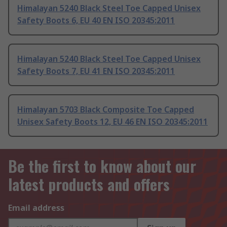
Himalayan 5240 Black Steel Toe Capped Unisex
Safety Boots 6, EU 40 EN ISO 20345:2011
Himalayan 5240 Black Steel Toe Capped Unisex
Safety Boots 7, EU 41 EN ISO 20345:2011
Himalayan 5703 Black Composite Toe Capped
Unisex Safety Boots 12, EU 46 EN ISO 20345:2011
Be the first to know about our
latest products and offers
Email address