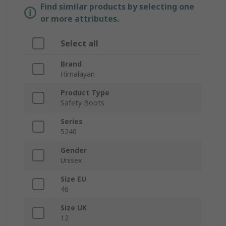
Find similar products by selecting one
or more attributes.
Select all
Brand
Himalayan
Product Type
Safety Boots
Series
5240
Gender
Unisex
Size EU
46
Size UK
12