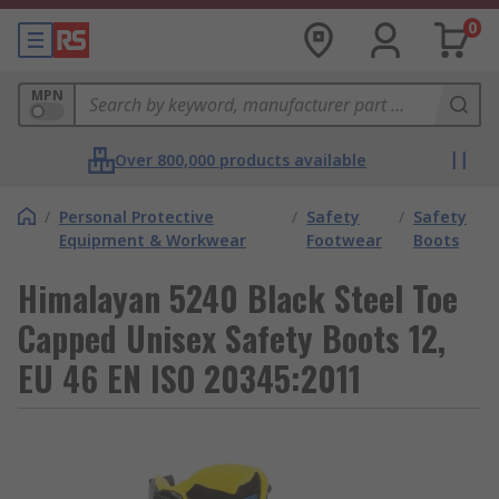
0
MPN
Over 800,000 products available
/
Personal Protective
/
Safety
/
Safety
Equipment & Workwear
Footwear
Boots
Himalayan 5240 Black Steel Toe
Capped Unisex Safety Boots 12,
EU 46 EN ISO 20345:2011