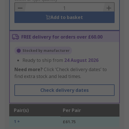
Basket
Add to basket
FREE delivery for orders over £60.00
Stocked by manufacturer
Ready to ship from
24 August 2026
Need more?
Click ‘Check delivery dates’ to
find extra stock and lead times.
Check delivery dates
Pair(s)
Per Pair
1 +
£61.75