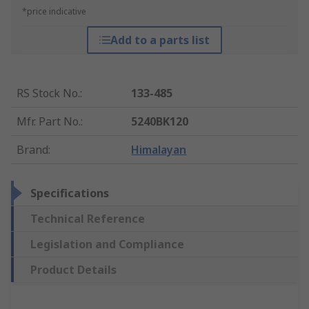
*price indicative
Add to a parts list
RS Stock No.
:
133-485
Mfr. Part No.
:
5240BK120
Brand
:
Himalayan
Specifications
Technical Reference
Legislation and Compliance
Product Details