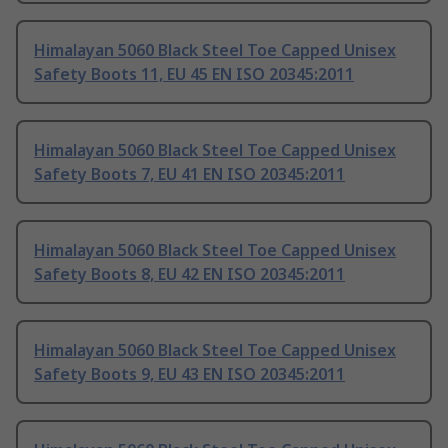
Himalayan 5060 Black Steel Toe Capped Unisex
Safety Boots 11, EU 45 EN ISO 20345:2011
Himalayan 5060 Black Steel Toe Capped Unisex
Safety Boots 7, EU 41 EN ISO 20345:2011
Himalayan 5060 Black Steel Toe Capped Unisex
Safety Boots 8, EU 42 EN ISO 20345:2011
Himalayan 5060 Black Steel Toe Capped Unisex
Safety Boots 9, EU 43 EN ISO 20345:2011