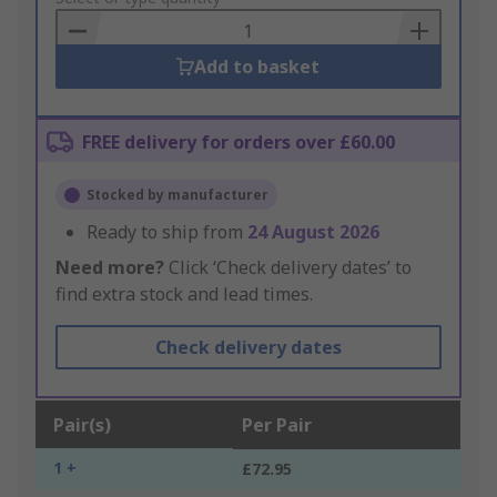
Basket
Add to basket
FREE delivery for orders over £60.00
Stocked by manufacturer
Ready to ship from
24 August 2026
Need more?
Click ‘Check delivery dates’ to
find extra stock and lead times.
Check delivery dates
Pair(s)
Per Pair
1 +
£72.95