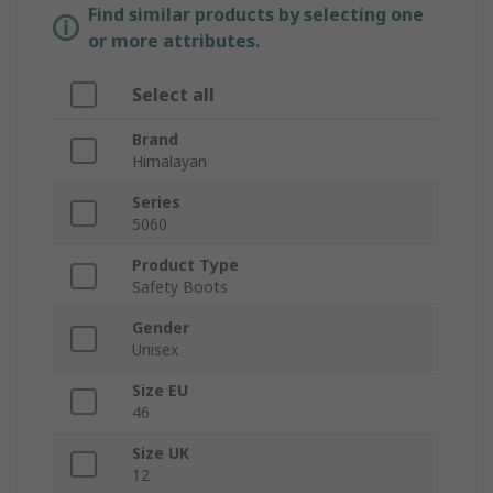
Find similar products by selecting one
or more attributes.
Select all
Brand
Himalayan
Series
5060
Product Type
Safety Boots
Gender
Unisex
Size EU
46
Size UK
12