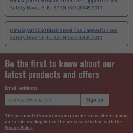
Himalayan 5060 Black Steel Toe Capped Unisex
Safety Boots 3, EU 37 EN ISO 20345:2011
Himalayan 5060 Black Steel Toe Capped Unisex
Safety Boots 6, EU 40 EN ISO 20345:2011
Be the first to know about our
latest products and offers
Email address
Sign up
The personal information you provide to us when signing
up to this mailing list will be processed in line with the
Privacy Policy