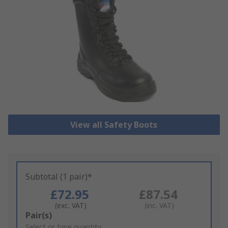
View all Safety Boots
Subtotal (1 pair)*
£72.95
£87.54
(exc. VAT)
(inc. VAT)
Add
Pair(s)
to
Select or type quantity