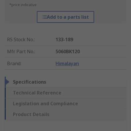
*price indicative
Add to a parts list
RS Stock No.
:
133-189
Mfr. Part No.
:
5060BK120
Brand
:
Himalayan
Specifications
Technical Reference
Legislation and Compliance
Product Details