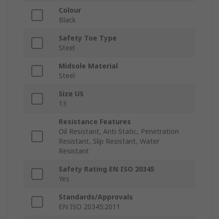
Colour
Black
Safety Toe Type
Steel
Midsole Material
Steel
Size US
13
Resistance Features
Oil Resistant, Anti-Static, Penetration
Resistant, Slip Resistant, Water
Resistant
Safety Rating EN ISO 20345
Yes
Standards/Approvals
EN ISO 20345:2011