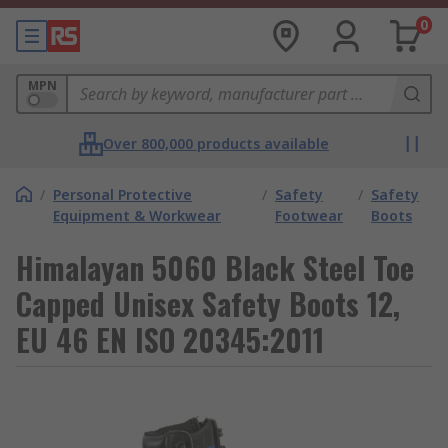
0
MPN
Over 800,000 products available
/
Personal Protective
/
Safety
/
Safety
Equipment & Workwear
Footwear
Boots
Himalayan 5060 Black Steel Toe
Capped Unisex Safety Boots 12,
EU 46 EN ISO 20345:2011