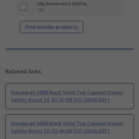
Slip Resistance Rating
SRC
Find similar products
Related links
Himalayan 5060 Black Steel Toe Capped Unisex
Safety Boots 13, EU 47 EN ISO 20345:2011
Himalayan 5060 Black Steel Toe Capped Unisex
Safety Boots 10, EU 44 EN ISO 20345:2011