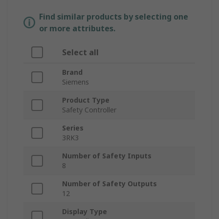
Find similar products by selecting one
or more attributes.
Select all
Brand
Siemens
Product Type
Safety Controller
Series
3RK3
Number of Safety Inputs
8
Number of Safety Outputs
12
Display Type