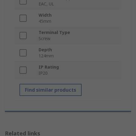
EAC, UL
Width
45mm
Terminal Type
Screw
Depth
124mm
IP Rating
IP20
Find similar products
Related links