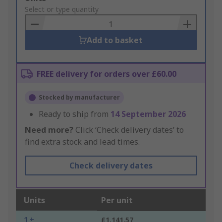
to
Select or type quantity
Basket
Add to basket
FREE delivery for orders over £60.00
Stocked by manufacturer
Ready to ship from
14 September 2026
Need more?
Click ‘Check delivery dates’ to
find extra stock and lead times.
Check delivery dates
Units
Per unit
1 +
£1,141.57