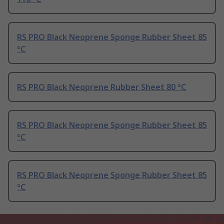
RS PRO Black Neoprene Sponge Rubber Sheet 85
°C
RS PRO Black Neoprene Rubber Sheet 80 °C
RS PRO Black Neoprene Sponge Rubber Sheet 85
°C
RS PRO Black Neoprene Sponge Rubber Sheet 85
°C