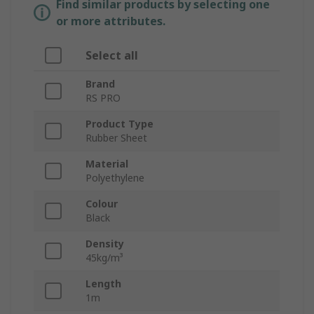
Find similar products by selecting one
or more attributes.
Select all
Brand
RS PRO
Product Type
Rubber Sheet
Material
Polyethylene
Colour
Black
Density
45kg/m³
Length
1m