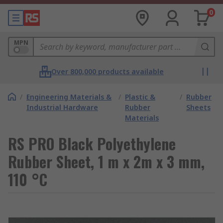
0
MPN
Over 800,000 products available
/
Engineering Materials &
/
Plastic &
/
Rubber
Industrial Hardware
Rubber
Sheets
Materials
RS PRO Black Polyethylene
Rubber Sheet, 1 m x 2m x 3 mm,
110 °C