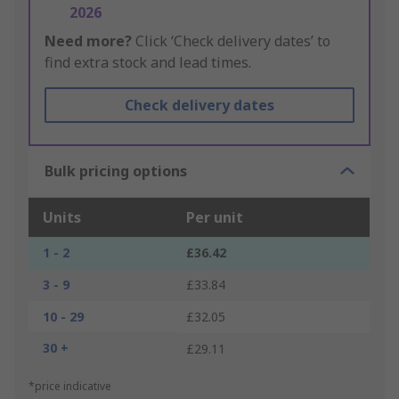
2026
Need more?
Click ‘Check delivery dates’ to
find extra stock and lead times.
Check delivery dates
Bulk pricing options
Units
Per unit
1 - 2
£36.42
3 - 9
£33.84
10 - 29
£32.05
30 +
£29.11
*price indicative