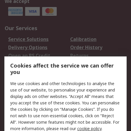
We accept
Our Services
Service Solutions
Calibration
Delivery Options
Order History
Open an RS Credit
Returns
Account
Cookies affect the service we can offer
Scheduled Orders
DesignSpark
you
We use cookies and other technologies to analyse the
Legal
use of our website, to personalise your experience and
Cookie Policy
Email Security
display ads on other websites. “Accept All” means that
you accept the use of these cookies. You can personalise
Privacy Policy -
Website Terms
the cookies by clicking on “Manage Cookies”. If you do
Updated
not wish to use non-essential cookies, click on “Reject
Terms and Conditions
All”. However some features might not be accessible. For
of Sale
more information, please read our
cookie policy
.