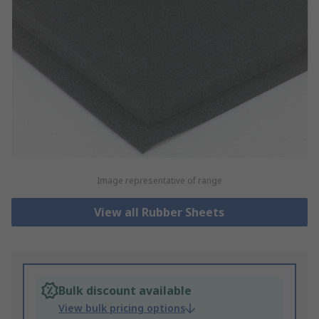
Image representative of range
View all Rubber Sheets
Bulk discount available
View bulk pricing options