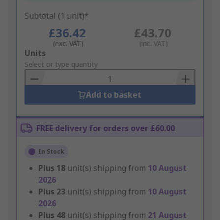
Subtotal (1 unit)*
£36.42
£43.70
(exc. VAT)
(inc. VAT)
Add
Units
to
Select or type quantity
Basket
Add to basket
FREE delivery for orders over £60.00
In Stock
Plus
18
unit(s) shipping from
10 August
2026
Plus
23
unit(s) shipping from
10 August
2026
Plus
48
unit(s) shipping from
21 August