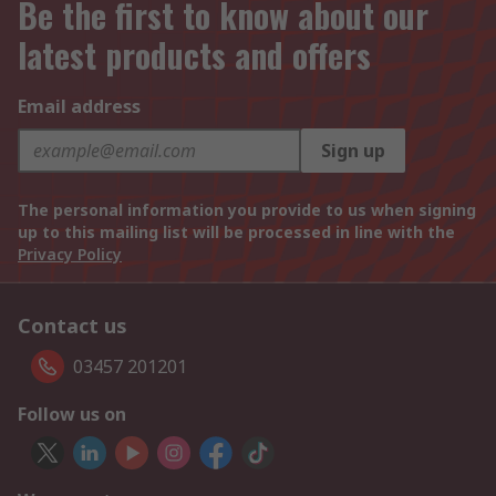
Be the first to know about our
latest products and offers
Email address
Sign up
The personal information you provide to us when signing
up to this mailing list will be processed in line with the
Privacy Policy
Contact us
03457 201201
Follow us on