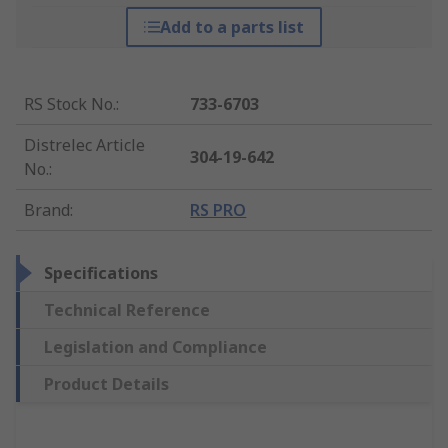
Add to a parts list
RS Stock No.
:
733-6703
Distrelec Article
304-19-642
No.
:
Brand
:
RS PRO
Specifications
Technical Reference
Legislation and Compliance
Product Details