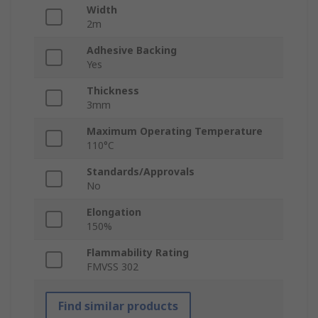
Width
2m
Adhesive Backing
Yes
Thickness
3mm
Maximum Operating Temperature
110°C
Standards/Approvals
No
Elongation
150%
Flammability Rating
FMVSS 302
Find similar products