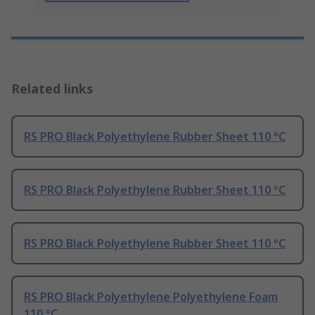
Related links
RS PRO Black Polyethylene Rubber Sheet 110 °C
RS PRO Black Polyethylene Rubber Sheet 110 °C
RS PRO Black Polyethylene Rubber Sheet 110 °C
RS PRO Black Polyethylene Polyethylene Foam
110 °C