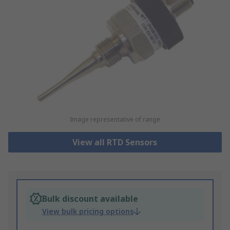
Image representative of range
View all RTD Sensors
Bulk discount available
View bulk pricing options