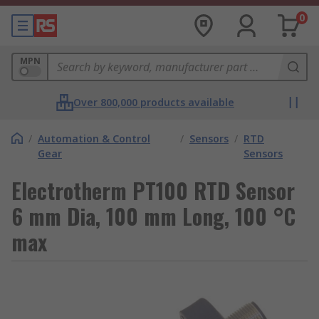
0
MPN
Over 800,000 products available
/
Automation & Control
/
Sensors
/
RTD
Gear
Sensors
Electrotherm PT100 RTD Sensor
6 mm Dia, 100 mm Long, 100 °C
max