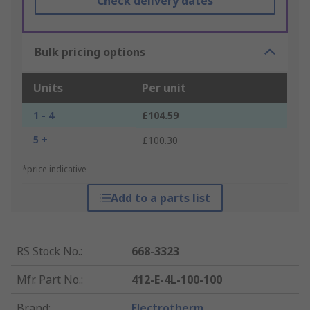
Check delivery dates
Bulk pricing options
Units
Per unit
1 - 4
£104.59
5 +
£100.30
*price indicative
Add to a parts list
RS Stock No.
:
668-3323
Mfr. Part No.
:
412-E-4L-100-100
Brand
:
Electrotherm