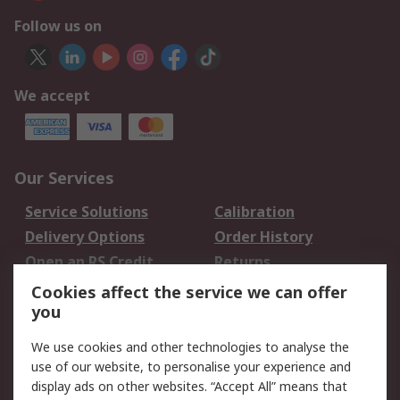
Follow us on
We accept
Our Services
Service Solutions
Calibration
Delivery Options
Order History
Open an RS Credit
Returns
Account
Cookies affect the service we can offer
Scheduled Orders
DesignSpark
you
We use cookies and other technologies to analyse the
Legal
use of our website, to personalise your experience and
Cookie Policy
Email Security
display ads on other websites. “Accept All” means that