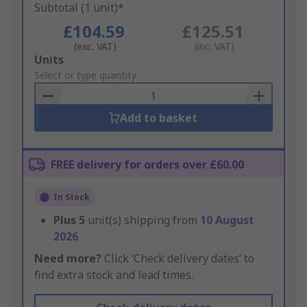
Subtotal (1 unit)*
£104.59
£125.51
(exc. VAT)
(inc. VAT)
Add
Units
to
Select or type quantity
Basket
Add to basket
FREE delivery for orders over £60.00
In Stock
Plus
5
unit(s) shipping from
10 August
2026
Need more?
Click ‘Check delivery dates’ to
find extra stock and lead times.