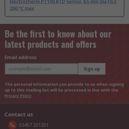
Electrotherm PT100 RTD Sensor 4.5 mm Dia F0.3
200 °C max
Be the first to know about our
latest products and offers
Email address
Sign up
The personal information you provide to us when signing
up to this mailing list will be processed in line with the
Privacy Policy
Contact us
03457 201201