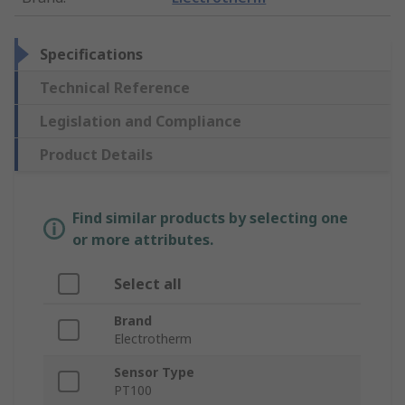
Specifications
Technical Reference
Legislation and Compliance
Product Details
Find similar products by selecting one
or more attributes.
Select all
Brand
Electrotherm
Sensor Type
PT100