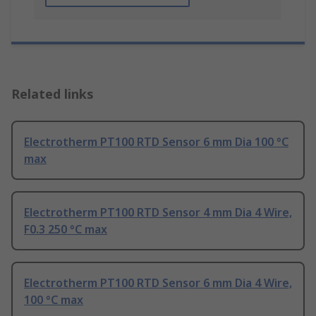
Related links
Electrotherm PT100 RTD Sensor 6 mm Dia 100 °C
max
Electrotherm PT100 RTD Sensor 4 mm Dia 4 Wire,
F0.3 250 °C max
Electrotherm PT100 RTD Sensor 6 mm Dia 4 Wire,
100 °C max