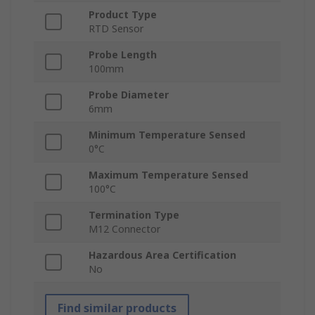
Product Type
RTD Sensor
Probe Length
100mm
Probe Diameter
6mm
Minimum Temperature Sensed
0°C
Maximum Temperature Sensed
100°C
Termination Type
M12 Connector
Hazardous Area Certification
No
Find similar products