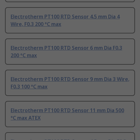
Electrotherm PT100 RTD Sensor 4.5 mm Dia 4
Wire, F0.3 200 °C max
Electrotherm PT100 RTD Sensor 6 mm Dia F0.3
200 °C max
Electrotherm PT100 RTD Sensor 9 mm Dia 3 Wire,
F0.3 100 °C max
Electrotherm PT100 RTD Sensor 11 mm Dia 500
°C max ATEX