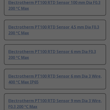
Electrotherm PT100 RTD Sensor 100 mm Dia F0.3
200 °C Max
Electrotherm PT100 RTD Sensor 4.5 mm Dia F0.3
200 °C Max
Electrotherm PT100 RTD Sensor 6 mm Dia F0.3
200 °C Max
Electrotherm PT100 RTD Sensor 6 mm Dia 3 Wire,
400 °C Max IP65
Electrotherm PT100 RTD Sensor 9 mm Dia 3 Wire,
F0.3 200 °C Max