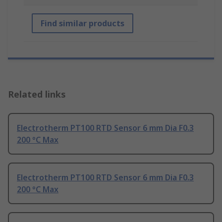
Find similar products
Related links
Electrotherm PT100 RTD Sensor 6 mm Dia F0.3
200 °C Max
Electrotherm PT100 RTD Sensor 6 mm Dia F0.3
200 °C Max