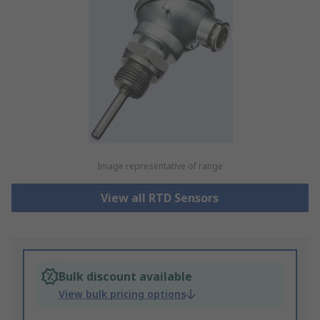
Image representative of range
View all RTD Sensors
Bulk discount available
View bulk pricing options