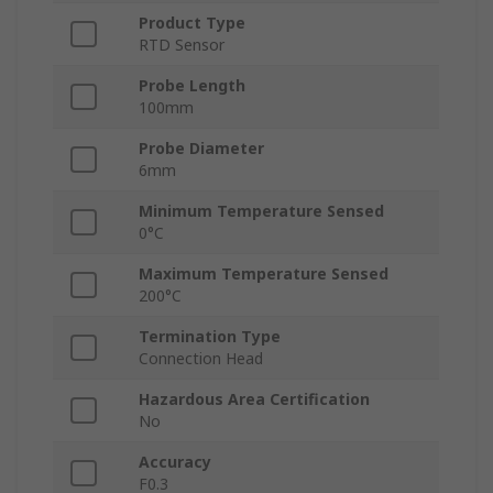
Product Type
RTD Sensor
Probe Length
100mm
Probe Diameter
6mm
Minimum Temperature Sensed
0°C
Maximum Temperature Sensed
200°C
Termination Type
Connection Head
Hazardous Area Certification
No
Accuracy
F0.3