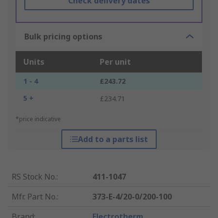
Check delivery dates
Bulk pricing options
Units
Per unit
1 - 4
£243.72
5 +
£234.71
*price indicative
Add to a parts list
RS Stock No.
:
411-1047
Mfr. Part No.
:
373-E-4/20-0/200-100
Brand
:
Electrotherm