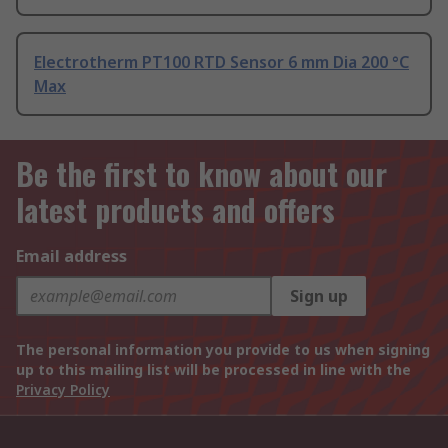
Electrotherm PT100 RTD Sensor 6 mm Dia 200 °C
Max
Be the first to know about our
latest products and offers
Email address
Sign up
The personal information you provide to us when signing
up to this mailing list will be processed in line with the
Privacy Policy