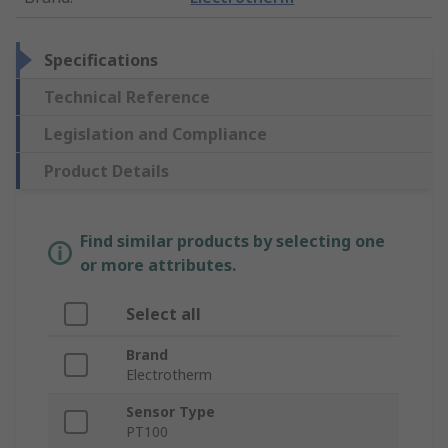
Specifications
Technical Reference
Legislation and Compliance
Product Details
Find similar products by selecting one
or more attributes.
Select all
Brand
Electrotherm
Sensor Type
PT100