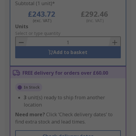
Subtotal (1 unit)*
£243.72
£292.46
(exc. VAT)
(inc. VAT)
Add
Units
to
Select or type quantity
Basket
Add to basket
FREE delivery for orders over £60.00
In Stock
3
unit(s) ready to ship from another
location
Need more?
Click ‘Check delivery dates’ to
find extra stock and lead times.