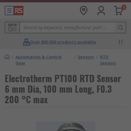
0
MPN
Over 800,000 products available
/
Automation & Control
/
Sensors
/
RTD
Gear
Sensors
Electrotherm PT100 RTD Sensor
6 mm Dia, 100 mm Long, F0.3
200 °C max