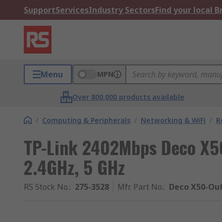
Support
Services
Industry Sectors
Find your local 
Menu
MPN
Over 800,000 products available
/
Computing & Peripherals
/
Networking & WiFi
/
R
TP-Link 2402Mbps Deco X5
2.4GHz, 5 GHz
RS Stock No.
:
275-3528
Mfr. Part No.
:
Deco X50-Out