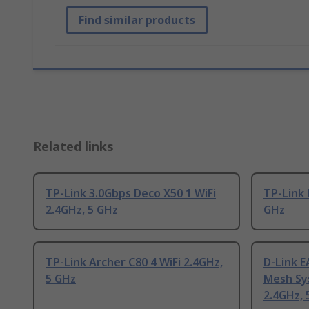
Find similar products
Related links
TP-Link 3.0Gbps Deco X50 1 WiFi
TP-Link 
2.4GHz, 5 GHz
GHz
TP-Link Archer C80 4 WiFi 2.4GHz,
D-Link 
5 GHz
Mesh Sys
2.4GHz, 