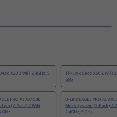
Deco X20 2 WiFi 2.4GHz, 5
TP-Link Deco X60 2 WiFi 2
GHz
EAGLE PRO AI AX1500
D-Link EAGLE PRO AI AX3
tem (2-Pack) 2 WiFi
Mesh System (2-Pack) 4 W
5 GHz
2.4GHz, 5 GHz