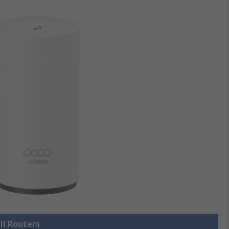
ll Routers