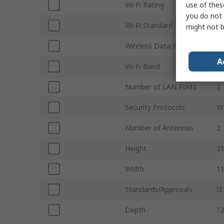
use of thes
Wi-Fi Rating
Wi
you do not 
Wi-Fi Standard
IE
might not b
Wireless Data Rate
2
A
Wi-Fi Band
2.
Number of LAN Ports
2
Security Protocols
W
Number of Antennas
2
Height
2
Width
1
Standards/Approvals
IE
Depth
1