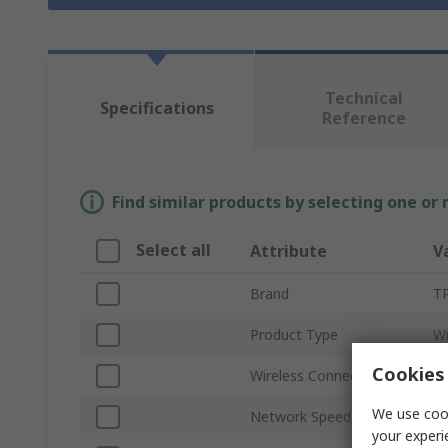
Technical
Specifications
Reference
Find similar products by selecting one or
Select all
Attribute
V
Brand
TP
Product Type
Wi
Cookies 
Wireless Connectivity
Wi
We use cook
Network Speed
2
your experi