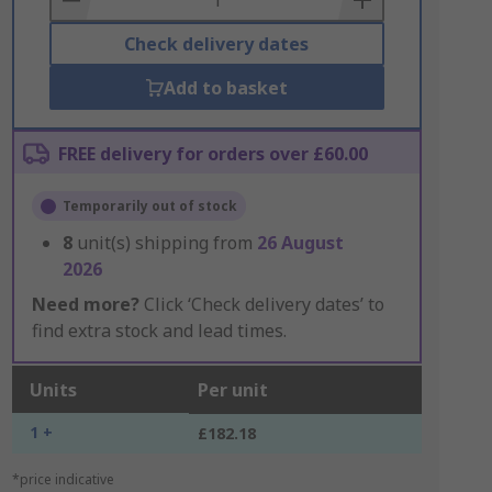
Check delivery dates
Add to basket
FREE delivery for orders over £60.00
Temporarily out of stock
8
unit(s) shipping from
26 August
2026
Need more?
Click ‘Check delivery dates’ to
find extra stock and lead times.
Units
Per unit
1 +
£182.18
*price indicative