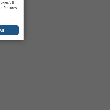
kies”. If
me features
All