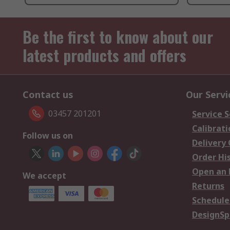
Be the first to know about our
latest products and offers
Contact us
Our Servi
03457 201201
Service S
Calibrati
Follow us on
Delivery
Order Hi
Open an 
We accept
Returns
Schedule
DesignSp