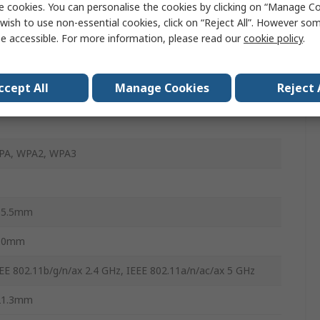
e cookies. You can personalise the cookies by clicking on “Manage Coo
-Fi 6
wish to use non-essential cookies, click on “Reject All”. However so
EE 802.11 a/b/g/n
e accessible. For more information, please read our
cookie policy
.
402Mbps
ccept All
Manage Cookies
Reject 
4, 5GHz
PA, WPA2, WPA3
15.5mm
10mm
EE 802.11b/g/n/ax 2.4 GHz, IEEE 802.11a/n/ac/ax 5 GHz
21.3mm