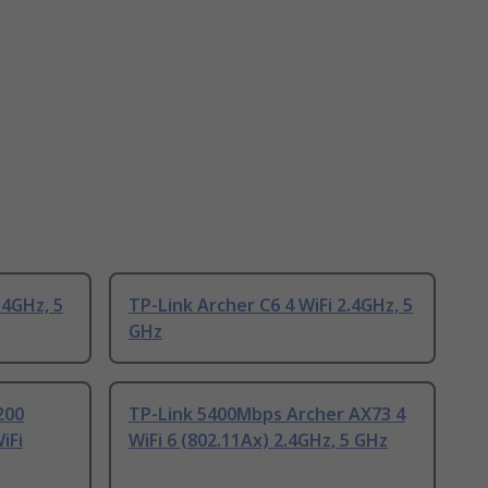
.4GHz, 5
TP-Link Archer C6 4 WiFi 2.4GHz, 5
GHz
200
TP-Link 5400Mbps Archer AX73 4
iFi
WiFi 6 (802.11Ax) 2.4GHz, 5 GHz