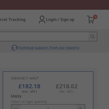
0
rcel Tracking
Login / Sign up
Technical support from our experts
Subtotal (1 unit)*
£182.18
£218.62
(exc. VAT)
(inc. VAT)
Add
Units
to
Select or type quantity
Basket