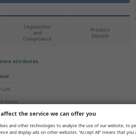
Legislation
Product
and
Details
Compliance
 more attributes.
alue
-Link
Fi Router
affect the service we can offer you
Fi
ies and other technologies to analyse the use of our website, to pe
402Mbps
ence and display ads on other websites. “Accept All” means that you