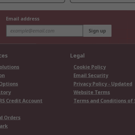
Email address
Sign up
ces
Legal
olutions
Cookie Policy
on
Email Security
 Options
Privacy Policy - Updated
story
Website Terms
RS Credit Account
Terms and Conditions of 
d Orders
ark