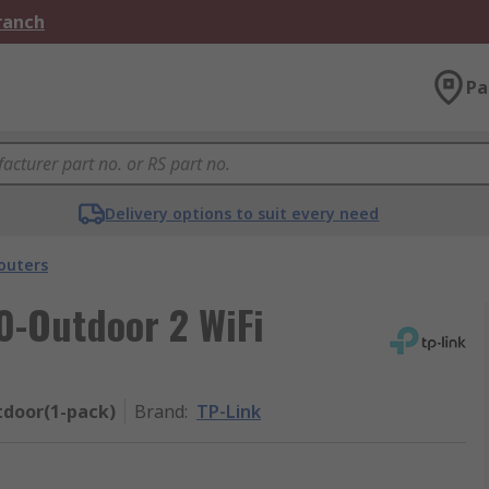
Branch
Pa
Delivery options to suit every need
outers
0-Outdoor 2 WiFi
door(1-pack)
Brand
:
TP-Link