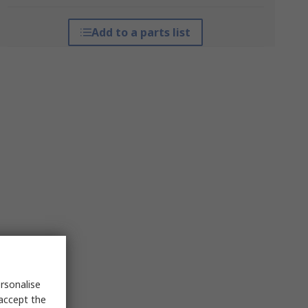
Add to a parts list
rsonalise
 accept the