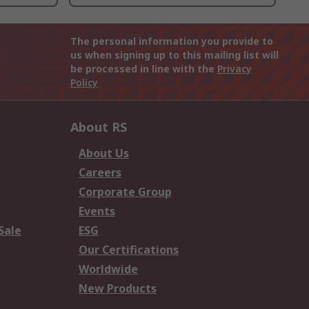
The personal information you provide to
us when signing up to this mailing list will
be processed in line with the
Privacy
Policy
About RS
About Us
Careers
Corporate Group
Events
Sale
ESG
Our Certifications
Worldwide
New Products