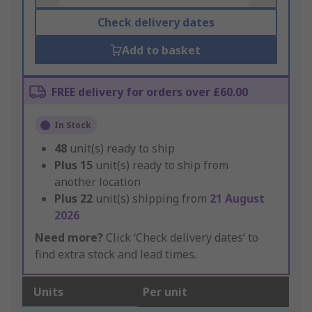
Check delivery dates
Add to basket
FREE delivery for orders over £60.00
In Stock
48
unit(s) ready to ship
Plus
15
unit(s) ready to ship from
another location
Plus
22
unit(s) shipping from
21 August
2026
Need more?
Click ‘Check delivery dates’ to
find extra stock and lead times.
Units
Per unit