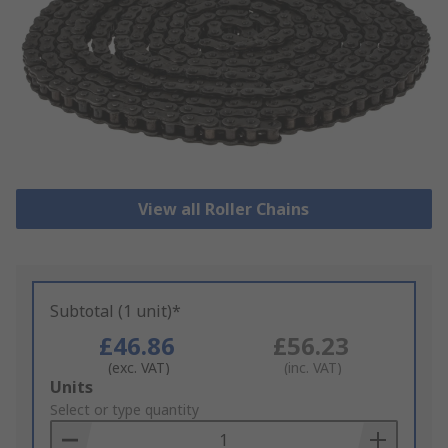
View all Roller Chains
Subtotal (1 unit)*
£46.86
£56.23
(exc. VAT)
(inc. VAT)
Add
Units
to
Select or type quantity
Basket