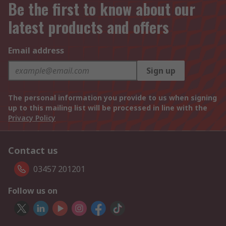
Be the first to know about our
latest products and offers
Email address
Sign up
The personal information you provide to us when signing
up to this mailing list will be processed in line with the
Privacy Policy
Contact us
03457 201201
Follow us on