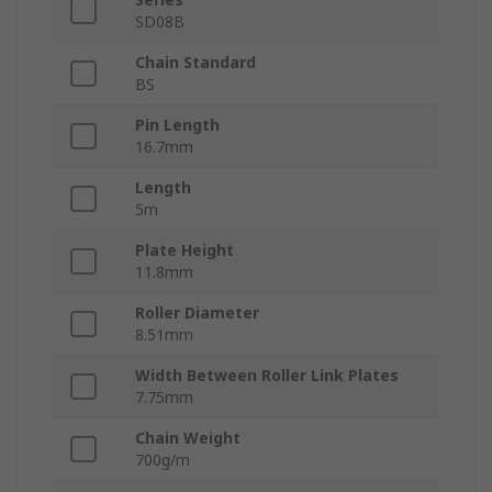
SD08B
Chain Standard
BS
Pin Length
16.7mm
Length
5m
Plate Height
11.8mm
Roller Diameter
8.51mm
Width Between Roller Link Plates
7.75mm
Chain Weight
700g/m