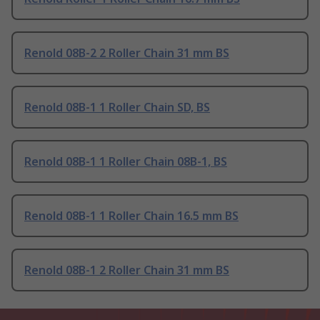
Renold 08B-2 2 Roller Chain 31 mm BS
Renold 08B-1 1 Roller Chain SD, BS
Renold 08B-1 1 Roller Chain 08B-1, BS
Renold 08B-1 1 Roller Chain 16.5 mm BS
Renold 08B-1 2 Roller Chain 31 mm BS