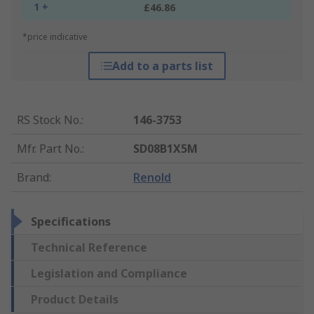
1 +
£46.86
*price indicative
Add to a parts list
RS Stock No.
:
146-3753
Mfr. Part No.
:
SD08B1X5M
Brand
:
Renold
Specifications
Technical Reference
Legislation and Compliance
Product Details