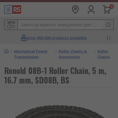
0
MPN
Over 800,000 products available
/
Mechanical Power
/
Roller Chains &
/
Roller
Transmission
Accessories
Chains
Renold 08B-1 Roller Chain, 5 m,
16.7 mm, SD08B, BS