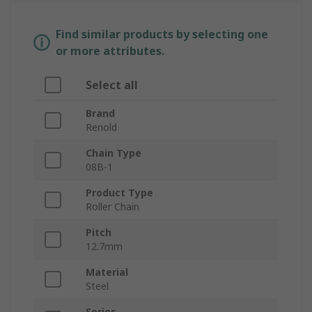
Find similar products by selecting one
or more attributes.
Select all
Brand
Renold
Chain Type
08B-1
Product Type
Roller Chain
Pitch
12.7mm
Material
Steel
Series