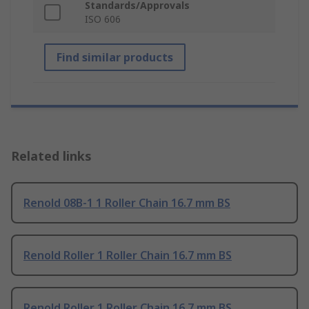
Standards/Approvals
ISO 606
Find similar products
Related links
Renold 08B-1 1 Roller Chain 16.7 mm BS
Renold Roller 1 Roller Chain 16.7 mm BS
Renold Roller 1 Roller Chain 16.7 mm BS