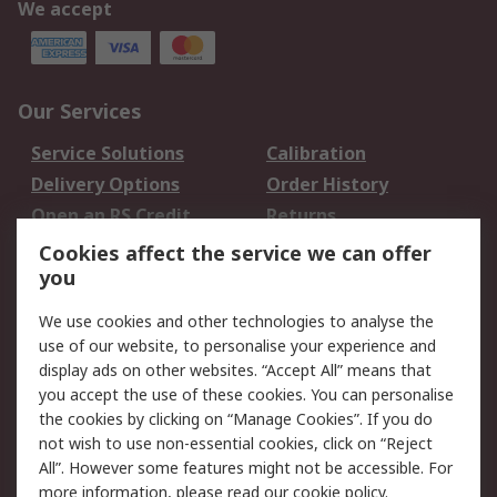
We accept
Our Services
Service Solutions
Calibration
Delivery Options
Order History
Open an RS Credit
Returns
Account
Cookies affect the service we can offer
Scheduled Orders
DesignSpark
you
We use cookies and other technologies to analyse the
Legal
use of our website, to personalise your experience and
Cookie Policy
Email Security
display ads on other websites. “Accept All” means that
you accept the use of these cookies. You can personalise
Privacy Policy -
Website Terms
the cookies by clicking on “Manage Cookies”. If you do
Updated
not wish to use non-essential cookies, click on “Reject
Terms and Conditions
All”. However some features might not be accessible. For
of Sale
more information, please read our
cookie policy
.