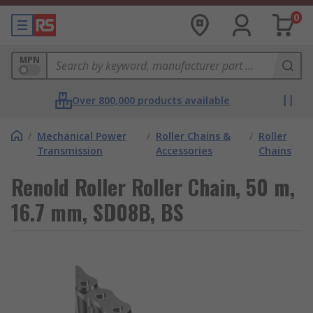
0
MPN
Over 800,000 products available
/
Mechanical Power
/
Roller Chains &
/
Roller
Transmission
Accessories
Chains
Renold Roller Roller Chain, 50 m,
16.7 mm, SD08B, BS