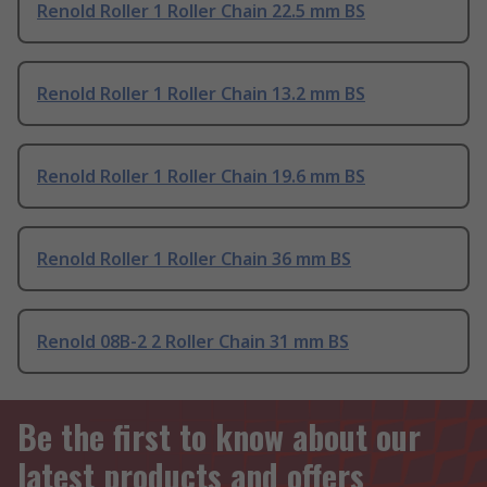
Renold Roller 1 Roller Chain 22.5 mm BS
Renold Roller 1 Roller Chain 13.2 mm BS
Renold Roller 1 Roller Chain 19.6 mm BS
Renold Roller 1 Roller Chain 36 mm BS
Renold 08B-2 2 Roller Chain 31 mm BS
Be the first to know about our
latest products and offers