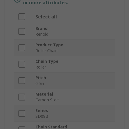
or more attributes.
Select all
Brand
Renold
Product Type
Roller Chain
Chain Type
Roller
Pitch
0.5in
Material
Carbon Steel
Series
SD08B
Chain Standard