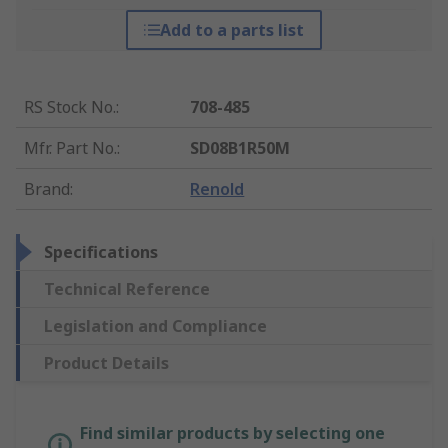
Add to a parts list
RS Stock No.
:
708-485
Mfr. Part No.
:
SD08B1R50M
Brand
:
Renold
Specifications
Technical Reference
Legislation and Compliance
Product Details
Find similar products by selecting one