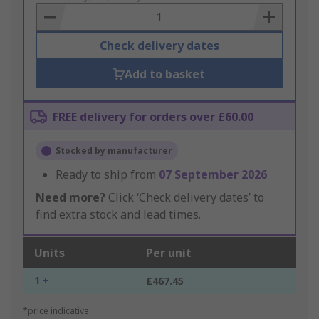
Basket
Check delivery dates
Add to basket
FREE delivery for orders over £60.00
Stocked by manufacturer
Ready to ship from
07 September 2026
Need more?
Click ‘Check delivery dates’ to
find extra stock and lead times.
Units
Per unit
1 +
£467.45
*price indicative