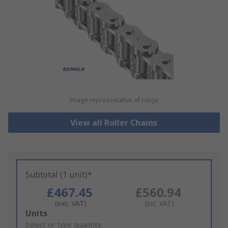
Image representative of range
View all Roller Chains
Subtotal (1 unit)*
£467.45
£560.94
(exc. VAT)
(inc. VAT)
Add
Units
to
Select or type quantity