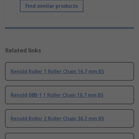
Find similar products
Related links
Renold Roller 1 Roller Chain 16.7 mm BS
Renold 08B-1 1 Roller Chain 16.7 mm BS
Renold Roller 2 Roller Chain 36.2 mm BS