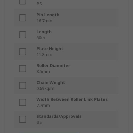
BS
Pin Length
16.7mm
Length
50m
Plate Height
11.8mm
Roller Diameter
8.5mm
Chain Weight
0.69kg/m
Width Between Roller Link Plates
7.7mm
Standards/Approvals
BS