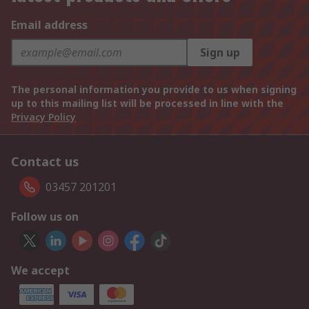
Email address
Sign up
The personal information you provide to us when signing
up to this mailing list will be processed in line with the
Privacy Policy
Contact us
03457 201201
Follow us on
We accept