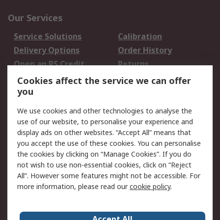
Our Services
Service Solutions
Calibration
Delivery Options
Order History
Open an RS Credit
Returns
Account
Cookies affect the service we can offer
Scheduled Orders
DesignSpark
you
We use cookies and other technologies to analyse the
Legal
use of our website, to personalise your experience and
Cookie Policy
Email Security
display ads on other websites. “Accept All” means that
you accept the use of these cookies. You can personalise
Privacy Policy -
Website Terms
the cookies by clicking on “Manage Cookies”. If you do
Updated
not wish to use non-essential cookies, click on “Reject
Terms and Conditions
All”. However some features might not be accessible. For
of Sale
more information, please read our
cookie policy
.
About RS
Accept All