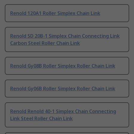
Renold 120A1 Roller Simplex Chain Link
Renold SD 20B-1 Simplex Chain Connecting Link
Carbon Steel Roller Chain Link
Renold Gy08B Roller Simplex Roller Chain Link
Renold Gy06B Roller Simplex Roller Chain Link
Renold Renold 40-1 Simplex Chain Connecting
Link Steel Roller Chain Link