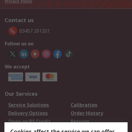
Privacy Policy
Contact us
03457 201201
Follow us on
We accept
Our Services
Service Solutions
Calibration
Delivery Options
Order History
Open an RS Credit
Returns
Account
Cookies affect the service we can offer