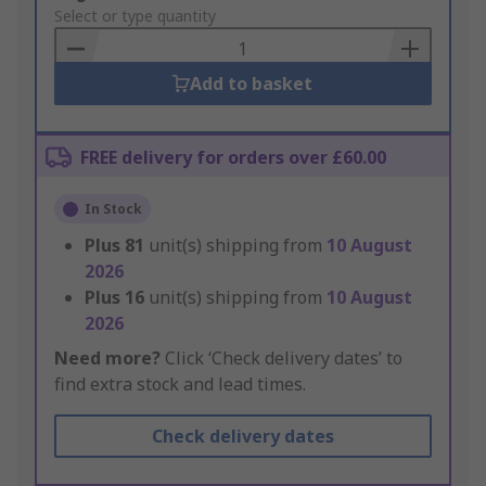
to
Select or type quantity
Basket
Add to basket
FREE delivery for orders over £60.00
In Stock
Plus
81
unit(s) shipping from
10 August
2026
Plus
16
unit(s) shipping from
10 August
2026
Need more?
Click ‘Check delivery dates’ to
find extra stock and lead times.
Check delivery dates