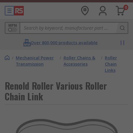
0
MPN
Over 800,000 products available
/
Mechanical Power
/
Roller Chains &
/
Roller
Transmission
Accessories
Chain
Links
Renold Roller Various Roller
Chain Link