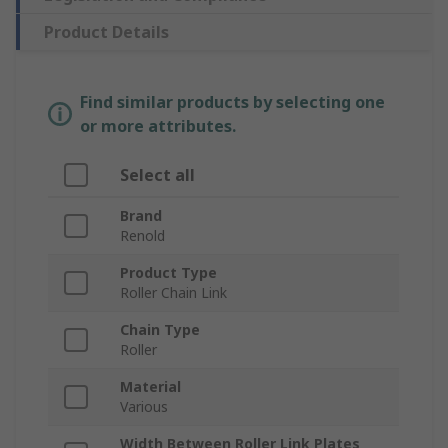
Product Details
Find similar products by selecting one
or more attributes.
Select all
Brand
Renold
Product Type
Roller Chain Link
Chain Type
Roller
Material
Various
Width Between Roller Link Plates