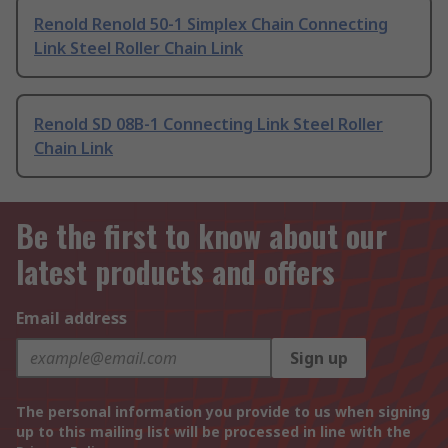
Renold Renold 50-1 Simplex Chain Connecting
Link Steel Roller Chain Link
Renold SD 08B-1 Connecting Link Steel Roller
Chain Link
Be the first to know about our
latest products and offers
Email address
Sign up
The personal information you provide to us when signing
up to this mailing list will be processed in line with the