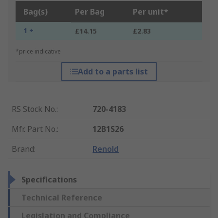
Bag(s)
Per Bag
Per unit*
1 +
£14.15
£2.83
*price indicative
Add to a parts list
RS Stock No.
:
720-4183
Mfr. Part No.
:
12B1S26
Brand
:
Renold
Specifications
Technical Reference
Legislation and Compliance