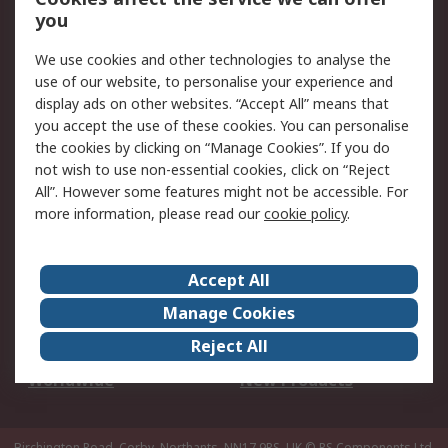
Scheduled Orders
DesignSpark
you
We use cookies and other technologies to analyse the
Legal
use of our website, to personalise your experience and
Cookie Policy
Email Security
display ads on other websites. “Accept All” means that
you accept the use of these cookies. You can personalise
Privacy Policy -
Website Terms
the cookies by clicking on “Manage Cookies”. If you do
Updated
not wish to use non-essential cookies, click on “Reject
Terms and Conditions
All”. However some features might not be accessible. For
of Sale
more information, please read our
cookie policy
.
About RS
Accept All
About Us
Careers
Manage Cookies
Corporate Group
Events
Reject All
ESG
Our Certifications
Worldwide
New Products
Birchington Road, Corby, Northants, NN17 9RS, UK
© RS Components Ltd.