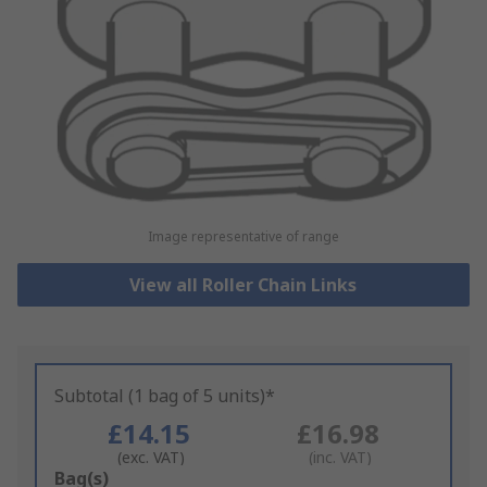
Image representative of range
View all Roller Chain Links
Subtotal (1 bag of 5 units)*
£14.15
£16.98
(exc. VAT)
(inc. VAT)
Add
Bag(s)