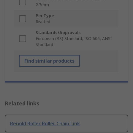
2.7mm
Pin Type
Riveted
Standards/Approvals
European (BS) Standard, ISO 606, ANSI
Standard
Find similar products
Related links
Renold Roller Roller Chain Link