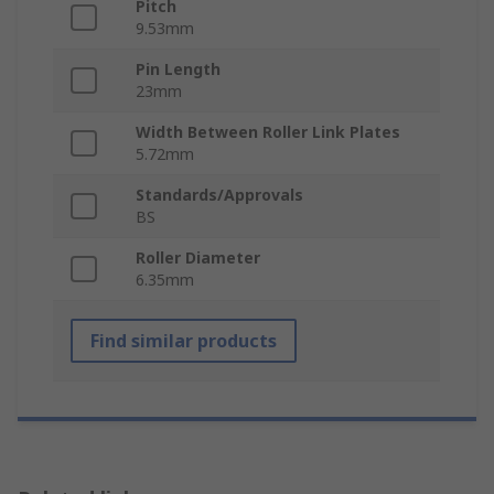
Pitch
9.53mm
Pin Length
23mm
Width Between Roller Link Plates
5.72mm
Standards/Approvals
BS
Roller Diameter
6.35mm
Find similar products