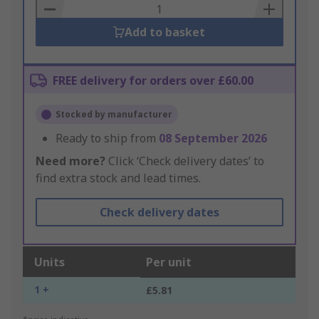
Basket
Add to basket
FREE delivery for orders over £60.00
Stocked by manufacturer
Ready to ship from
08 September 2026
Need more?
Click ‘Check delivery dates’ to
find extra stock and lead times.
Check delivery dates
Units
Per unit
1 +
£5.81