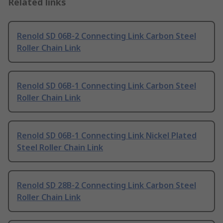
Related links
Renold SD 06B-2 Connecting Link Carbon Steel
Roller Chain Link
Renold SD 06B-1 Connecting Link Carbon Steel
Roller Chain Link
Renold SD 06B-1 Connecting Link Nickel Plated
Steel Roller Chain Link
Renold SD 28B-2 Connecting Link Carbon Steel
Roller Chain Link