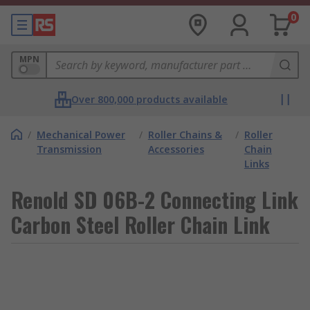
0
MPN
Over 800,000 products available
/
Mechanical Power
/
Roller Chains &
/
Roller
Transmission
Accessories
Chain
Links
Renold SD 06B-2 Connecting Link
Carbon Steel Roller Chain Link