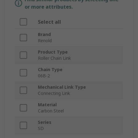
or more attributes.
Select all
Brand
Renold
Product Type
Roller Chain Link
Chain Type
06B-2
Mechanical Link Type
Connecting Link
Material
Carbon Steel
Series
SD