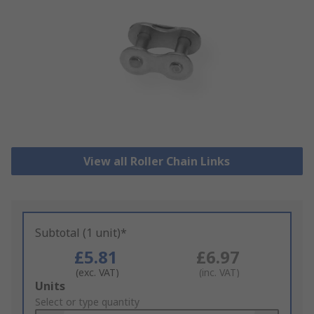
View all Roller Chain Links
Subtotal (1 unit)*
£5.81
£6.97
(exc. VAT)
(inc. VAT)
Add
Units
to
Select or type quantity