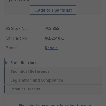
*price indicative
Add to a parts list
RS Stock No.
:
708-355
Mfr. Part No.
:
06B2S107I
Brand
:
Renold
Specifications
Technical Reference
Legislation and Compliance
Product Details
Find similar products by selecting one