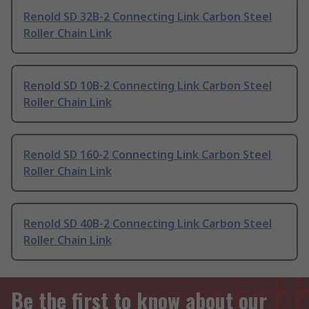
Renold SD 32B-2 Connecting Link Carbon Steel
Roller Chain Link
Renold SD 10B-2 Connecting Link Carbon Steel
Roller Chain Link
Renold SD 160-2 Connecting Link Carbon Steel
Roller Chain Link
Renold SD 40B-2 Connecting Link Carbon Steel
Roller Chain Link
Be the first to know about our