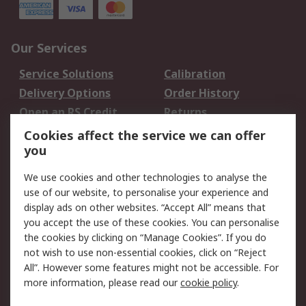
Our Services
Service Solutions
Calibration
Delivery Options
Order History
Open an RS Credit
Returns
Account
Cookies affect the service we can offer
Scheduled Orders
DesignSpark
you
We use cookies and other technologies to analyse the
Legal
use of our website, to personalise your experience and
Cookie Policy
Email Security
display ads on other websites. “Accept All” means that
you accept the use of these cookies. You can personalise
Privacy Policy -
Website Terms
the cookies by clicking on “Manage Cookies”. If you do
Updated
not wish to use non-essential cookies, click on “Reject
Terms and Conditions
All”. However some features might not be accessible. For
of Sale
more information, please read our
cookie policy
.