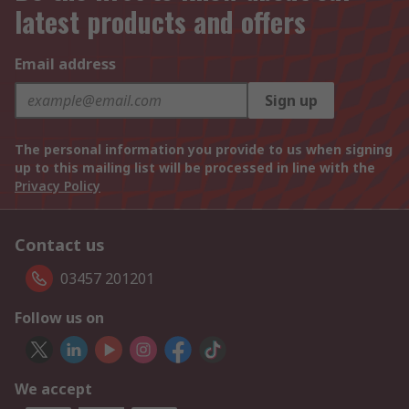
latest products and offers
Email address
Sign up
The personal information you provide to us when signing
up to this mailing list will be processed in line with the
Privacy Policy
Contact us
03457 201201
Follow us on
We accept