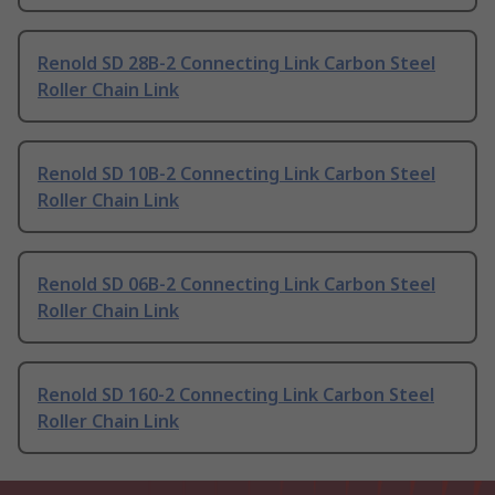
Renold SD 28B-2 Connecting Link Carbon Steel
Roller Chain Link
Renold SD 10B-2 Connecting Link Carbon Steel
Roller Chain Link
Renold SD 06B-2 Connecting Link Carbon Steel
Roller Chain Link
Renold SD 160-2 Connecting Link Carbon Steel
Roller Chain Link