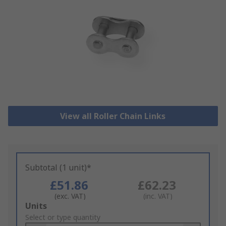
View all Roller Chain Links
Subtotal (1 unit)*
£51.86
£62.23
(exc. VAT)
(inc. VAT)
Add
Units
to
Select or type quantity