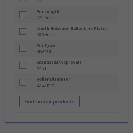
2in
Pin Length
124.6mm
Width Between Roller Link Plates
30.99mm
Pin Type
Riveted
Standards/Approvals
ANSI
Roller Diameter
29.21mm
Find similar products