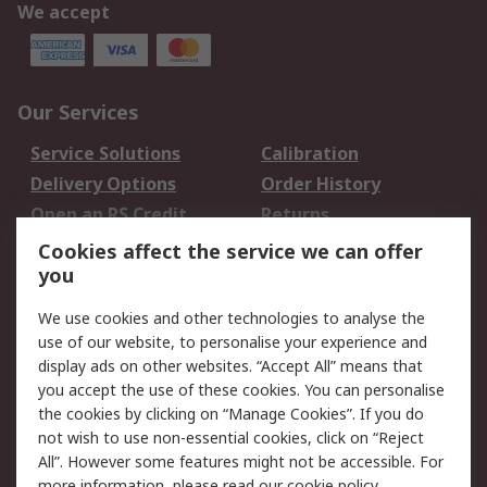
We accept
Our Services
Service Solutions
Calibration
Delivery Options
Order History
Open an RS Credit
Returns
Account
Cookies affect the service we can offer
Scheduled Orders
DesignSpark
you
We use cookies and other technologies to analyse the
Legal
use of our website, to personalise your experience and
Cookie Policy
Email Security
display ads on other websites. “Accept All” means that
you accept the use of these cookies. You can personalise
Privacy Policy -
Website Terms
the cookies by clicking on “Manage Cookies”. If you do
Updated
not wish to use non-essential cookies, click on “Reject
Terms and Conditions
All”. However some features might not be accessible. For
of Sale
more information, please read our
cookie policy
.