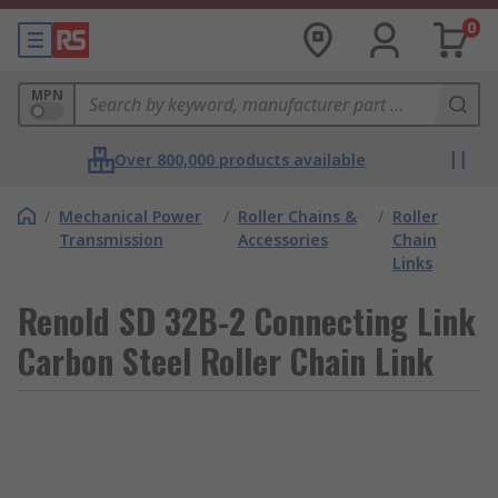
0
MPN
Over 800,000 products available
/
Mechanical Power
/
Roller Chains &
/
Roller
Transmission
Accessories
Chain
Links
Renold SD 32B-2 Connecting Link
Carbon Steel Roller Chain Link