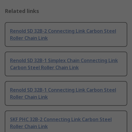
Related links
Renold SD 32B-2 Connecting Link Carbon Steel
Roller Chain Link
Renold SD 32B-1 Simplex Chain Connecting Link
Carbon Steel Roller Chain Link
Renold SD 32B-1 Connecting Link Carbon Steel
Roller Chain Link
SKF PHC 32B-2 Connecting Link Carbon Steel
Roller Chain Link