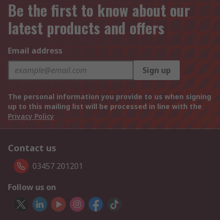
Be the first to know about our
latest products and offers
Email address
Sign up
The personal information you provide to us when signing
up to this mailing list will be processed in line with the
Privacy Policy
Contact us
03457 201201
Follow us on