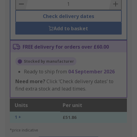
Basket
Check delivery dates
Add to basket
FREE delivery for orders over £60.00
Stocked by manufacturer
Ready to ship from
04 September 2026
Need more?
Click ‘Check delivery dates’ to
find extra stock and lead times.
Units
Per unit
1 +
£51.86
*price indicative