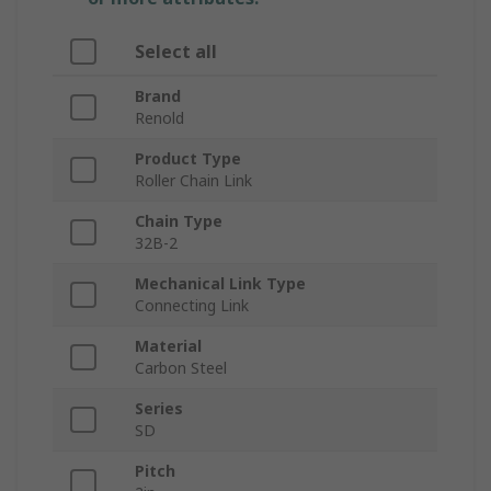
Select all
Brand
Renold
Product Type
Roller Chain Link
Chain Type
32B-2
Mechanical Link Type
Connecting Link
Material
Carbon Steel
Series
SD
Pitch