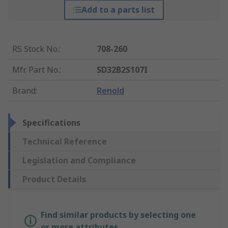
Add to a parts list
RS Stock No.
:
708-260
Mfr. Part No.
:
SD32B2S107I
Brand
:
Renold
Specifications
Technical Reference
Legislation and Compliance
Product Details
Find similar products by selecting one
or more attributes.