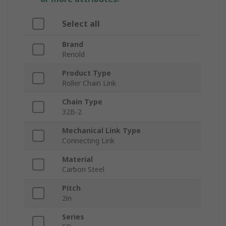
Select all
Brand
Renold
Product Type
Roller Chain Link
Chain Type
32B-2
Mechanical Link Type
Connecting Link
Material
Carbon Steel
Pitch
2in
Series