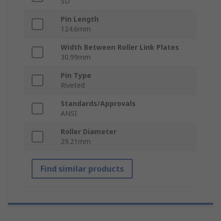
SD
Pin Length
124.6mm
Width Between Roller Link Plates
30.99mm
Pin Type
Riveted
Standards/Approvals
ANSI
Roller Diameter
29.21mm
Find similar products