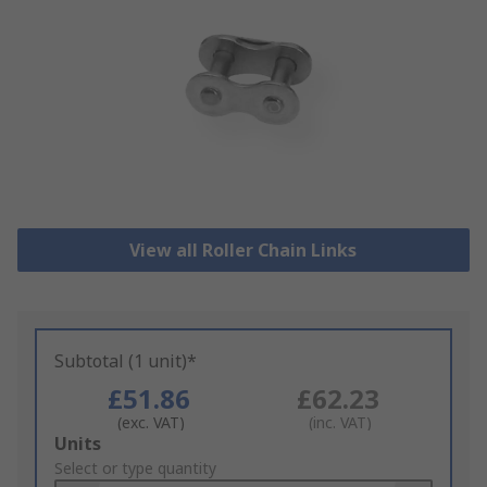
View all Roller Chain Links
Subtotal (1 unit)*
£51.86
£62.23
(exc. VAT)
(inc. VAT)
Add
Units
to
Select or type quantity