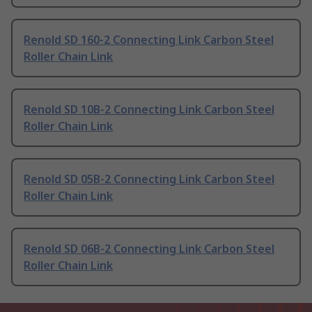
Renold SD 160-2 Connecting Link Carbon Steel
Roller Chain Link
Renold SD 10B-2 Connecting Link Carbon Steel
Roller Chain Link
Renold SD 05B-2 Connecting Link Carbon Steel
Roller Chain Link
Renold SD 06B-2 Connecting Link Carbon Steel
Roller Chain Link