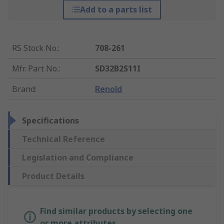
Add to a parts list
RS Stock No.
:
708-261
Mfr. Part No.
:
SD32B2S11I
Brand
:
Renold
Specifications
Technical Reference
Legislation and Compliance
Product Details
Find similar products by selecting one
or more attributes.