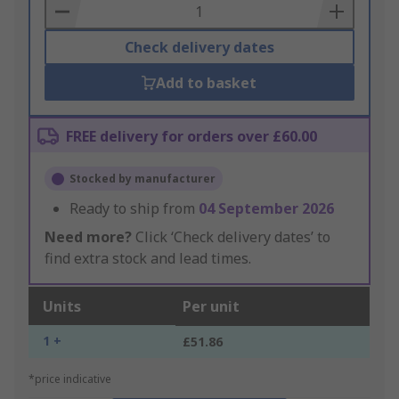
Basket
Check delivery dates
Add to basket
FREE delivery for orders over £60.00
Stocked by manufacturer
Ready to ship from
04 September 2026
Need more?
Click ‘Check delivery dates’ to
find extra stock and lead times.
Units
Per unit
1 +
£51.86
*price indicative