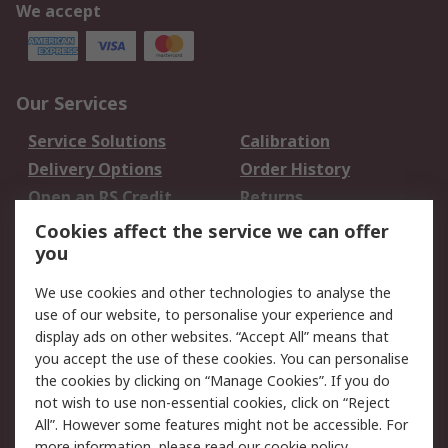
We accept
Our Services
Service Solutions
Calibration
Delivery Options
Order History
Open an RS Credit
Returns
Account
Cookies affect the service we can offer
Scheduled Orders
DesignSpark
you
We use cookies and other technologies to analyse the
Legal
use of our website, to personalise your experience and
Cookie Policy
Email Security
display ads on other websites. “Accept All” means that
you accept the use of these cookies. You can personalise
Privacy Policy -
Website Terms
the cookies by clicking on “Manage Cookies”. If you do
Updated
not wish to use non-essential cookies, click on “Reject
Terms and Conditions
All”. However some features might not be accessible. For
of Sale
more information, please read our
cookie policy
.