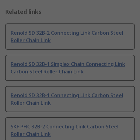
Related links
Renold SD 32B-2 Connecting Link Carbon Steel
Roller Chain Link
Renold SD 32B-1 Simplex Chain Connecting Link
Carbon Steel Roller Chain Link
Renold SD 32B-1 Connecting Link Carbon Steel
Roller Chain Link
SKF PHC 32B-2 Connecting Link Carbon Steel
Roller Chain Link