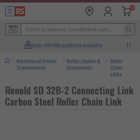
0
MPN
Over 800,000 products available
/
Mechanical Power
/
Roller Chains &
/
Roller
Transmission
Accessories
Chain
Links
Renold SD 32B-2 Connecting Link
Carbon Steel Roller Chain Link