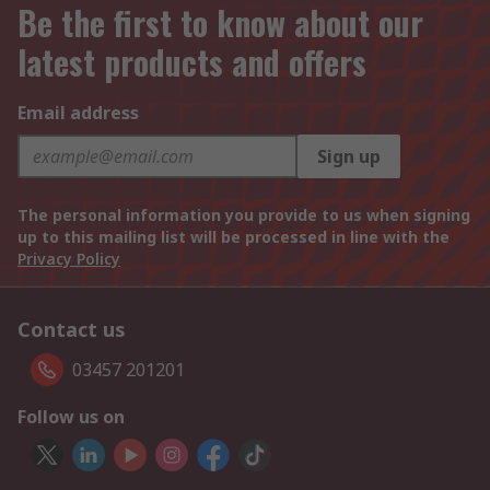
Be the first to know about our
latest products and offers
Email address
Sign up
The personal information you provide to us when signing
up to this mailing list will be processed in line with the
Privacy Policy
Contact us
03457 201201
Follow us on