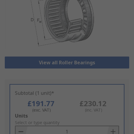
View all Roller Bearings
Subtotal (1 unit)*
£191.77
£230.12
(exc. VAT)
(inc. VAT)
Add
Units
to
Select or type quantity
Basket