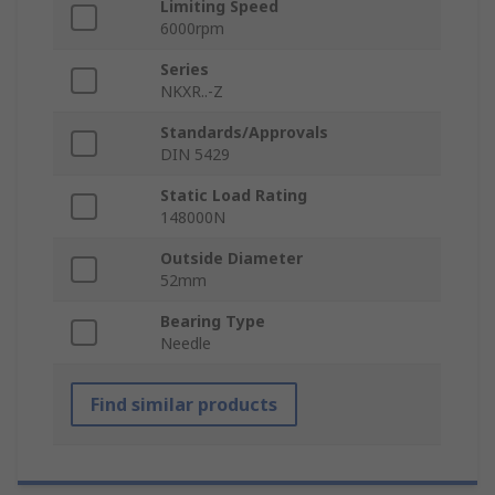
Limiting Speed
6000rpm
Series
NKXR..-Z
Standards/Approvals
DIN 5429
Static Load Rating
148000N
Outside Diameter
52mm
Bearing Type
Needle
Find similar products