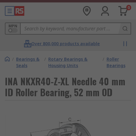
0
MPN
Over 800,000 products available
/
Bearings &
/
Rotary Bearings &
/
Roller
Seals
Housing Units
Bearings
INA NKXR40-Z-XL Needle 40 mm
ID Roller Bearing, 52 mm OD