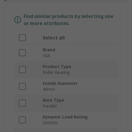
Find similar products by selecting one
or more attributes.
Select all
Brand
INA
Product Type
Roller Bearing
Inside Diameter
40mm
Bore Type
Parallel
Dynamic Load Rating
56000N