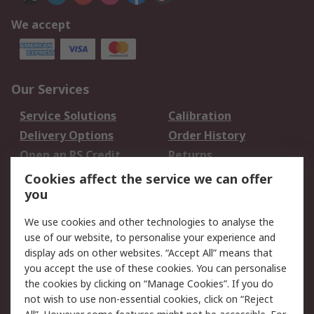
We accept
Our Services
Service Solutions
Calibration
Delivery Options
Order History
Open an RS Credit
Returns
Account
Cookies affect the service we can offer
Scheduled Orders
DesignSpark
you
We use cookies and other technologies to analyse the
Legal
use of our website, to personalise your experience and
Cookie Policy
Email Security
display ads on other websites. “Accept All” means that
you accept the use of these cookies. You can personalise
Privacy Policy -
Website Terms
the cookies by clicking on “Manage Cookies”. If you do
Updated
not wish to use non-essential cookies, click on “Reject
Terms and Conditions