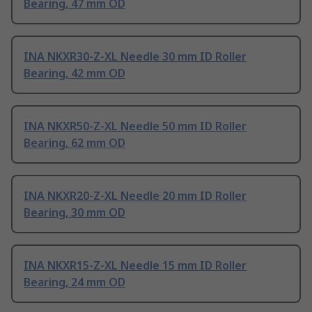
Bearing, 47 mm OD
INA NKXR30-Z-XL Needle 30 mm ID Roller
Bearing, 42 mm OD
INA NKXR50-Z-XL Needle 50 mm ID Roller
Bearing, 62 mm OD
INA NKXR20-Z-XL Needle 20 mm ID Roller
Bearing, 30 mm OD
INA NKXR15-Z-XL Needle 15 mm ID Roller
Bearing, 24 mm OD