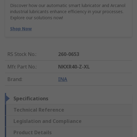
Discover how our automatic smart lubricator and Arcanol
industrial lubricants enhance efficiency in your processes.
Explore our solutions now!
Shop Now
RS Stock No.
:
260-0653
Mfr. Part No.
:
NKXR40-Z-XL
Brand
:
INA
Specifications
Technical Reference
Legislation and Compliance
Product Details