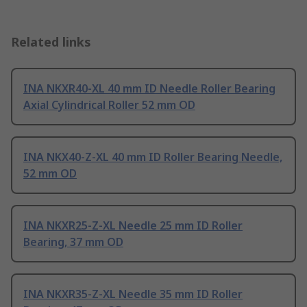
Related links
INA NKXR40-XL 40 mm ID Needle Roller Bearing
Axial Cylindrical Roller 52 mm OD
INA NKX40-Z-XL 40 mm ID Roller Bearing Needle,
52 mm OD
INA NKXR25-Z-XL Needle 25 mm ID Roller
Bearing, 37 mm OD
INA NKXR35-Z-XL Needle 35 mm ID Roller