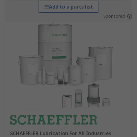
Add to a parts list
Sponsored
SCHAEFFLER Lubrication For All Industries