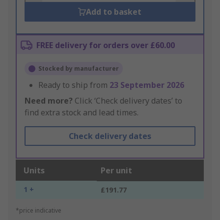
Add to basket
FREE delivery for orders over £60.00
Stocked by manufacturer
Ready to ship from
23 September 2026
Need more?
Click ‘Check delivery dates’ to
find extra stock and lead times.
Check delivery dates
Units
Per unit
1 +
£191.77
*price indicative