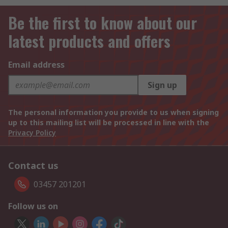
Be the first to know about our
latest products and offers
Email address
Sign up
The personal information you provide to us when signing
up to this mailing list will be processed in line with the
Privacy Policy
Contact us
03457 201201
Follow us on